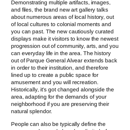
Demonstrating multiple artifacts, images,
and files, the brand new art gallery talks
about numerous areas of local history, out
of local cultures to colonial moments and
you can past. The new cautiously curated
displays make it visitors to know the newest
progression out of community, arts, and you
can everyday life in the area. The history
out of Parque General Alvear extends back
in order to their institution, and therefore
lined up to create a public space for
amusement and you will recreation.
Historically, it’s got changed alongside the
area, adapting for the demands of your
neighborhood if you are preserving their
natural splendor.
People can also be typically define the