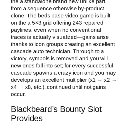
the a standalone brand new unlike part
from a sequence otherwise by-product
clone. The beds base video game is built
on the a 5×3 grid offering 243 repaired
paylines, even when no conventional
traces is actually visualized—gains arise
thanks to icon groups creating an excellent
cascade auto technician. Through to a
victory, symbols is removed and you will
new ones fall into set; for every successful
cascade spawns a crazy icon and you may
develops an excellent multiplier (x1 → x2 →
x4 → x8, etc.), continued until not gains
occur.
Blackbeard’s Bounty Slot
Provides