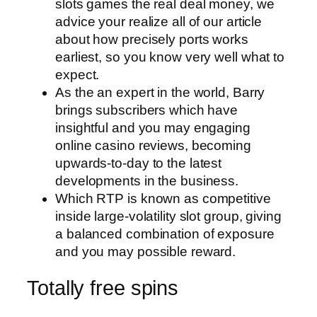
slots games the real deal money, we
advice your realize all of our article
about how precisely ports works
earliest, so you know very well what to
expect.
As the an expert in the world, Barry
brings subscribers which have
insightful and you may engaging
online casino reviews, becoming
upwards-to-day to the latest
developments in the business.
Which RTP is known as competitive
inside large-volatility slot group, giving
a balanced combination of exposure
and you may possible reward.
Totally free spins