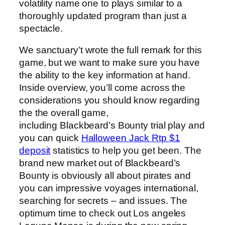
volatility name one to plays similar to a
thoroughly updated program than just a
spectacle.
We sanctuary’t wrote the full remark for this
game, but we want to make sure you have
the ability to the key information at hand.
Inside overview, you’ll come across the
considerations you should know regarding
the the overall game,
including Blackbeard’s Bounty trial play and
you can quick
Halloween Jack Rtp $1
deposit
statistics to help you get been. The
brand new market out of Blackbeard’s
Bounty is obviously all about pirates and
you can impressive voyages international,
searching for secrets – and issues. The
optimum time to check out Los angeles