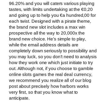
96.20% and you will caters various playing
tastes, with limits undertaking at the €0,20
and going up to help you €a hundred,00 for
each twist. Designed with a pirate theme,
the brand new slot includes a max win
prospective all the way to 20,000x the
brand new choice. He’s simple to play,
while the email address details are
completely down seriously to possibility and
you may luck, so you don’t need to analysis
how they work one which just initiate to try
out. Although not, if you choose to gamble
online slots games the real deal currency,
we recommend you realize all of our blog
post about precisely how harbors works
very first, so that you know what to
anticipate.