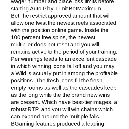
wager number and place loss limits before
starting Auto Play. Limit BetMaximum
BetThe restrict approved amount that will
allow one twist the newest reels associated
with the position online game. Inside the
100 percent free spins, the newest
multiplier does not reset and you will
remains active to the period of your training.
Per winnings leads to an excellent cascade
in which winning icons fall off and you may
a Wild is actually put in among the profitable
positions. The fresh icons fill the fresh
empty rooms as well as the cascades keep
as the long while the the brand new wins
are present. Which have best-tier images, a
robust RTP, and you will win chains which
can expand around the multiple falls,
BGaming features produced a leading-