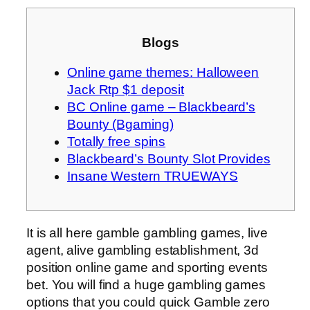
Blogs
Online game themes: Halloween
Jack Rtp $1 deposit
BC Online game – Blackbeard’s
Bounty (Bgaming)
Totally free spins
Blackbeard’s Bounty Slot Provides
Insane Western TRUEWAYS
It is all here gamble gambling games, live
agent, alive gambling establishment, 3d
position online game and sporting events
bet. You will find a huge gambling games
options that you could quick Gamble zero