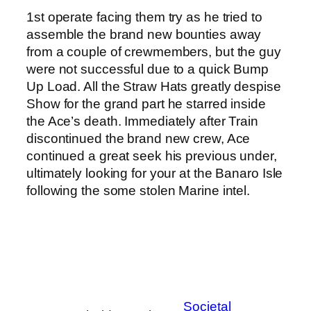
1st operate facing them try as he tried to
assemble the brand new bounties away
from a couple of crewmembers, but the guy
were not successful due to a quick Bump
Up Load. All the Straw Hats greatly despise
Show for the grand part he starred inside
the Ace’s death. Immediately after Train
discontinued the brand new crew, Ace
continued a great seek his previous under,
ultimately looking for your at the Banaro Isle
following the some stolen Marine intel.
Societal