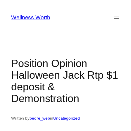
Wellness Worth
Position Opinion
Halloween Jack Rtp $1
deposit &
Demonstration
Written by
bedre_web
in
Uncategorized