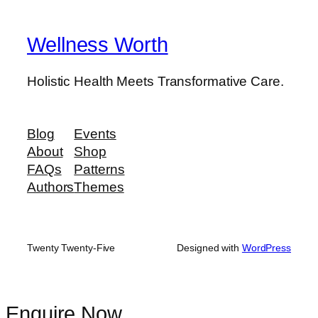
Wellness Worth
Holistic Health Meets Transformative Care.
Blog
Events
About
Shop
FAQs
Patterns
Authors
Themes
Twenty Twenty-Five
Designed with
WordPress
Enquire Now