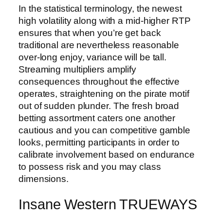
In the statistical terminology, the newest
high volatility along with a mid‑higher RTP
ensures that when you’re get back
traditional are nevertheless reasonable
over-long enjoy, variance will be tall.
Streaming multipliers amplify
consequences throughout the effective
operates, straightening on the pirate motif
out of sudden plunder. The fresh broad
betting assortment caters one another
cautious and you can competitive gamble
looks, permitting participants in order to
calibrate involvement based on endurance
to possess risk and you may class
dimensions.
Insane Western TRUEWAYS