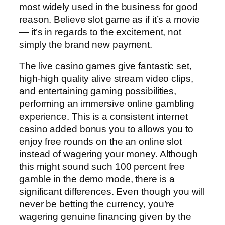
most widely used in the business for good
reason. Believe slot game as if it’s a movie
— it’s in regards to the excitement, not
simply the brand new payment.
The live casino games give fantastic set,
high-high quality alive stream video clips,
and entertaining gaming possibilities,
performing an immersive online gambling
experience. This is a consistent internet
casino added bonus you to allows you to
enjoy free rounds on the an online slot
instead of wagering your money. Although
this might sound such 100 percent free
gamble in the demo mode, there is a
significant differences. Even though you will
never be betting the currency, you’re
wagering genuine financing given by the