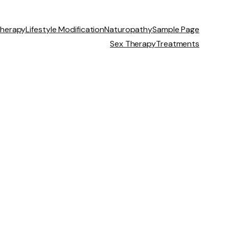
herapy
Lifestyle Modification
Naturopathy
Sample Page
Sex Therapy
Treatments
sino Guruplay