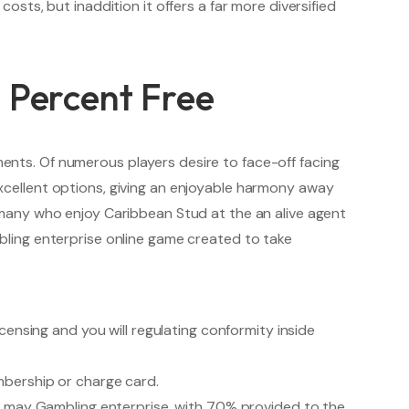
osts, but inaddition it offers a far more diversified
 Percent Free
ents. Of numerous players desire to face-off facing
excellent options, giving an enjoyable harmony away
r many who enjoy Caribbean Stud at the an alive agent
mbling enterprise online game created to take
censing and you will regulating conformity inside
mbership or charge card.
ou may Gambling enterprise, with 70% provided to the