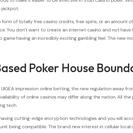
s to make it easier to be effective in Stud Casino poker. With
 jackpot.
 form of totally free casino credits, free spins, or an amount 
. You don’t want to create an internet casino and not have fun
video game having an incredibly exciting gambling feel. The new
Based Poker House Bound
 UIGEA impression online betting, the new regulation away from
availability of online casinos may differ along the nation. All 
ng tech.
y having cutting-edge encryption technologies and you will ac
it being compatible. The brand new interest in cellular local c