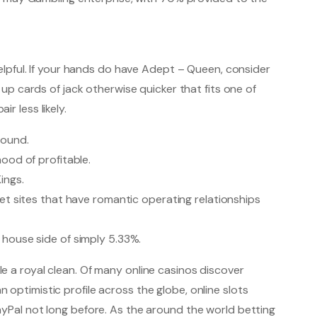
pful. If your hands do have Adept – Queen, consider
 up cards of jack otherwise quicker that fits one of
r less likely.
round.
ood of profitable.
ings.
net sites that have romantic operating relationships
 house side of simply 5.33%.
e a royal clean. Of many online casinos discover
optimistic profile across the globe, online slots
ayPal not long before. As the around the world betting