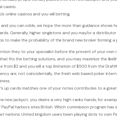
l casino.
s online casinos and you will betting.
s and you can odds, we hope the more than guidance shows hel
cards. Generally, higher singletons and you may/or a distributor
s to make the probability of the brand new broker forming a pai
ention they to your specialist before the prevent of your own 
at fits the betting solutions, and you may maximize the likelih
e from $2 and you will a top limitation of $500 from the DraftK
rency are, not coincidentally, the fresh web based poker inter
iness.
r’s up cards matches one of your notes contributes to a great
he new jackpot, you desire a very high-ranks hands, for exampl
 PayPal harbors sites British. Which commission program has an 
most nations. United kingdom users been playing slots to own P