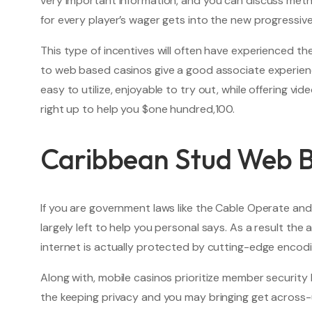
very important information, and you can discuss method
for every player’s wager gets into the new progressive
This type of incentives will often have experienced the
to web based casinos give a good associate experience
easy to utilize, enjoyable to try out, while offering 
right up to help you $one hundred,100.
Caribbean Stud Web 
If you are government laws like the Cable Operate and
largely left to help you personal says. As a result the 
internet is actually protected by cutting-edge encodi
Along with, mobile casinos prioritize member securit
the keeping privacy and you may bringing get across-un