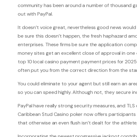
community has been around a number of thousand game w
out with PayPal.
It doesn’t voice great, nevertheless good news would b
be sure this doesn’t happen, the fresh haphazard am
enterprises. These firms be sure the application comp
money sites get an excellent close of approval in one
top 10 local casino payment payment prices for 2025
often put you from the correct direction from the start
You could eliminate to your agent but still earn an a
so you can speed highly. Although not, they secure in
PayPal have really strong security measures, and TLS
Caribbean Stud Casino poker now offers participants t
that otherwise an even flush isn’t dealt for the athlete
Incorporating the newest progressive jackpot contribut