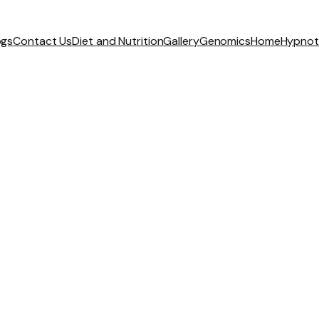
ogs
Contact Us
Diet and Nutrition
Gallery
Genomics
Home
Hypnot
tud Gamble On Ca