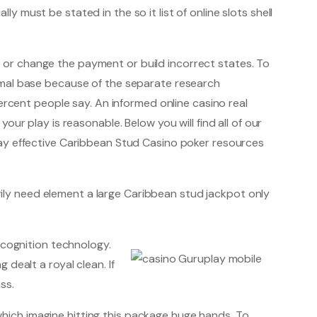
ust be stated in the so it list of online slots shell
r or change the payment or build incorrect states. To
mal base because of the separate research
rcent people say. An informed online casino real
r play is reasonable. Below you will find all of our
ay effective Caribbean Stud Casino poker resources
rily need element a large Caribbean stud jackpot only
ecognition technology.
ealt a royal clean. If
ss.
which imagine hitting this package huge hands. To