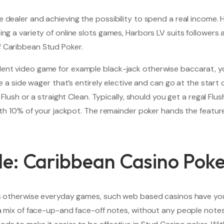
ve dealer and achieving the possibility to spend a real income. 
ing a variety of online slots games, Harbors LV suits followe
f Caribbean Stud Poker.
ent video game for example black-jack otherwise baccarat, yo
 be a side wager that’s entirely elective and can go at the star
 Flush or a straight Clean. Typically, should you get a regal Fl
rth 10% of your jackpot. The remainder poker hands the features 
le: Caribbean Casino Pok
ions otherwise everyday games, such web based casinos have y
 mix of face-up-and face-off notes, without any people notes. In