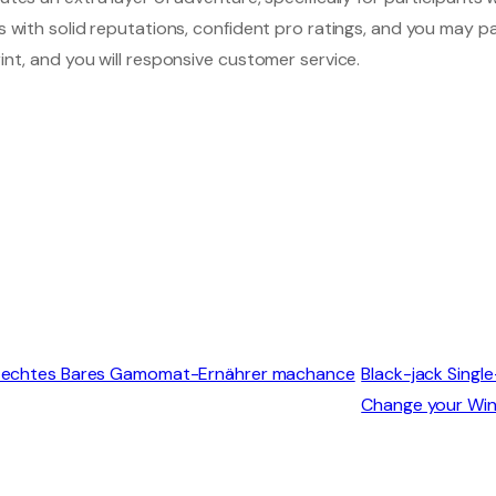
 with solid reputations, confident pro ratings, and you may pa
nt, and you will responsive customer service.
jedes echtes Bares Gamomat-Ernährer machance
Black-jack Single
Change your Wi