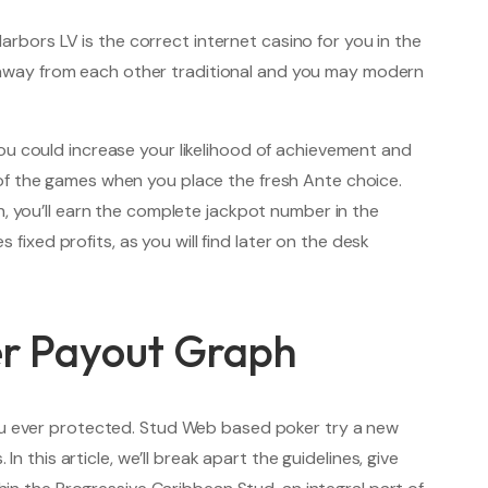
Harbors LV is the correct internet casino for you in the
rs away from each other traditional and you may modern
u could increase your likelihood of achievement and
t of the games when you place the fresh Ante choice.
ush, you’ll earn the complete jackpot number in the
fixed profits, as you will find later on the desk
er Payout Graph
ou ever protected. Stud Web based poker try a new
 this article, we’ll break apart the guidelines, give