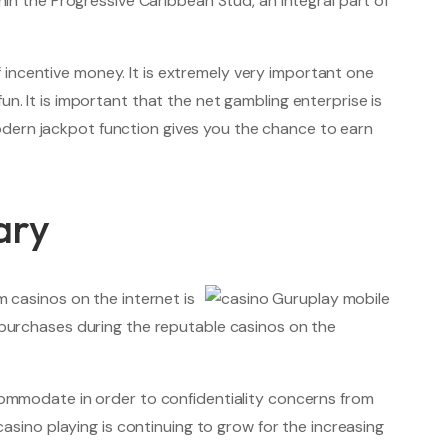
in the Progressive Caribbean Stud, an integral part of
of incentive money. It is extremely very important one
. It is important that the net gambling enterprise is
 modern jackpot function gives you the chance to earn
ary
 casinos on the internet is
the purchases during the reputable casinos on the
commodate in order to confidentiality concerns from
asino playing is continuing to grow for the increasing