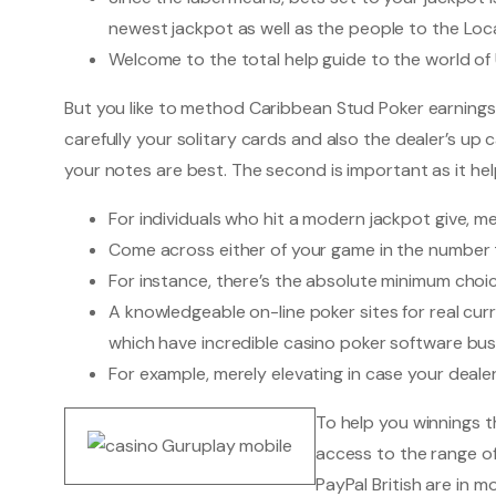
newest jackpot as well as the people to the Loca
Welcome to the total help guide to the world of U
But you like to method Caribbean Stud Poker earning
carefully your solitary cards and also the dealer’s up 
your notes are best. The second is important as it help
For individuals who hit a modern jackpot give, m
Come across either of your game in the number th
For instance, there’s the absolute minimum choic
A knowledgeable on-line poker sites for real cur
which have incredible casino poker software bus
For example, merely elevating in case your deale
To help you winnings t
access to the range of
PayPal British are in 