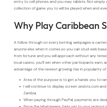
entry to cell phones and you may tablets. Not simply do
collection of game you to will be played when and ev
Why Play Caribbean S
A follow through on every betting webpages is carried
anyone else when it comes so you can stud web based p
from fortune and you will approach without any tension
local casino, you’ll win when other participants earn,
advantage of the newest growing rise in popularity of
Area of the purpose is to get a hands you to rank
I will continue to display screen zeslots.com an
Zambia.
When paying through PayPal, payments are design
Since the label means, bets set to your jackpot