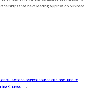
rtnerships that have leading application business.
-deck: Actions original source site and Tips to
nning Chance
→