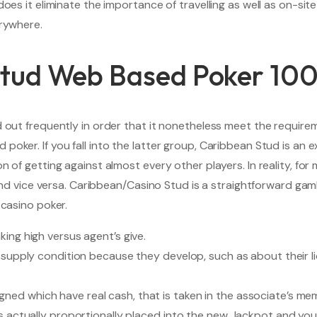
es it eliminate the importance of travelling as well as on-site c
erywhere.
tud Web Based Poker 100
 out frequently in order that it nonetheless meet the requirem
oker. If you fall into the latter group, Caribbean Stud is an 
 of getting against almost every other players. In reality, fo
 and vice versa. Caribbean/Casino Stud is a straightforward ga
 casino poker.
ing high versus agent’s give.
d supply condition because they develop, such as about their li
ed which have real cash, that is taken in the associate’s me
 is actually proportionally placed into the new Jackpot and y