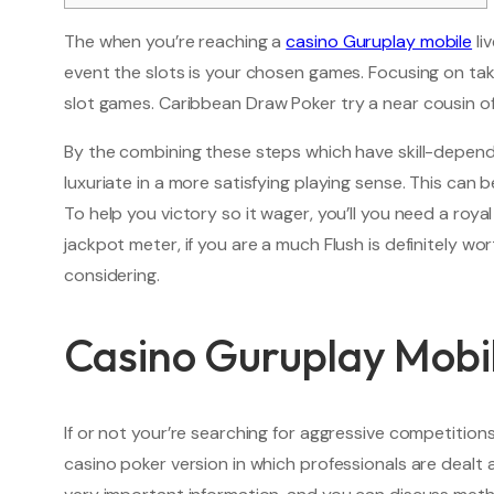
The when you’re reaching a
casino Guruplay mobile
li
event the slots is your chosen games. Focusing on tak
slot games.
Caribbean Draw Poker try a near cousin o
By the combining these steps which have skill-depend
luxuriate in a more satisfying playing sense. This can
To help you victory so it wager, you’ll you need a royal
jackpot meter, if you are a much Flush is definitely wo
considering.
Casino Guruplay Mobi
If or not your’re searching for aggressive competit
casino poker version in which professionals are dealt a