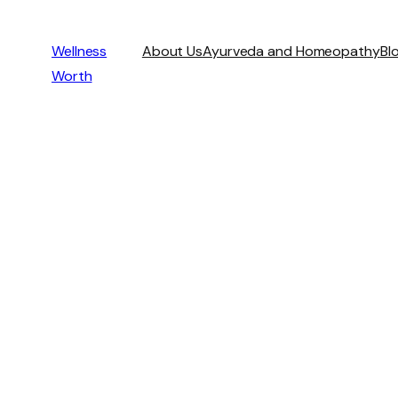
Wellness
About Us
Ayurveda and Homeopathy
Bl
Worth
Mississippi S
Mobile Line