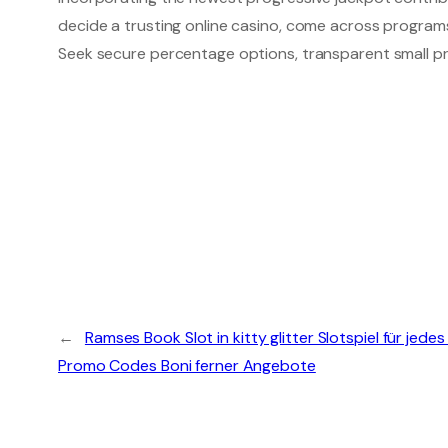
decide a trusting online casino, come across programs
Seek secure percentage options, transparent small pri
←
Ramses Book Slot in kitty glitter Slotspiel für 
Promo Codes Boni ferner Angebote