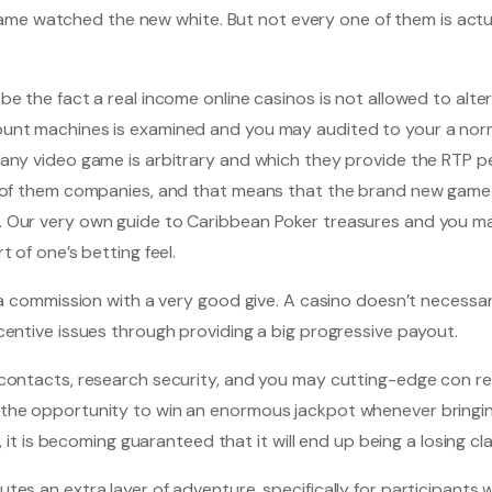
atched the new white. But not every one of them is actually m
e the fact a real income online casinos is not allowed to alte
ount machines is examined and you may audited to your a nor
any video game is arbitrary and which they provide the RTP pe
 of them companies, and that means that the brand new game you
. Our very own guide to Caribbean Poker treasures and you m
 of one’s betting feel.
rea commission with a very good give. A casino doesn’t necessa
centive issues through providing a big progressive payout.
 contacts, research security, and you may cutting-edge con r
he opportunity to win an enormous jackpot whenever bringing d
, it is becoming guaranteed that it will end up being a losing cla
es an extra layer of adventure, specifically for participants 