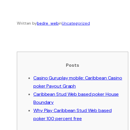
Written by
bedre_web
in
Uncategorized
Posts
Casino Guruplay mobile: Caribbean Casino
poker Payout Graph
Caribbean Stud Web based poker House
Boundary
Why Play Caribbean Stud Web based
poker 100 percent free