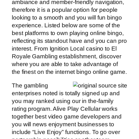
ambiance and member-friendly navigation,
therefore it is a popular option for people
looking to a smooth and you will fun bingo
experience. Listed below are some of the
best platforms to own playing online bingo,
reflecting its standout have and you can pro
interest. From Ignition Local casino to El
Royale Gambling establishment, discover
where you are able to take advantage of
the finest on the internet bingo online game.
The gambling
enterprises noted is totally signed up and
you may ranked using our in the-family
rating program. Alive Play Cellular works
together best video game developers and
you will news enjoyment businesses to
include “Live Enjoy” functions. To go over