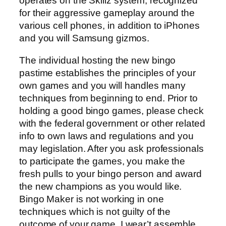
operates on the Skillz system, recognized
for their aggressive gameplay around the
various cell phones, in addition to iPhones
and you will Samsung gizmos.
The individual hosting the new bingo
pastime establishes the principles of your
own games and you will handles many
techniques from beginning to end. Prior to
holding a good bingo games, please check
with the federal government or other related
info to own laws and regulations and you
may legislation. After you ask professionals
to participate the games, you make the
fresh pulls to your bingo person and award
the new champions as you would like.
Bingo Maker is not working in one
techniques which is not guilty of the
outcome of your game. I wear’t assemble