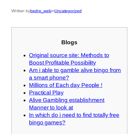
Written by
bedre_web
in
Uncategorized
Blogs
Original source site: Methods to
Boost Profitable Possibility
Am i able to gamble alive bingo from
a smart phone?
Millions of Each day People !
Practical Play
Alive Gambling establishment
Manner to look at
In which do i need to find totally free
bingo games?