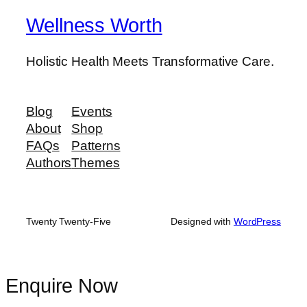
Wellness Worth
Holistic Health Meets Transformative Care.
Blog
Events
About
Shop
FAQs
Patterns
Authors
Themes
Twenty Twenty-Five
Designed with
WordPress
Enquire Now