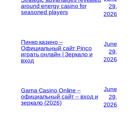
around energy casino for
29,
seasoned players
2026
Пинко казино –
June
Официальный сайт Pinco
29,
играть онлайн | Зеркало и
2026
вход
June
Gama Casino Online –
официальный сайт – вход и
29,
зеркало (2026)
2026