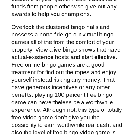
funds from people otherwise give out any
awards to help you champions.
Overlook the clustered bingo halls and
possess a bona fide-go out virtual bingo
games all of the from the comfort of your
property. View alive bingo shows that have
actual-existence hosts and start effective.
Free online bingo games are a good
treatment for find out the ropes and enjoy
yourself instead risking any money. That
have generous incentives or any other
benefits, playing 100 percent free bingo
game can nevertheless be a worthwhile
experience. Although not, this type of totally
free video game don’t give you the
possibility to earn worthwhile real cash, and
also the level of free bingo video game is