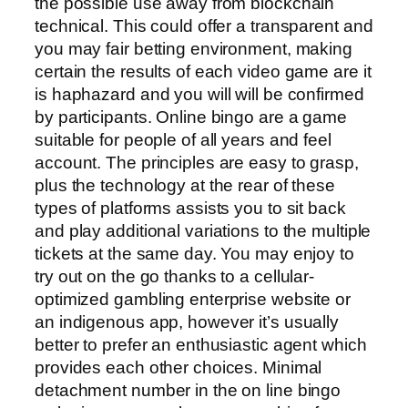
the possible use away from blockchain
technical. This could offer a transparent and
you may fair betting environment, making
certain the results of each video game are it
is haphazard and you will will be confirmed
by participants. Online bingo are a game
suitable for people of all years and feel
account. The principles are easy to grasp,
plus the technology at the rear of these
types of platforms assists you to sit back
and play additional variations to the multiple
tickets at the same day. You may enjoy to
try out on the go thanks to a cellular-
optimized gambling enterprise website or
an indigenous app, however it’s usually
better to prefer an enthusiastic agent which
provides each other choices. Minimal
detachment number in the on line bingo