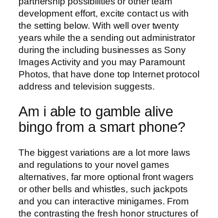
partnership possibilities or other team
development effort, excite contact us with
the setting below. With well over twenty
years while the a sending out administrator
during the including businesses as Sony
Images Activity and you may Paramount
Photos, that have done top Internet protocol
address and television suggests.
Am i able to gamble alive
bingo from a smart phone?
The biggest variations are a lot more laws
and regulations to your novel games
alternatives, far more optional front wagers
or other bells and whistles, such jackpots
and you can interactive minigames. From
the contrasting the fresh honor structures of