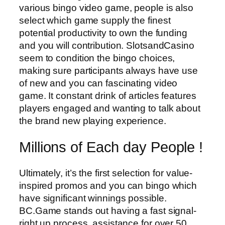
various bingo video game, people is also
select which game supply the finest
potential productivity to own the funding
and you will contribution. SlotsandCasino
seem to condition the bingo choices,
making sure participants always have use
of new and you can fascinating video
game. It constant drink of articles features
players engaged and wanting to talk about
the brand new playing experience.
Millions of Each day People !
Ultimately, it’s the first selection for value-
inspired promos and you can bingo which
have significant winnings possible.
BC.Game stands out having a fast signal-
right up process, assistance for over 50