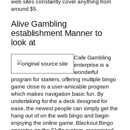
web sites constantly cover anything from
around $5.
Alive Gambling
establishment Manner to
look at
Cafe Gambling
enterprise is a
wonderful
program for starters, offering multiple bingo
game close to a user-amicable program
which makes navigation basic fun. By
undertaking for the a deck designed for
ease, the newest people can simply get the
hang out of on the web bingo and begin
enjoying the online game. Blackout Bingo