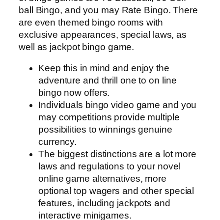
ball Bingo, and you may Rate Bingo. There
are even themed bingo rooms with
exclusive appearances, special laws, as
well as jackpot bingo game.
Keep this in mind and enjoy the
adventure and thrill one to on line
bingo now offers.
Individuals bingo video game and you
may competitions provide multiple
possibilities to winnings genuine
currency.
The biggest distinctions are a lot more
laws and regulations to your novel
online game alternatives, more
optional top wagers and other special
features, including jackpots and
interactive minigames.