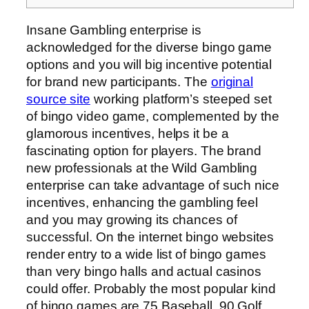
Insane Gambling enterprise is
acknowledged for the diverse bingo game
options and you will big incentive potential
for brand new participants. The
original
source site
working platform’s steeped set
of bingo video game, complemented by the
glamorous incentives, helps it be a
fascinating option for players.
The brand
new professionals at the Wild Gambling
enterprise can take advantage of such nice
incentives, enhancing the gambling feel
and you may growing its chances of
successful. On the internet bingo websites
render entry to a wide list of bingo games
than very bingo halls and actual casinos
could offer. Probably the most popular kind
of bingo games are 75 Baseball, 90 Golf