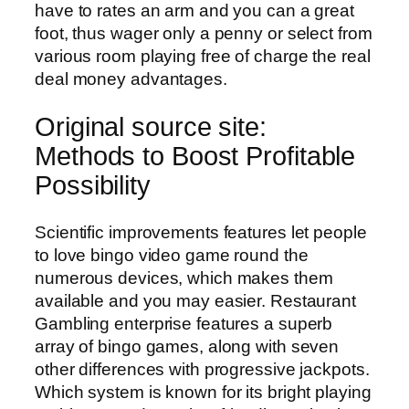
have to rates an arm and you can a great
foot, thus wager only a penny or select from
various room playing free of charge the real
deal money advantages.
Original source site:
Methods to Boost Profitable
Possibility
Scientific improvements features let people
to love bingo video game round the
numerous devices, which makes them
available and you may easier. Restaurant
Gambling enterprise features a superb
array of bingo games, along with seven
other differences with progressive jackpots.
Which system is known for its bright playing