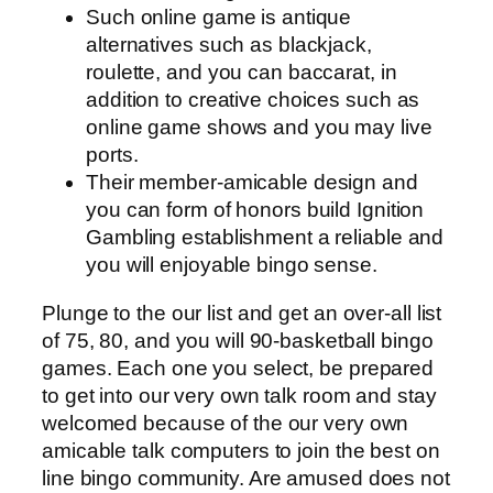
Such online game is antique
alternatives such as blackjack,
roulette, and you can baccarat, in
addition to creative choices such as
online game shows and you may live
ports.
Their member-amicable design and
you can form of honors build Ignition
Gambling establishment a reliable and
you will enjoyable bingo sense.
Plunge to the our list and get an over-all list
of 75, 80, and you will 90-basketball bingo
games. Each one you select, be prepared
to get into our very own talk room and stay
welcomed because of the our very own
amicable talk computers to join the best on
line bingo community. Are amused does not