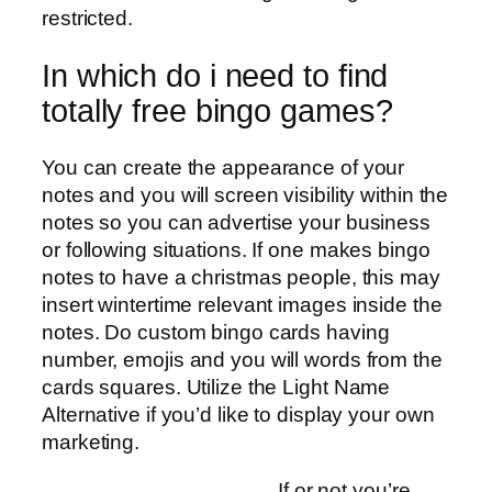
restricted.
In which do i need to find
totally free bingo games?
You can create the appearance of your
notes and you will screen visibility within the
notes so you can advertise your business
or following situations. If one makes bingo
notes to have a christmas people, this may
insert wintertime relevant images inside the
notes. Do custom bingo cards having
number, emojis and you will words from the
cards squares. Utilize the Light Name
Alternative if you’d like to display your own
marketing.
If or not you’re