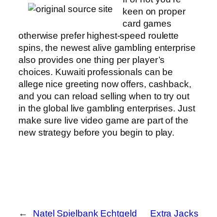
keen on proper
card games
otherwise prefer highest-speed roulette
spins, the newest alive gambling enterprise
also provides one thing per player’s
choices. Kuwaiti professionals can be
allege nice greeting now offers, cashback,
and you can reload selling when to try out
in the global live gambling enterprises. Just
make sure live video game are part of the
new strategy before you begin to play.
←
Natel Spielbank Echtgeld
Extra Jacks