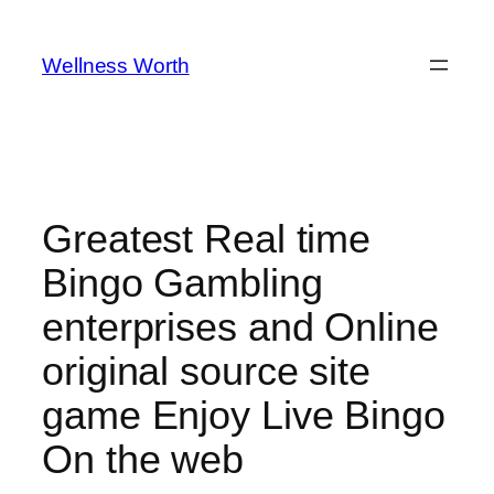
Skip
to
Wellness Worth
content
Greatest Real time
Bingo Gambling
enterprises and Online
original source site
game Enjoy Live Bingo
On the web