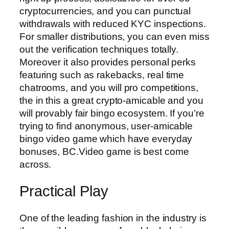
cryptocurrencies, and you can punctual
withdrawals with reduced KYC inspections.
For smaller distributions, you can even miss
out the verification techniques totally.
Moreover it also provides personal perks
featuring such as rakebacks, real time
chatrooms, and you will pro competitions,
the in this a great crypto-amicable and you
will provably fair bingo ecosystem. If you’re
trying to find anonymous, user-amicable
bingo video game which have everyday
bonuses, BC.Video game is best come
across.
Practical Play
One of the leading fashion in the industry is