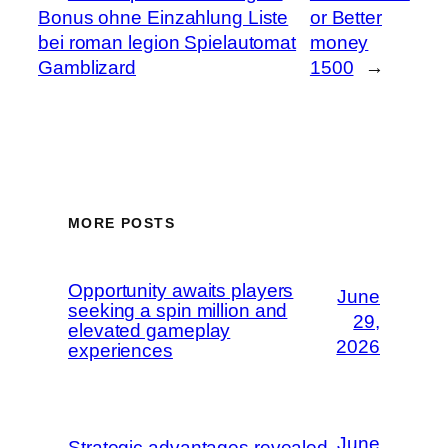
Bonus ohne Einzahlung Liste
or Better
bei roman legion Spielautomat
money
Gamblizard
1500
→
MORE POSTS
Opportunity awaits players
June
seeking a spin million and
29,
elevated gameplay
2026
experiences
June
Strategic advantages revealed