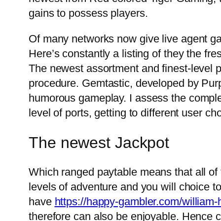
gains to possess players.
Of many networks now give live agent gam
Here’s constantly a listing of they the f
The newest assortment and finest-level po
procedure. Gemtastic, developed by Purple
humorous gameplay. I assess the complet
level of ports, getting to different user ch
The newest Jackpot
Which ranged paytable means that all of th
levels of adventure and you will choice 
have
https://happy-gambler.com/william-h
therefore can also be enjoyable. Hence c