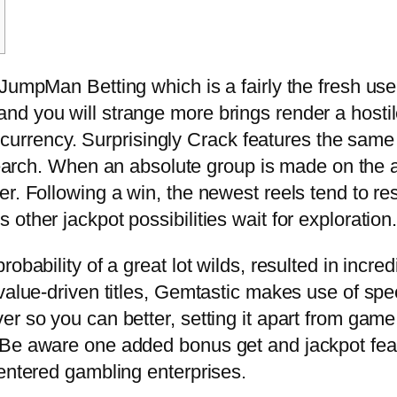
JumpMan Betting which is a fairly the fresh use
d you will strange more brings render a hostile
its currency. Surprisingly Crack features the sa
earch.
When an absolute group is made on the a
r. Following a win, the newest reels tend to res
other jackpot possibilities wait for exploration
bability of a great lot wilds, resulted in incred
alue-driven titles, Gemtastic makes use of speci
er so you can better, setting it apart from gam
Be aware one added bonus get and jackpot featur
centered gambling enterprises.