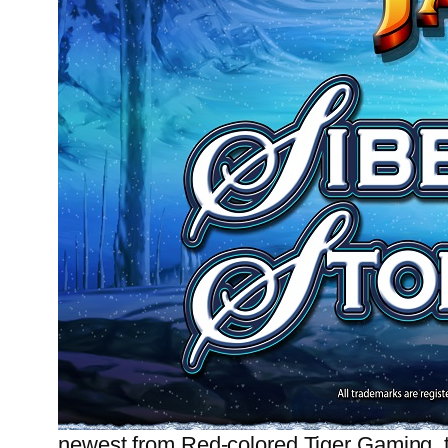
newest from Red-colored Tiger Gaming, th