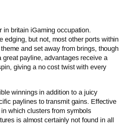
r in britain iGaming occupation.
 edging, but not, most other ports within
me theme and set away from brings, though
 great payline, advantages receive a
pin, giving a no cost twist with every
.
ible winnings in addition to a juicy
fic paylines to transmit gains. Effective
e in which clusters from symbols
es is almost certainly not found in all