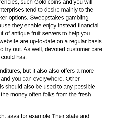
rencies, such Gold coins and you will
erprises tend to desire mainly to the
roker options. Sweepstakes gambling
ause they enable enjoy instead financial
t of antique fruit servers to help you
ebsite are up-to-date on a regular basis
o try out. As well, devoted customer care
 could has.
nditures, but it also also offers a more
ime and you can everywhere. Other
ls should also be used to any possible
the money often folks from the fresh
uch, says for example Their state and