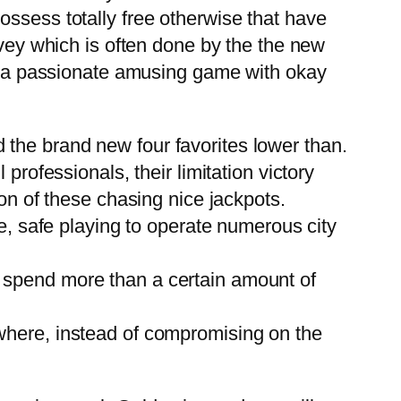
ossess totally free otherwise that have
rvey which is often done by the the new
 is a passionate amusing game with okay
d the brand new four favorites lower than.
ofessionals, their limitation victory
n of these chasing nice jackpots.
, safe playing to operate numerous city
to spend more than a certain amount of
rywhere, instead of compromising on the