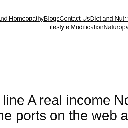
and Homeopathy
Blogs
Contact Us
Diet and Nutri
Lifestyle Modification
Naturopa
 line A real income N
me ports on the web a