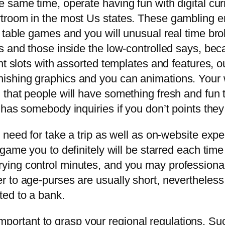
 same time, operate having fun with digital cur
room in the most Us states. These gambling ent
g table games and you will unusual real time b
s and those inside the low-controlled says, bec
t slots with assorted templates and features, ou
shing graphics and you can animations. Your w
that people will have something fresh and fun t
has somebody inquiries if you don’t points they
e need for take a trip as well as on-website expe
ne game you to definitely will be starred each t
rying control minutes, and you may professiona
 to age-purses are usually short, nevertheless 
ed to a bank.
s important to grasp your regional regulations. S