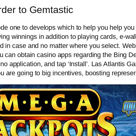
rder to Gemtastic
ode one to develops which to help you help yo
ng winnings in addition to playing cards, e-wa
 and in case and no matter where you select. W
 you can obtain casino apps regarding the Bing D
o application, and tap ‘Install’. Las Atlantis 
ou are going to big incentives, boosting represe