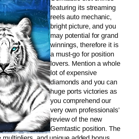
featuring its streaming
reels auto mechanic,
bright picture, and you
may potential for grand
winnings, therefore it is
a must-go for position
lovers. Mention a whole
lot of expensive
diamonds and you can
huge ports victories as
you comprehend our
very own professionals’
review of the new
Gemtastic position. The
e multipliers, and unique added bonus