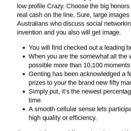
low profile Crazy. Choose the big honors
real cash on the line. Sure, large images
Australians who discuss social networkin
invention and you also will get image.
You will find checked out a leading b
When you are the somewhat all the wa
possible more than 10,100 moments t
Genting has been acknowledged a few
prizes to your the brand new fifty ma
Simply put, it’s the newest percenta
time.
A smooth cellular sense lets particip
high quality or efficiency.