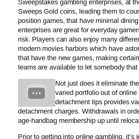
Sweepstakes gambling enterprises, at the
Sweeps Gold coins, leading them to court
position games, that have minimal dinin
enterprises are great for everyday gamer
risk. Players can also enjoy many differen
modern movies harbors which have astoni
that have the new games, making certain 
teams are available to let somebody that 
Not just does it eliminate th
varied portfolio out of onli
detachment tips provides va
detachment charges. Withdrawals in order
age-handbag membership up until relocat
Prior to getting into online gambling, it’