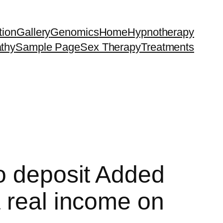
tion
Gallery
Genomics
Home
Hypnotherapy
thy
Sample Page
Sex Therapy
Treatments
o deposit Added
 real income on