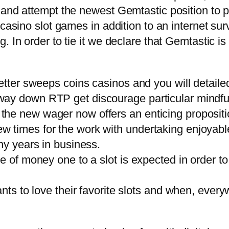
 and attempt the newest Gemtastic position to p
 casino slot games in addition to an internet su
g. In order to tie it we declare that Gemtastic
etter sweeps coins casinos and you will detaile
y down RTP get discourage particular mindful pr
he new wager now offers an enticing propositio
 times for the work with undertaking enjoyable
ny years in business.
ge of money one to a slot is expected in order 
ants to love their favorite slots and when, eve