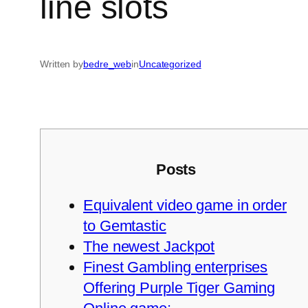
line slots
Written by
bedre_web
in
Uncategorized
Posts
Equivalent video game in order
to Gemtastic
The newest Jackpot
Finest Gambling enterprises
Offering Purple Tiger Gaming