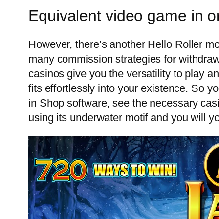
Equivalent video game in o
However, there’s another Hello Roller m
many commission strategies for withdrawi
casinos give you the versatility to play
fits effortlessly into your existence. So
in Shop software, see the necessary casin
using its underwater motif and you will y