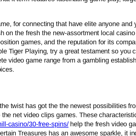
e, for connecting that have elite anyone and yo
resh on the fresh the new-assortment local casino
sition games, and the reputation for its compan
 Tiger Playing, try a great testament so you ca
e video game range from a gambling establishm
oices.
e twist has got the the newest possibilities fro
to the net video clips games. These characteri
ill-casino/30-free-spins/
help the fresh video ga
ertain Treasures has an awesome sparkle, it ind