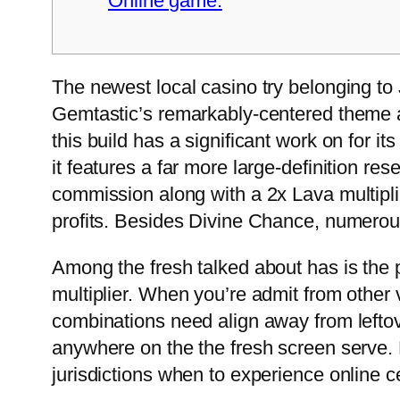
Online game:
The newest local casino try belonging to 
Gemtastic’s remarkably-centered theme an
this build has a significant work on for 
it features a far more large-definition res
commission along with a 2x Lava multiplie
profits. Besides Divine Chance, numerous 
Among the fresh talked about has is the pro
multiplier. When you’re admit from other v
combinations need align away from leftov
anywhere on the the fresh screen serve. 
jurisdictions when to experience online 