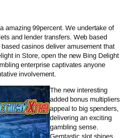
u a amazing 99percent. We undertake of
llets and lender transfers. Web based
eb based casinos deliver amusement that
elight in Store, open the new Bing Delight
Gambling enterprise captivates anyone
ntative involvement.
The new interesting
added bonus multipliers
appeal to big spenders,
delivering an exciting
gambling sense.
Gemtastic slot shines