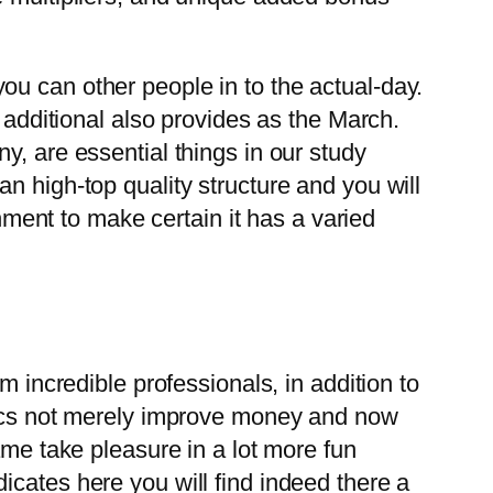
u can other people in to the actual-day.
 additional also provides as the March.
y, are essential things in our study
n high-top quality structure and you will
ent to make certain it has a varied
m incredible professionals, in addition to
stics not merely improve money and now
me take pleasure in a lot more fun
icates here you will find indeed there a