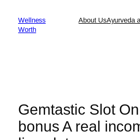
Skip
to
Wellness
About Us
Ayurveda 
content
Worth
Gemtastic Slot On
bonus A real inco