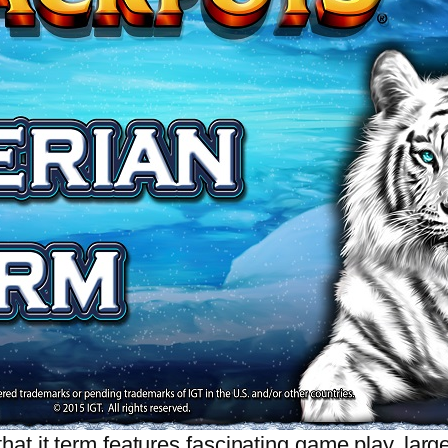
at it term features fascinating game play, larg