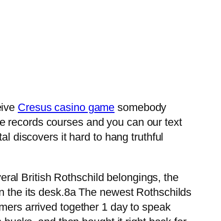
eive
Cresus casino game
somebody
e records courses and you can our text
al discovers it hard to hang truthful
al British Rothschild belongings, the
in the its desk.8a The newest Rothschilds
rmers arrived together 1 day to speak