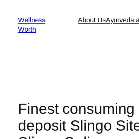
Skip
to
Wellness
About Us
Ayurveda 
content
Worth
Finest consuming 
deposit Slingo Si