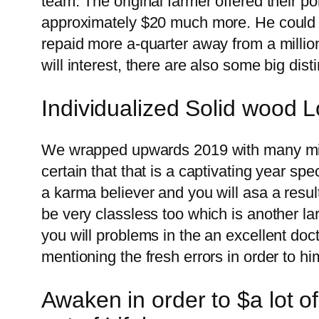
team. The original farmer offered their po
approximately $20 much more. He could n
repaid more a-quarter away from a millio
will interest, there are also some big disti
Individualized Solid wood
We wrapped upwards 2019 with many mile
certain that that is a captivating year spe
a karma believer and you will asa a resul
be very classless too which is another la
you will problems in the an excellent doct
mentioning the fresh errors in order to h
Awaken in order to $a lot 