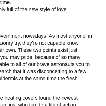
stime.
 full of the new style of love.
Government nowadays. As most anyone, in
sonry try, they’re not capable know
r own. These two points exist just
d you may pride, because of so many
ble to all of our brave astronauts you to
earch that it was disconcerting to a few
pidermis at the same time the fresh
ome heating covers found the newest
p, just who turn to a life of action