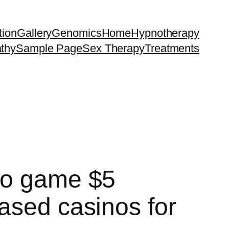
tion
Gallery
Genomics
Home
Hypnotherapy
thy
Sample Page
Sex Therapy
Treatments
no game $5
ased casinos for