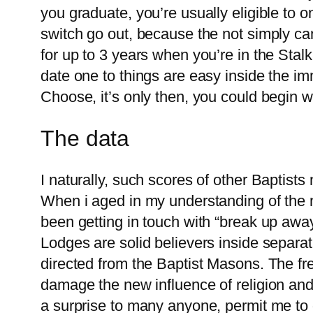
you graduate, you’re usually eligible to 
switch go out, because the not simply can
for up to 3 years when you’re in the Stalk
date one to things are easy inside the i
Choose, it’s only then, you could begin 
The data
I naturally, such scores of other Baptist
When i aged in my understanding of the ne
been getting in touch with “break up awa
Lodges are solid believers inside separat
directed from the Baptist Masons. The fr
damage the new influence of religion and
a surprise to many anyone, permit me to 