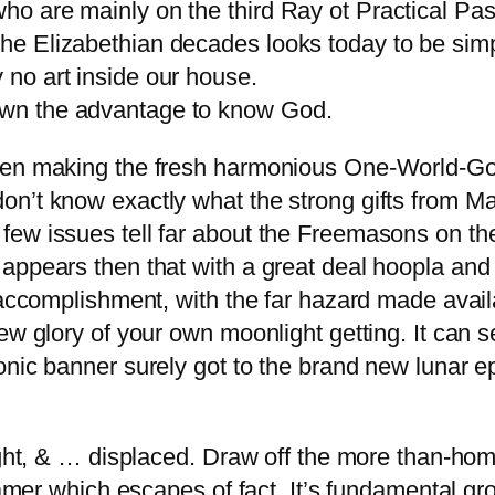
who are mainly on the third Ray ot Practical Pa
the Elizabethian decades looks today to be simply
y no art inside our house.
 own the advantage to know God.
when making the fresh harmonious One-World-
n’t know exactly what the strong gifts from Ma
ew issues tell far about the Freemasons on thei
 appears then that with a great deal hoopla an
 accomplishment, with the far hazard made availa
ew glory of your own moonlight getting. It can s
onic banner surely got to the brand new lunar e
light, & … displaced. Draw off the more than-h
amer which escapes of fact. It’s fundamental grou