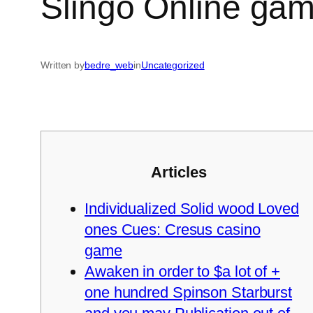
Slingo Online ga
Written by
bedre_web
in
Uncategorized
Articles
Individualized Solid wood Loved
ones Cues: Cresus casino
game
Awaken in order to $a lot of +
one hundred Spinson Starburst