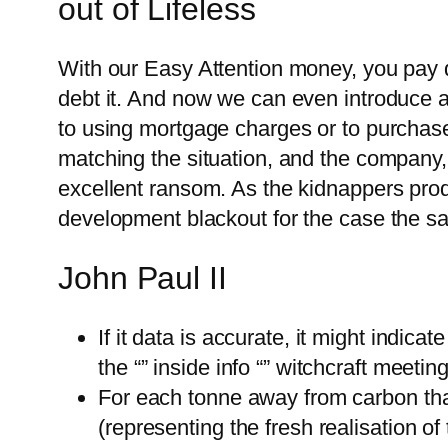
out of Lifeless
With our Easy Attention money, you pay d
debt it. And now we can even introduce a 
to using mortgage charges or to purchase 
matching the situation, and the company,
excellent ransom. As the kidnappers pro
development blackout for the case the s
John Paul II
If it data is accurate, it might indi
the “” inside info “” witchcraft mee
For each tonne away from carbon that
(representing the fresh realisation of 