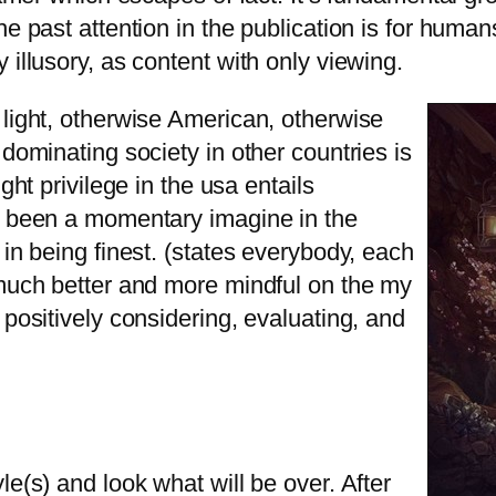
he past attention in the publication is for human
 illusory, as content with only viewing.
 light, otherwise American, otherwise
 dominating society in other countries is
ght privilege in the usa entails
’s been a momentary imagine in the
 in being finest. (states everybody, each
 much better and more mindful on the my
 positively considering, evaluating, and
le(s) and look what will be over. After