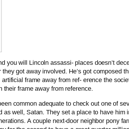
d you will Lincoln assassi- places doesn’t dec
r they got away involved. He’s got composed th
rtificial frame away from ref- erence the societ
in their frame away from reference.
been common adequate to check out one of sever
d as well, Satan. They set a place to have him 
enerations. A couple next-door neighbor pony fa