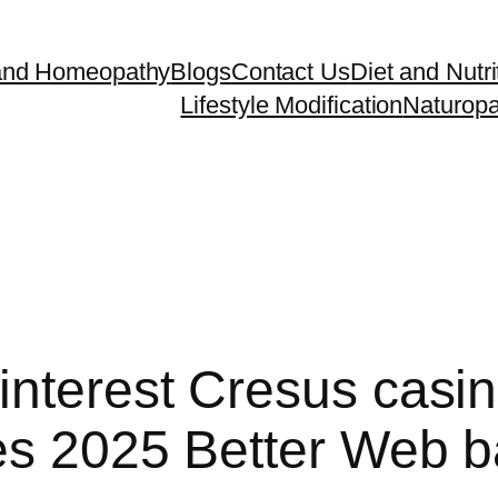
and Homeopathy
Blogs
Contact Us
Diet and Nutri
Lifestyle Modification
Naturopa
interest Cresus casi
tes 2025 Better Web b