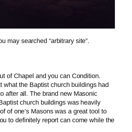
u may searched “arbitrary site”.
out of Chapel and you can Condition.
at what the Baptist church buildings had
to after all. The brand new Masonic
Baptist church buildings was heavily
of of one’s Masons was a great tool to
u to definitely report can come while the