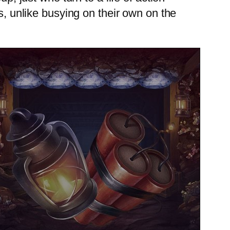
s, unlike busying on their own on the