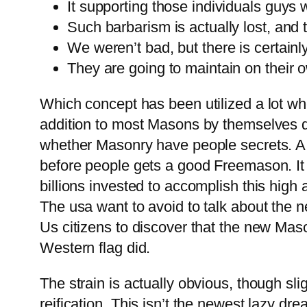
It supporting those individuals guys 
Such barbarism is actually lost, and 
We weren’t bad, but there is certainl
They are going to maintain on their
Which concept has been utilized a lot 
addition to most Masons by themselves do
whether Masonry have people secrets. A f
before people gets a good Freemason. It
billions invested to accomplish this high
The usa want to avoid to talk about the n
Us citizens to discover that the new Mas
Western flag did.
The strain is actually obvious, though s
reification. This isn’t the newest lazy dre