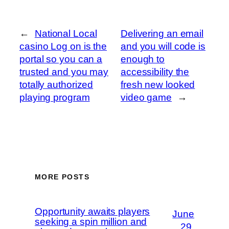
←
National Local
Delivering an email
casino Log on is the
and you will code is
portal so you can a
enough to
trusted and you may
accessibility the
totally authorized
fresh new looked
playing program
video game
→
MORE POSTS
Opportunity awaits players
June
seeking a spin million and
29,