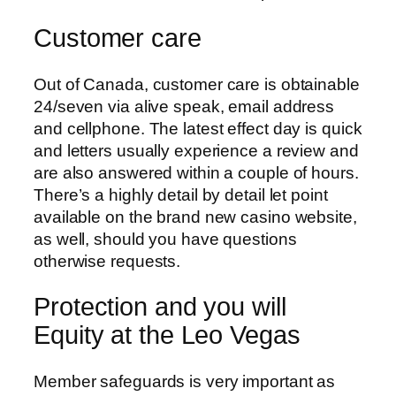
Customer care
Out of Canada, customer care is obtainable
24/seven via alive speak, email address
and cellphone. The latest effect day is quick
and letters usually experience a review and
are also answered within a couple of hours.
There’s a highly detail by detail let point
available on the brand new casino website,
as well, should you have questions
otherwise requests.
Protection and you will
Equity at the Leo Vegas
Member safeguards is very important as