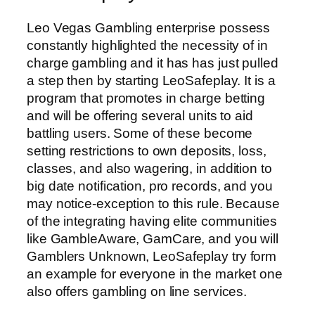
Leo Vegas Gambling enterprise possess
constantly highlighted the necessity of in
charge gambling and it has has just pulled
a step then by starting LeoSafeplay. It is a
program that promotes in charge betting
and will be offering several units to aid
battling users. Some of these become
setting restrictions to own deposits, loss,
classes, and also wagering, in addition to
big date notification, pro records, and you
may notice-exception to this rule. Because
of the integrating having elite communities
like GambleAware, GamCare, and you will
Gamblers Unknown, LeoSafeplay try form
an example for everyone in the market one
also offers gambling on line services.