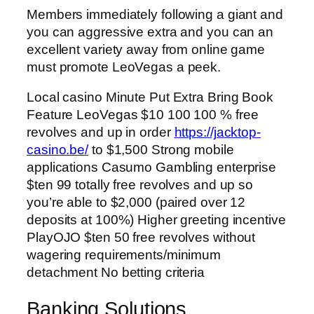
Members immediately following a giant and
you can aggressive extra and you can an
excellent variety away from online game
must promote LeoVegas a peek.
Local casino Minute Put Extra Bring Book
Feature LeoVegas $10 100 100 % free
revolves and up in order
https://jacktop-
casino.be/
to $1,500 Strong mobile
applications Casumo Gambling enterprise
$ten 99 totally free revolves and up so
you’re able to $2,000 (paired over 12
deposits at 100%) Higher greeting incentive
PlayOJO $ten 50 free revolves without
wagering requirements/minimum
detachment No betting criteria
Banking Solutions