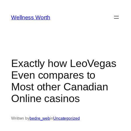
Skip
to
Wellness Worth
content
Exactly how LeoVegas
Even compares to
Most other Canadian
Online casinos
Written by
bedre_web
in
Uncategorized