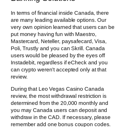
In terms of financial inside Canada, there
are many leading available options. Our
very own opinion learned that users can be
put money having fun with Maestro,
Mastercard, Neteller, paysafecard, Visa,
Poli, Trustly and you can Skrill. Canada
users would be pleased by the eyes off
Instadebit, regardless if eCheck and you
can crypto weren’t accepted only at that
review.
During that Leo Vegas Casino Canada
review, the most withdrawal restriction is
determined from the 20,000 monthly and
you may Canada users can deposit and
withdraw in the CAD. If necessary, please
remember add one bonus coupon codes.