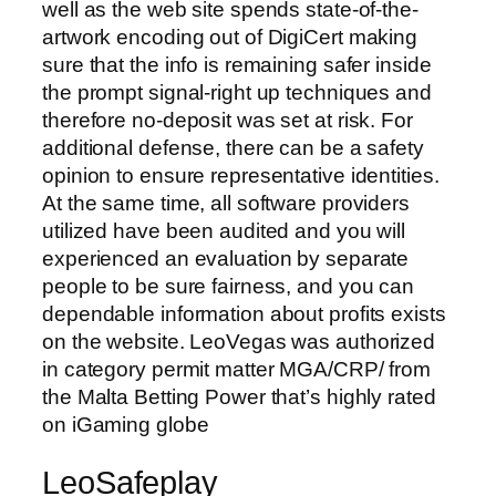
well as the web site spends state-of-the-
artwork encoding out of DigiCert making
sure that the info is remaining safer inside
the prompt signal-right up techniques and
therefore no-deposit was set at risk. For
additional defense, there can be a safety
opinion to ensure representative identities.
At the same time, all software providers
utilized have been audited and you will
experienced an evaluation by separate
people to be sure fairness, and you can
dependable information about profits exists
on the website. LeoVegas was authorized
in category permit matter MGA/CRP/ from
the Malta Betting Power that’s highly rated
on iGaming globe
LeoSafeplay