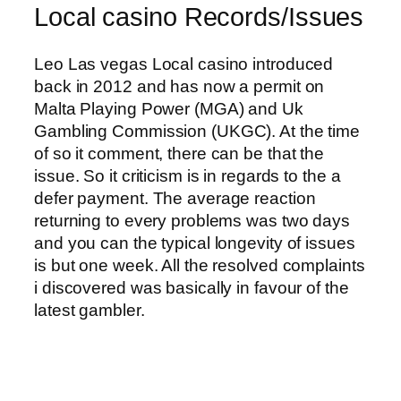
Local casino Records/Issues
Leo Las vegas Local casino introduced
back in 2012 and has now a permit on
Malta Playing Power (MGA) and Uk
Gambling Commission (UKGC). At the time
of so it comment, there can be that the
issue. So it criticism is in regards to the a
defer payment. The average reaction
returning to every problems was two days
and you can the typical longevity of issues
is but one week. All the resolved complaints
i discovered was basically in favour of the
latest gambler.