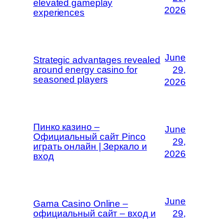
elevated gameplay
2026
experiences
June
Strategic advantages revealed
around energy casino for
29,
seasoned players
2026
Пинко казино –
June
Официальный сайт Pinco
29,
играть онлайн | Зеркало и
2026
вход
June
Gama Casino Online –
официальный сайт – вход и
29,