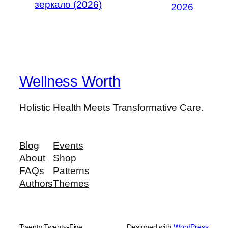
зеркало (2026)
2026
Wellness Worth
Holistic Health Meets Transformative Care.
Blog
Events
About
Shop
FAQs
Patterns
Authors
Themes
Twenty Twenty-Five
Designed with
WordPress