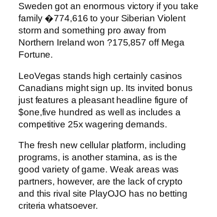
Sweden got an enormous victory if you take
family �774,616 to your Siberian Violent
storm and something pro away from
Northern Ireland won ?175,857 off Mega
Fortune.
LeoVegas stands high certainly casinos
Canadians might sign up. Its invited bonus
just features a pleasant headline figure of
$one,five hundred as well as includes a
competitive 25x wagering demands.
The fresh new cellular platform, including
programs, is another stamina, as is the
good variety of game. Weak areas was
partners, however, are the lack of crypto
and this rival site PlayOJO has no betting
criteria whatsoever.