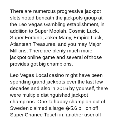
There are numerous progressive jackpot
slots noted beneath the jackpots group at
the Leo Vegas Gambling establishment, in
addition to Super Moolah, Cosmic Luck,
Super Fortune, Joker Many, Empire Luck,
Atlantean Treasures, and you may Major
Millions. There are plenty much more
jackpot online game and several of those
provides got big champions.
Leo Vegas Local casino might have been
spending grand jackpots over the last few
decades and also in 2016 by yourself, there
were multiple distinguished jackpot
champions. One to happy champion out of
Sweden claimed a large �5.6 billion off
Super Chance Touch-in, another user off