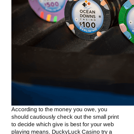
According to the money you owe, you
should cautiously check out the small print
to decide which give is best for your web
playing means. DuckyLuck Casino try a