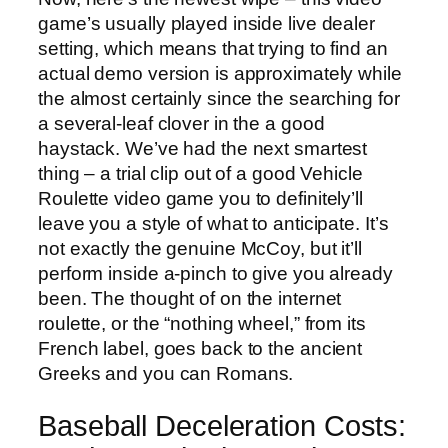
game’s usually played inside live dealer
setting, which means that trying to find an
actual demo version is approximately while
the almost certainly since the searching for
a several-leaf clover in the a good
haystack. We’ve had the next smartest
thing – a trial clip out of a good Vehicle
Roulette video game you to definitely’ll
leave you a style of what to anticipate. It’s
not exactly the genuine McCoy, but it’ll
perform inside a-pinch to give you already
been. The thought of on the internet
roulette, or the “nothing wheel,” from its
French label, goes back to the ancient
Greeks and you can Romans.
Baseball Deceleration Costs: