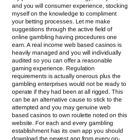
and you will consumer experience, stocking
myself on the knowledge to compliment
your betting processes. Let me make
suggestions through the active field of
online gambling having procedures one
earn. A real income web based casinos is
heavily managed and you will individually
audited so you can offer a reasonable
gaming experience. Regulation
requirements is actually onerous plus the
gambling enterprises would not be ready to
operate if they had been at all rigged. This
can be an alternative cause to stick to the
attempted and you may genuine web
based casinos to own roulette noted on this
website. For each and every gambling
establishment has its own app you should
download the newest app from every on-