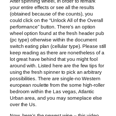
After spinning wheel, in order to remark
your entire effects or see all the results
(obtained because of the counts), you
could click on the “Unlock All of the Overall
performance” button.
There’s an option
wheel option found at the fresh header pub
(pc type) otherwise within the document
switch eating plan (cellular type). Please still
keep reading as there are nonetheless of a
lot great have behind that you might fool
around with. Listed here are the few tips for
using the fresh spinner to pick an arbitrary
possibilities. There are single-no Western
european roulette from the some high-roller
bedroom within the Las vegas, Atlantic
Urban area, and you may someplace else
over the Us.
Now, here’s the newest wipe – this video