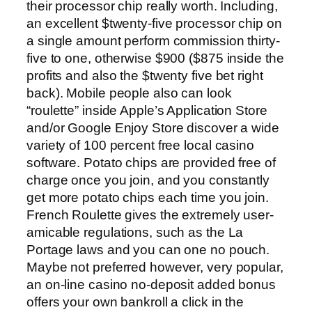
their processor chip really worth. Including,
an excellent $twenty-five processor chip on
a single amount perform commission thirty-
five to one, otherwise $900 ($875 inside the
profits and also the $twenty five bet right
back). Mobile people also can look
“roulette” inside Apple’s Application Store
and/or Google Enjoy Store discover a wide
variety of 100 percent free local casino
software. Potato chips are provided free of
charge once you join, and you constantly
get more potato chips each time you join.
French Roulette gives the extremely user-
amicable regulations, such as the La
Portage laws and you can one no pouch.
Maybe not preferred however, very popular,
an on-line casino no-deposit added bonus
offers your own bankroll a click in the