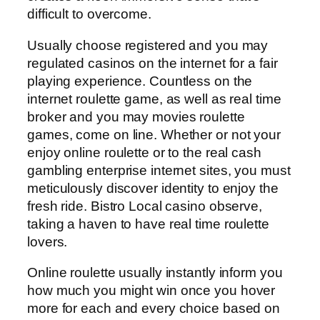
difficult to overcome.
Usually choose registered and you may
regulated casinos on the internet for a fair
playing experience. Countless on the
internet roulette game, as well as real time
broker and you may movies roulette
games, come on line. Whether or not your
enjoy online roulette or to the real cash
gambling enterprise internet sites, you must
meticulously discover identity to enjoy the
fresh ride. Bistro Local casino observe,
taking a haven to have real time roulette
lovers.
Online roulette usually instantly inform you
how much you might win once you hover
more for each and every choice based on