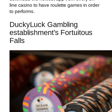
line casino to have roulette games in order
to performs.
DuckyLuck Gambling
establishment’s Fortuitous
Falls