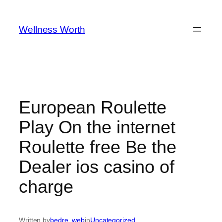
Skip
to
Wellness Worth
content
European Roulette
Play On the internet
Roulette free Be the
Dealer ios casino of
charge
Written by
bedre_web
in
Uncategorized