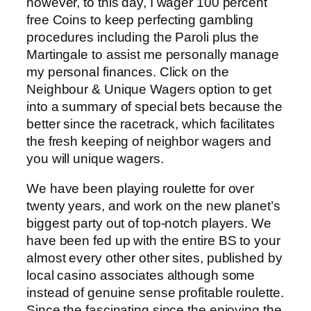
however, to this day, I wager 100 percent
free Coins to keep perfecting gambling
procedures including the Paroli plus the
Martingale to assist me personally manage
my personal finances. Click on the
Neighbour & Unique Wagers option to get
into a summary of special bets because the
better since the racetrack, which facilitates
the fresh keeping of neighbor wagers and
you will unique wagers.
We have been playing roulette for over
twenty years, and work on the new planet’s
biggest party out of top-notch players. We
have been fed up with the entire BS to your
almost every other other sites, published by
local casino associates although some
instead of genuine sense profitable roulette.
Since the fascinating since the enjoying the