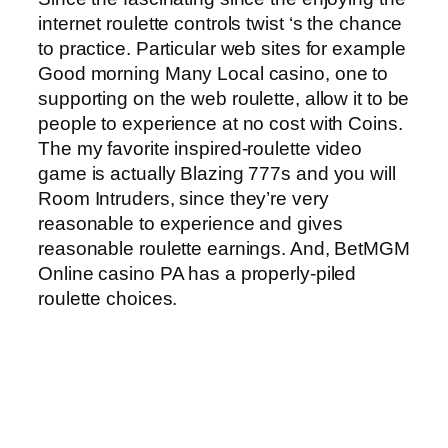
internet roulette controls twist ‘s the chance
to practice. Particular web sites for example
Good morning Many Local casino, one to
supporting on the web roulette, allow it to be
people to experience at no cost with Coins.
The my favorite inspired-roulette video
game is actually Blazing 777s and you will
Room Intruders, since they’re very
reasonable to experience and gives
reasonable roulette earnings. And, BetMGM
Online casino PA has a properly-piled
roulette choices.