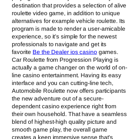
destination that provides a selection of alive
roulette video game, in addition to unique
alternatives for example vehicle roulette. Its
program is made to render a user-amicable
experience, so it’s simple for the newest
professionals to navigate and get its
favorite
Be the Dealer ios casino
games.
Car Roulette from Progression Playing is
actually a game changer on the world of on-
line casino entertainment. Having its easy
interface and you can cutting-line tech,
Automobile Roulette now offers participants
the new adventure out of a secure-
dependent casino experience right from
their own household. That have a seamless
blend of highest-high quality picture and
smooth game play, the overall game
creates a keen immersive sense that’s