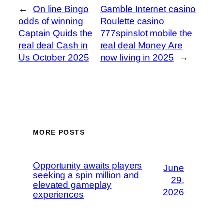
←
On line Bingo
Gamble Internet casino
odds of winning
Roulette casino
Captain Quids the
777spinslot mobile the
real deal Cash in
real deal Money Are
Us October 2025
now living in 2025
→
MORE POSTS
Opportunity awaits players
June
seeking a spin million and
29,
elevated gameplay
2026
experiences