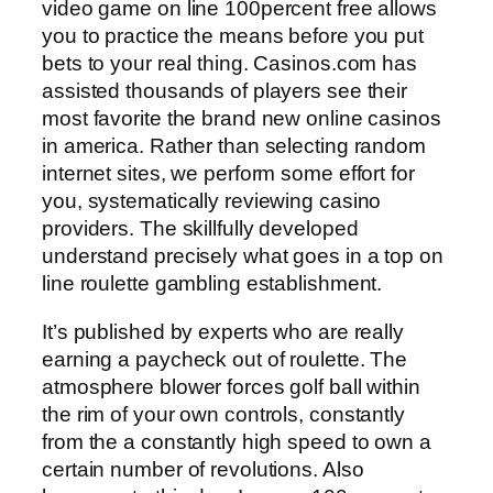
video game on line 100percent free allows
you to practice the means before you put
bets to your real thing. Casinos.com has
assisted thousands of players see their
most favorite the brand new online casinos
in america. Rather than selecting random
internet sites, we perform some effort for
you, systematically reviewing casino
providers. The skillfully developed
understand precisely what goes in a top on
line roulette gambling establishment.
It’s published by experts who are really
earning a paycheck out of roulette. The
atmosphere blower forces golf ball within
the rim of your own controls, constantly
from the a constantly high speed to own a
certain number of revolutions. Also