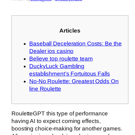
Articles
Baseball Deceleration Costs: Be the
Dealer ios casino
Believe top roulette team
DuckyLuck Gambling
establishment’s Fortuitous Falls
No-No Roulette: Greatest Odds On
line Roulette
RouletteGPT this type of performance
having AI to expect coming effects,
boosting choice-making for another games.