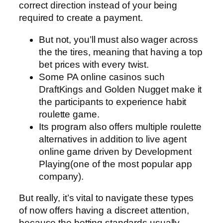
correct direction instead of your being
required to create a payment.
But not, you’ll must also wager across
the the tires, meaning that having a top
bet prices with every twist.
Some PA online casinos such
DraftKings and Golden Nugget make it
the participants to experience habit
roulette game.
Its program also offers multiple roulette
alternatives in addition to live agent
online game driven by Development
Playing(one of the most popular app
company).
But really, it’s vital to navigate these types
of now offers having a discreet attention,
because the betting standards usually