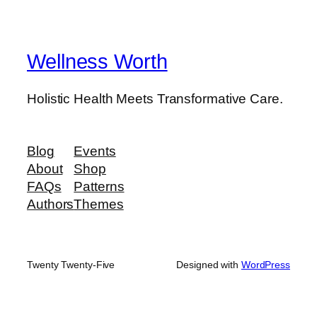
Wellness Worth
Holistic Health Meets Transformative Care.
Blog
Events
About
Shop
FAQs
Patterns
Authors
Themes
Twenty Twenty-Five
Designed with
WordPress