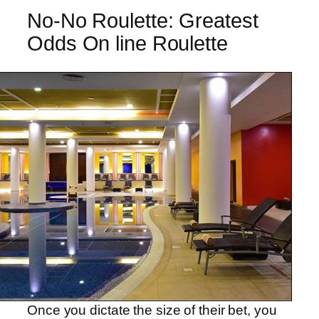
No-No Roulette: Greatest
Odds On line Roulette
Once you dictate the size of their bet, you