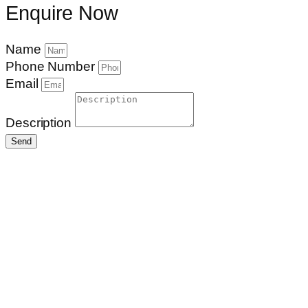
Enquire Now
Name
Phone Number
Email
Description
Send