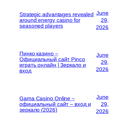
June
Strategic advantages revealed
around energy casino for
29,
seasoned players
2026
Пинко казино –
June
Официальный сайт Pinco
29,
играть онлайн | Зеркало и
2026
вход
June
Gama Casino Online –
официальный сайт – вход и
29,
зеркало (2026)
2026