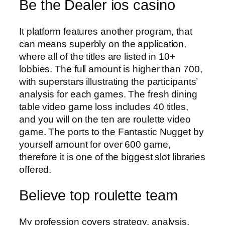
Be the Dealer ios casino
It platform features another program, that
can means superbly on the application,
where all of the titles are listed in 10+
lobbies. The full amount is higher than 700,
with superstars illustrating the participants’
analysis for each games. The fresh dining
table video game loss includes 40 titles,
and you will on the ten are roulette video
game. The ports to the Fantastic Nugget by
yourself amount for over 600 game,
therefore it is one of the biggest slot libraries
offered.
Believe top roulette team
My profession covers strategy, analysis,