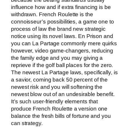
influence how and if extra financing is be
withdrawn. French Roulette is the
connoisseur’s possibilities, a game one to
process of law the brand new strategic
notice using its novel laws. En Prison and
you can La Partage commonly mere quirks
however, video game-changers, reducing
the family edge and you may giving a
reprieve if the golf ball places for the zero.
The newest La Partage laws, specifically, is
a savior, coming back 50 percent of the
newest risk and you will softening the
newest blow out of an undesirable benefit.
It’s such user-friendly elements that
produce French Roulette a version one
balance the fresh bills of fortune and you
can strategy.