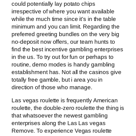
could potentially lay potato chips
irrespective of where you want available
while the much time since it’s in the table
minimum and you can limit. Regarding the
preferred greeting bundles on the very big
no-deposit now offers, our team hunts to
find the best incentive gambling enterprises
in the us. To try out for fun or perhaps to
routine, demo modes is handy gambling
establishment has. Not all the casinos give
totally free gamble, but i area you in
direction of those who manage.
Las vegas roulette is frequently American
roulette, the double-zero roulette the thing is
that whatsoever the newest gambling
enterprises along the Las Las vegas
Remove. To experience Vegas roulette