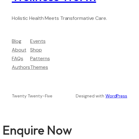
Holistic Health Meets Transformative Care.
Blog
Events
About
Shop
FAQs
Patterns
Authors
Themes
Twenty Twenty-Five
Designed with
WordPress
Enquire Now