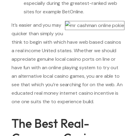
especially during the greatest-ranked web
sites for example BetOnline.
It’s easier and you may
quicker than simply you
think to begin with which have web based casinos
a real income United states. Whether we should
appreciate genuine local casino ports on line or
have fun with an online playing system to try out
an alternative local casino games, you are able to
see that which you’re searching for on the web. An
educated real money internet casino incentive is
one one suits the to experience build.
The Best Real-