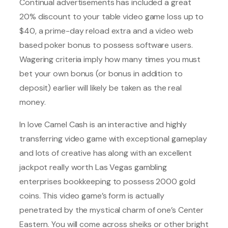
Continual advertisements has included a great
20% discount to your table video game loss up to
$40, a prime-day reload extra and a video web
based poker bonus to possess software users.
Wagering criteria imply how many times you must
bet your own bonus (or bonus in addition to
deposit) earlier will likely be taken as the real
money.
In love Camel Cash is an interactive and highly
transferring video game with exceptional gameplay
and lots of creative has along with an excellent
jackpot really worth Las Vegas gambling
enterprises bookkeeping to possess 2000 gold
coins. This video game’s form is actually
penetrated by the mystical charm of one’s Center
Eastern. You will come across sheiks or other bright