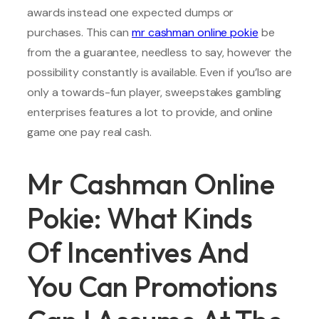
awards instead one expected dumps or
purchases. This can
mr cashman online pokie
be
from the a guarantee, needless to say, however the
possibility constantly is available.
Even if you’lso are
only a towards-fun player, sweepstakes gambling
enterprises features a lot to provide, and online
game one pay real cash.
Mr Cashman Online
Pokie: What Kinds
Of Incentives And
You Can Promotions