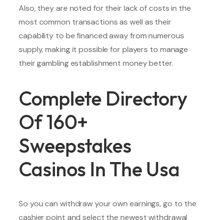
Also, they are noted for their lack of costs in the
most common transactions as well as their
capability to be financed away from numerous
supply, making it possible for players to manage
their gambling establishment money better.
Complete Directory
Of 160+
Sweepstakes
Casinos In The Usa
So you can withdraw your own earnings, go to the
cashier point and select the newest withdrawal