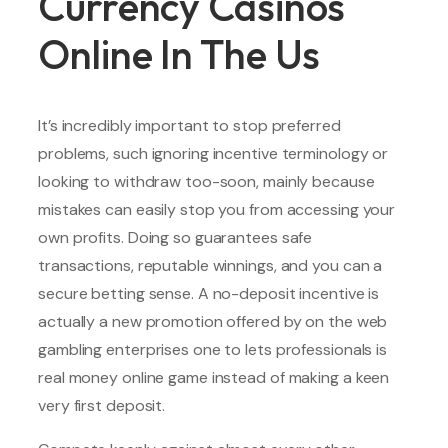
Currency Casinos
Online In The Us
It’s incredibly important to stop preferred
problems, such ignoring incentive terminology or
looking to withdraw too-soon, mainly because
mistakes can easily stop you from accessing your
own profits. Doing so guarantees safe
transactions, reputable winnings, and you can a
secure betting sense. A no-deposit incentive is
actually a new promotion offered by on the web
gambling enterprises one to lets professionals is
real money online game instead of making a keen
very first deposit.