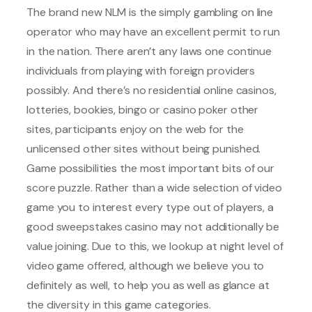
The brand new NLM is the simply gambling on line
operator who may have an excellent permit to run
in the nation. There aren’t any laws one continue
individuals from playing with foreign providers
possibly. And there’s no residential online casinos,
lotteries, bookies, bingo or casino poker other
sites, participants enjoy on the web for the
unlicensed other sites without being punished.
Game possibilities the most important bits of our
score puzzle. Rather than a wide selection of video
game you to interest every type out of players, a
good sweepstakes casino may not additionally be
value joining. Due to this, we lookup at night level of
video game offered, although we believe you to
definitely as well, to help you as well as glance at
the diversity in this game categories.