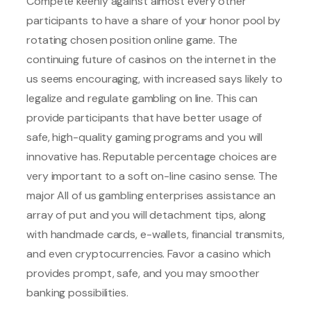
Compete keenly against almost every other
participants to have a share of your honor pool by
rotating chosen position online game. The
continuing future of casinos on the internet in the
us seems encouraging, with increased says likely to
legalize and regulate gambling on line. This can
provide participants that have better usage of
safe, high-quality gaming programs and you will
innovative has. Reputable percentage choices are
very important to a soft on-line casino sense. The
major All of us gambling enterprises assistance an
array of put and you will detachment tips, along
with handmade cards, e-wallets, financial transmits,
and even cryptocurrencies. Favor a casino which
provides prompt, safe, and you may smoother
banking possibilities.