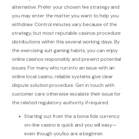
alternative. Prefer your chosen fee strategy and
you may enter the matter you want to help you
withdraw. Control minutes vary because of the
strategy, but most reputable casinos procedure
distributions within this several working days. By
the exercising suit gaming habits, you can enjoy
online casinos responsibly and prevent potential
issues. For many who run into an issue with an
online local casino, reliable systems give clear
dispute solution procedure. Get in touch with
customer care otherwise escalate their issue for
the related regulatory authority if required.
Starting out from the a bona fide currency
on-line casino is quick and you will easy—
even though you’lso are a beginner.