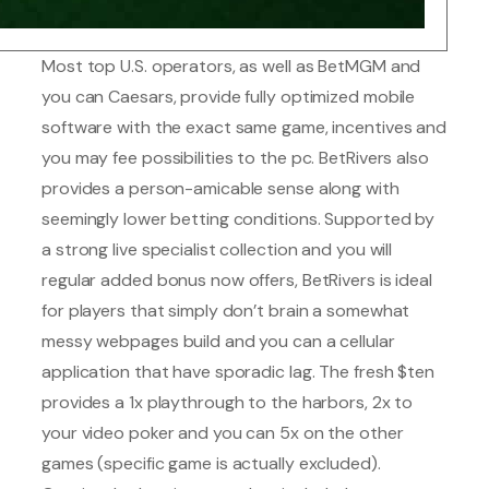
Most top U.S. operators, as well as BetMGM and
you can Caesars, provide fully optimized mobile
software with the exact same game, incentives and
you may fee possibilities to the pc. BetRivers also
provides a person-amicable sense along with
seemingly lower betting conditions. Supported by
a strong live specialist collection and you will
regular added bonus now offers, BetRivers is ideal
for players that simply don’t brain a somewhat
messy webpages build and you can a cellular
application that have sporadic lag. The fresh $ten
provides a 1x playthrough to the harbors, 2x to
your video poker and you can 5x on the other
games (specific game is actually excluded).