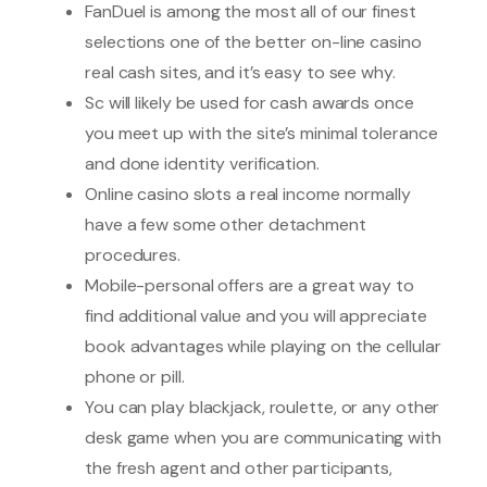
FanDuel is among the most all of our finest
selections one of the better on-line casino
real cash sites, and it’s easy to see why.
Sc will likely be used for cash awards once
you meet up with the site’s minimal tolerance
and done identity verification.
Online casino slots a real income normally
have a few some other detachment
procedures.
Mobile-personal offers are a great way to
find additional value and you will appreciate
book advantages while playing on the cellular
phone or pill.
You can play blackjack, roulette, or any other
desk game when you are communicating with
the fresh agent and other participants,