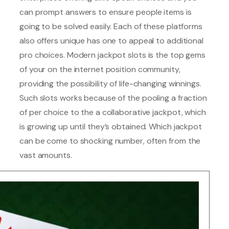
can prompt answers to ensure people items is
going to be solved easily. Each of these platforms
also offers unique has one to appeal to additional
pro choices. Modern jackpot slots is the top gems
of your on the internet position community,
providing the possibility of life-changing winnings.
Such slots works because of the pooling a fraction
of per choice to the a collaborative jackpot, which
is growing up until they’s obtained. Which jackpot
can be come to shocking number, often from the
vast amounts.