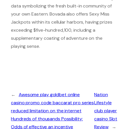
data symbolizing the fresh built-in community of
your own Eastern. Bovada also offers Sexy Miss
Jackpots within its cellular harbors, having prizes
exceeding $five-hundred,100, including a
supplementary coating of adventure on the
playing sense.
←
Awesome play goldbet online
Nation
casino promo code baccarat pro series
Lifestyle
reduced limitation on the internet
club player
Hundreds of thousands Possibility:
casino Slot
Odds of effective an incentive
Review
→