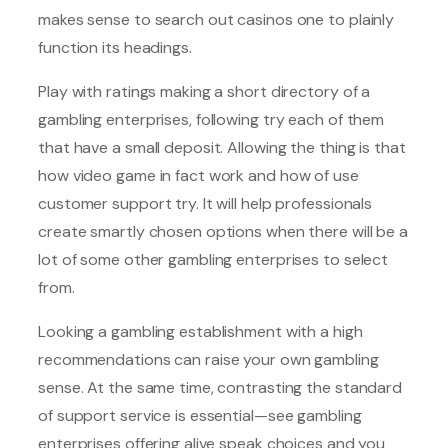
makes sense to search out casinos one to plainly
function its headings.
Play with ratings making a short directory of a
gambling enterprises, following try each of them
that have a small deposit. Allowing the thing is that
how video game in fact work and how of use
customer support try. It will help professionals
create smartly chosen options when there will be a
lot of some other gambling enterprises to select
from.
Looking a gambling establishment with a high
recommendations can raise your own gambling
sense. At the same time, contrasting the standard
of support service is essential—see gambling
enterprises offering alive speak choices and you