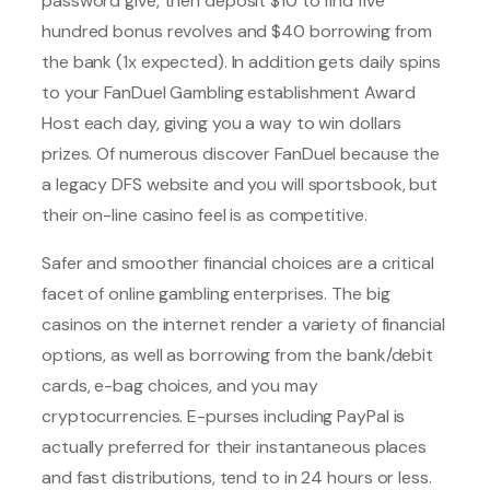
password give, then deposit $10 to find five
hundred bonus revolves and $40 borrowing from
the bank (1x expected). In addition gets daily spins
to your FanDuel Gambling establishment Award
Host each day, giving you a way to win dollars
prizes. Of numerous discover FanDuel because the
a legacy DFS website and you will sportsbook, but
their on-line casino feel is as competitive.
Safer and smoother financial choices are a critical
facet of online gambling enterprises. The big
casinos on the internet render a variety of financial
options, as well as borrowing from the bank/debit
cards, e-bag choices, and you may
cryptocurrencies. E-purses including PayPal is
actually preferred for their instantaneous places
and fast distributions, tend to in 24 hours or less.