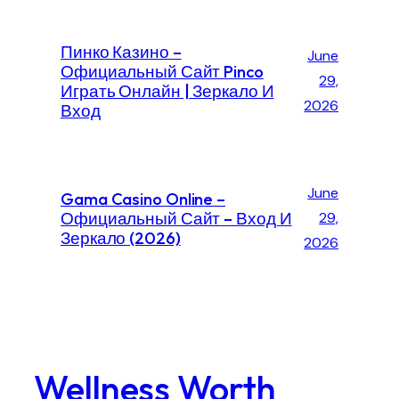
Пинко Казино –
June
Официальный Сайт Pinco
29,
Играть Онлайн | Зеркало И
2026
Вход
June
Gama Casino Online –
Официальный Сайт – Вход И
29,
Зеркало (2026)
2026
Wellness Worth