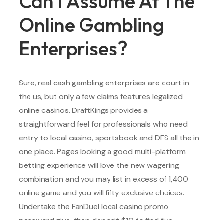
Can I Assume At The
Online Gambling
Enterprises?
Sure, real cash gambling enterprises are court in
the us, but only a few claims features legalized
online casinos. DraftKings provides a
straightforward feel for professionals who need
entry to local casino, sportsbook and DFS all the in
one place. Pages looking a good multi-platform
betting experience will love the new wagering
combination and you may list in excess of 1,400
online game and you will fifty exclusive choices.
Undertake the FanDuel local casino promo