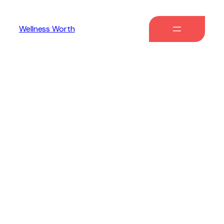
Wellness Worth
Crazy Camel
Cash Slot
Gameplay