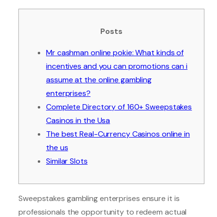
Posts
Mr cashman online pokie: What kinds of
incentives and you can promotions can i
assume at the online gambling
enterprises?
Complete Directory of 160+ Sweepstakes
Casinos in the Usa
The best Real-Currency Casinos online in
the us
Similar Slots
Sweepstakes gambling enterprises ensure it is
professionals the opportunity to redeem actual