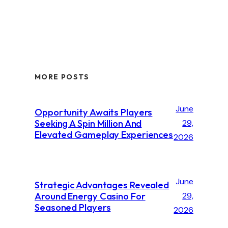
MORE POSTS
June
Opportunity Awaits Players
Seeking A Spin Million And
29,
Elevated Gameplay Experiences
2026
June
Strategic Advantages Revealed
Around Energy Casino For
29,
Seasoned Players
2026