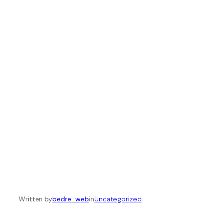
On The Web
Mr Cashman
Online Pokie
The Real Deal
Money
Written by
bedre_web
in
Uncategorized