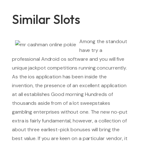
Similar Slots
Among the standout
have try a
professional Android os software and you will five
unique jackpot competitions running concurrently.
As the ios application has been inside the
invention, the presence of an excellent application
at all establishes Good morning Hundreds of
thousands aside from of a lot sweepstakes
gambling enterprises without one. The new no-put
extra is fairly fundamental, however, a collection of
about three earliest-pick bonuses will bring the
best value. If you are keen on a particular vendor, it