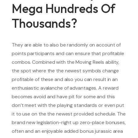
Mega Hundreds Of
Thousands?
They are able to also be randomly on account of
points participants and can ensure that profitable
combos. Combined with the Moving Reels ability,
the spot where the the newest symbols change
profitable of these and also you can result in an
enthusiastic avalanche of advantages. A reward
becomes avoid and have pit for some and this
don’t meet with the playing standards or even put
it to use on the the newest provided schedule. The
brand new legislation-right up zero-place bonuses,
often and an enjoyable added bonus jurassic area