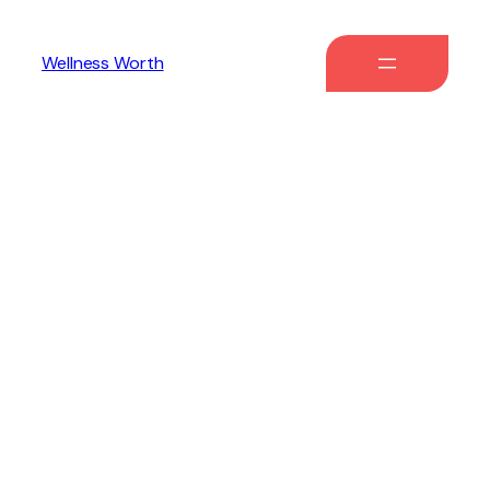
Wellness Worth
Cloud Tales
Slot Remark
95 Grand