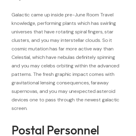
Galactic came up inside pre-June Room Travel
knowledge, performing plants which has swirling
universes that have rotating spiral fingers, star
clusters, and you may interstellar clouds. So it
cosmic mutation has far more active way than
Celestial, which have nebulas definitely spinning
and you may celebs orbiting within the advanced
patterns. The fresh graphic impact comes with
gravitational lensing consequences, faraway
supernovas, and you may unexpected asteroid
devices one to pass through the newest galactic
screen.
Postal Personnel