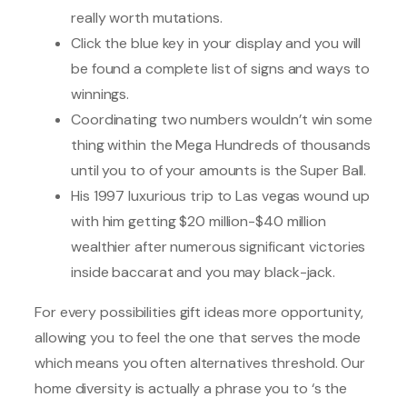
really worth mutations.
Click the blue key in your display and you will
be found a complete list of signs and ways to
winnings.
Coordinating two numbers wouldn’t win some
thing within the Mega Hundreds of thousands
until you to of your amounts is the Super Ball.
His 1997 luxurious trip to Las vegas wound up
with him getting $20 million-$40 million
wealthier after numerous significant victories
inside baccarat and you may black-jack.
For every possibilities gift ideas more opportunity,
allowing you to feel the one that serves the mode
which means you often alternatives threshold. Our
home diversity is actually a phrase you to ‘s the