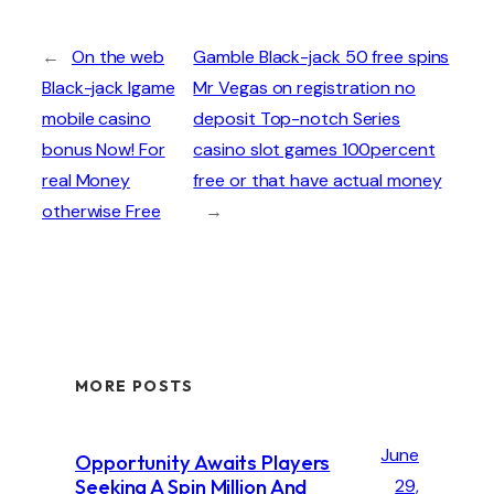
←
On the web
Gamble Black-jack 50 free spins
Black-jack Igame
Mr Vegas on registration no
mobile casino
deposit Top-notch Series
bonus Now! For
casino slot games 100percent
real Money
free or that have actual money
otherwise Free
→
MORE POSTS
June
Opportunity Awaits Players
Seeking A Spin Million And
29,