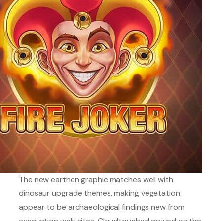
The new earthen graphic matches well with
dinosaur upgrade themes, making vegetation
appear to be archaeological findings new from
excavation web sites. Cloudtouched arrived on the