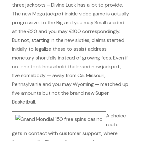
three jackpots – Divine Luck has a lot to provide.
The new Mega jackpot inside video game is actually
progressive, to the Big and you may Small seeded
at the €20 and you may €100 correspondingly.
But not, starting in the new sixties, claims started
initially to legalize these to assist address
monetary shortfalls instead of growing fees. Even if
no-one took household the brand new jackpot,
five somebody — away from Ca, Missouri,
Pennsylvania and you may Wyoming — matched up
five amounts but not the brand new Super
Basketball.
A choice
route
gets in contact with customer support, where