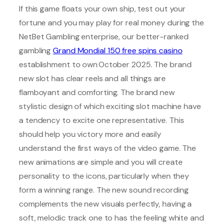
If this game floats your own ship, test out your
fortune and you may play for real money during the
NetBet Gambling enterprise, our better-ranked
gambling
Grand Mondial 150 free spins casino
establishment to own October 2025. The brand
new slot has clear reels and all things are
flamboyant and comforting. The brand new
stylistic design of which exciting slot machine have
a tendency to excite one representative. This
should help you victory more and easily
understand the first ways of the video game. The
new animations are simple and you will create
personality to the icons, particularly when they
form a winning range. The new sound recording
complements the new visuals perfectly, having a
soft, melodic track one to has the feeling white and