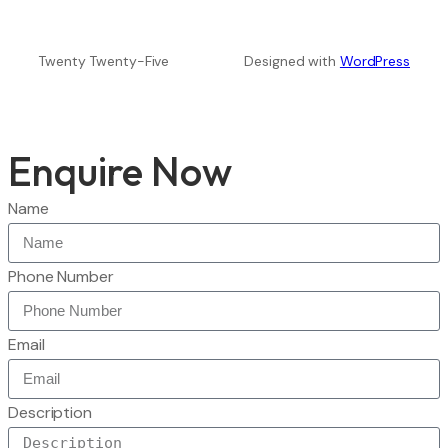
Twenty Twenty-Five
Designed with
WordPress
Enquire Now
Name
Phone Number
Email
Description