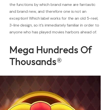
the functions by which brand name are fantastic
and brand new, and therefore one is not an
exception! Which label works for the an old 5-reel,
3-line design, so it’s immediately familiar in order to
anyone who has played movies harbors ahead of.
Mega Hundreds Of
Thousands®