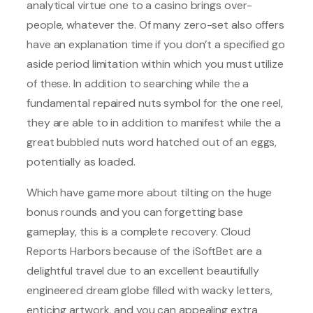
analytical virtue one to a casino brings over-
people, whatever the. Of many zero-set also offers
have an explanation time if you don’t a specified go
aside period limitation within which you must utilize
of these. In addition to searching while the a
fundamental repaired nuts symbol for the one reel,
they are able to in addition to manifest while the a
great bubbled nuts word hatched out of an eggs,
potentially as loaded.
Which have game more about tilting on the huge
bonus rounds and you can forgetting base
gameplay, this is a complete recovery. Cloud
Reports Harbors because of the iSoftBet are a
delightful travel due to an excellent beautifully
engineered dream globe filled with wacky letters,
enticing artwork, and you can appealing extra