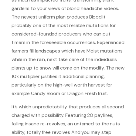
gardens to your views of blond headache videos.
The newest uniform plan produces Bloodlit
probably one of the most reliable mutations for
considered-founded producers who can put
timers in the foreseeable occurrences. Experienced
farmers fill landscapes which have Moist mutations
while in the rain, next take care of the individuals
plants up to snow will come on the modify. The new
10x multiplier justifies it additional planning,
particularly on the high-well worth harvest for
example Candy Bloom or Dragon Fresh fruit.
It’s which unpredictability that produces all second
charged with possibility. Featuring 20 paylines,
falling insane re-revolves, an untamed to the nuts
ability, totally free revolves And you may step