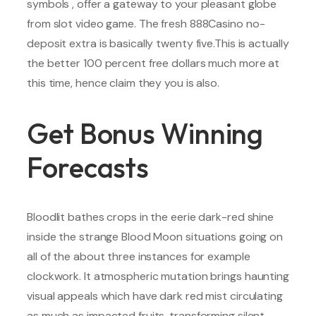
symbols , offer a gateway to your pleasant globe
from slot video game. The fresh 888Casino no-
deposit extra is basically twenty five.This is actually
the better 100 percent free dollars much more at
this time, hence claim they you is also.
Get Bonus Winning
Forecasts
Bloodlit bathes crops in the eerie dark-red shine
inside the strange Blood Moon situations going on
all of the about three instances for example
clockwork. It atmospheric mutation brings haunting
visual appeals which have dark red mist circulating
as much as impacted fruits, transforming silent