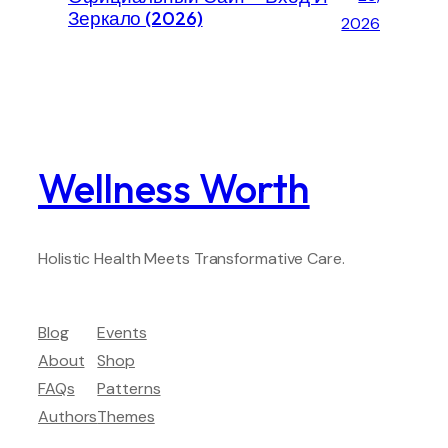
Зеркало (2026)
2026
Wellness Worth
Holistic Health Meets Transformative Care.
Blog
Events
About
Shop
FAQs
Patterns
Authors
Themes