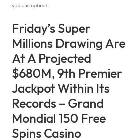
you can upbeat.
Friday’s Super
Millions Drawing Are
At A Projected
$680M, 9th Premier
Jackpot Within Its
Records – Grand
Mondial 150 Free
Spins Casino