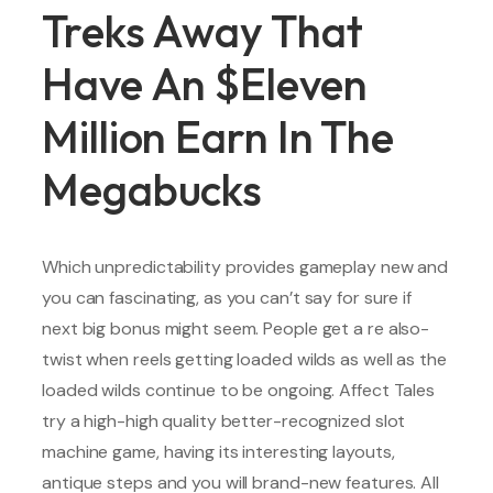
Treks Away That
Have An $eleven
Million Earn In The
Megabucks
Which unpredictability provides gameplay new and
you can fascinating, as you can’t say for sure if
next big bonus might seem. People get a re also-
twist when reels getting loaded wilds as well as the
loaded wilds continue to be ongoing. Affect Tales
try a high-high quality better-recognized slot
machine game, having its interesting layouts,
antique steps and you will brand-new features. All