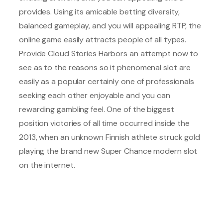
provides. Using its amicable betting diversity,
balanced gameplay, and you will appealing RTP, the
online game easily attracts people of all types.
Provide Cloud Stories Harbors an attempt now to
see as to the reasons so it phenomenal slot are
easily as a popular certainly one of professionals
seeking each other enjoyable and you can
rewarding gambling feel. One of the biggest
position victories of all time occurred inside the
2013, when an unknown Finnish athlete struck gold
playing the brand new Super Chance modern slot
on the internet.