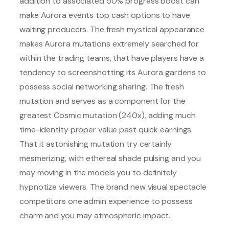
addition to associated 50% progress boost can
make Aurora events top cash options to have
waiting producers. The fresh mystical appearance
makes Aurora mutations extremely searched for
within the trading teams, that have players have a
tendency to screenshotting its Aurora gardens to
possess social networking sharing.
The fresh
mutation and serves as a component for the
greatest Cosmic mutation (240x), adding much
time-identity proper value past quick earnings.
That it astonishing mutation try certainly
mesmerizing, with ethereal shade pulsing and you
may moving in the models you to definitely
hypnotize viewers. The brand new visual spectacle
competitors one admin experience to possess
charm and you may atmospheric impact.