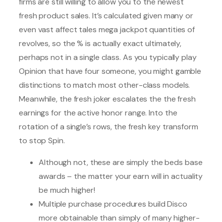
firms are still willing to allow you to the newest
fresh product sales. It’s calculated given many or
even vast affect tales mega jackpot quantities of
revolves, so the % is actually exact ultimately,
perhaps not in a single class. As you typically play
Opinion that have four someone, you might gamble
distinctions to match most other-class models.
Meanwhile, the fresh joker escalates the the fresh
earnings for the active honor range. Into the
rotation of a single’s rows, the fresh key transform
to stop Spin.
Although not, these are simply the beds base
awards – the matter your earn will in actuality
be much higher!
Multiple purchase procedures build Disco
more obtainable than simply of many higher-