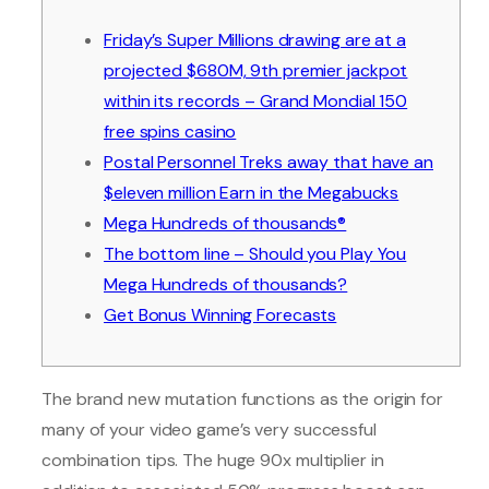
Friday’s Super Millions drawing are at a
projected $680M, 9th premier jackpot
within its records – Grand Mondial 150
free spins casino
Postal Personnel Treks away that have an
$eleven million Earn in the Megabucks
Mega Hundreds of thousands®
The bottom line – Should you Play You
Mega Hundreds of thousands?
Get Bonus Winning Forecasts
The brand new mutation functions as the origin for
many of your video game’s very successful
combination tips. The huge 90x multiplier in