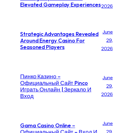
Elevated Gameplay Experiences
2026
June
Strategic Advantages Revealed
Around Energy Casino For
29,
Seasoned Players
2026
Пинко Казино –
June
Официальный Сайт Pinco
29,
Играть Онлайн | Зеркало И
2026
Вход
June
Gama Casino Online –
Официальный Сайт – Вход И
29,