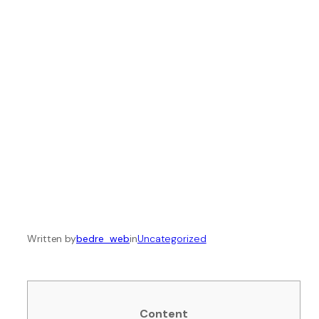
Mondial 150
Free Spins
Casino 5%
RTP
Written by
bedre_web
in
Uncategorized
Content