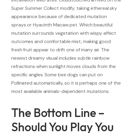
Super Summer Collect modify, taking ethereal sky
appearance because of dedicated mutation
sprays or Hyacinth Macaw pet. Which beautiful
mutation surrounds vegetation with wispy affect
outcomes and comfortable mist, making good
fresh fruit appear to drift one of many air. The
newest dreamy visual includes subtle rainbow
refractions when sunlight moves clouds from the
specific angles. Some bee dogs can put on
Pollinated automatically, so it is perhaps one of the
most available animals-dependent mutations.
The Bottom Line –
Should You Play You