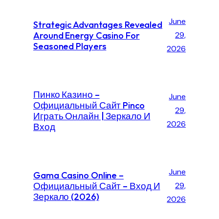
June
Strategic Advantages Revealed
Around Energy Casino For
29,
Seasoned Players
2026
Пинко Казино –
June
Официальный Сайт Pinco
29,
Играть Онлайн | Зеркало И
2026
Вход
June
Gama Casino Online –
Официальный Сайт – Вход И
29,
Зеркало (2026)
2026