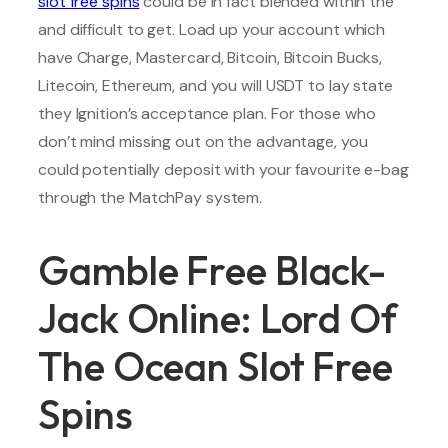
slot free spins
could be in fact blended within the
and difficult to get. Load up your account which
have Charge, Mastercard, Bitcoin, Bitcoin Bucks,
Litecoin, Ethereum, and you will USDT to lay state
they Ignition’s acceptance plan.
For those who
don’t mind missing out on the advantage, you
could potentially deposit with your favourite e-bag
through the MatchPay system.
Gamble Free Black-
Jack Online: Lord Of
The Ocean Slot Free
Spins