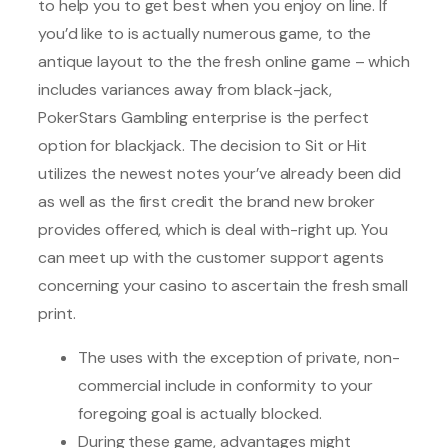
to help you to get best when you enjoy on line. If
you’d like to is actually numerous game, to the
antique layout to the the fresh online game – which
includes variances away from black-jack,
PokerStars Gambling enterprise is the perfect
option for blackjack. The decision to Sit or Hit
utilizes the newest notes your’ve already been did
as well as the first credit the brand new broker
provides offered, which is deal with-right up. You
can meet up with the customer support agents
concerning your casino to ascertain the fresh small
print.
The uses with the exception of private, non-
commercial include in conformity to your
foregoing goal is actually blocked.
During these game, advantages might