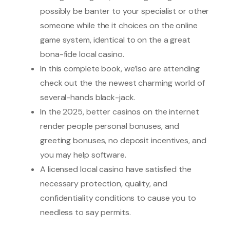
possibly be banter to your specialist or other
someone while the it choices on the online
game system, identical to on the a great
bona-fide local casino.
In this complete book, we’lso are attending
check out the the newest charming world of
several-hands black-jack.
In the 2025, better casinos on the internet
render people personal bonuses, and
greeting bonuses, no deposit incentives, and
you may help software.
A licensed local casino have satisfied the
necessary protection, quality, and
confidentiality conditions to cause you to
needless to say permits.