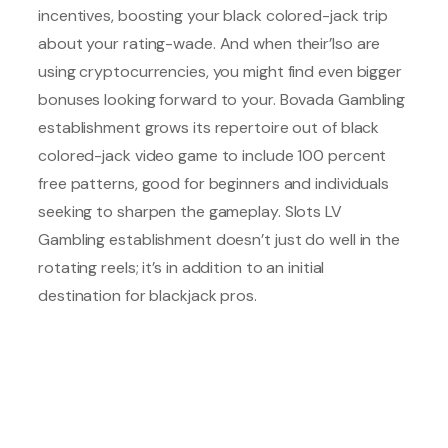
incentives, boosting your black colored-jack trip
about your rating-wade. And when their’lso are
using cryptocurrencies, you might find even bigger
bonuses looking forward to your. Bovada Gambling
establishment grows its repertoire out of black
colored-jack video game to include 100 percent
free patterns, good for beginners and individuals
seeking to sharpen the gameplay. Slots LV
Gambling establishment doesn’t just do well in the
rotating reels; it’s in addition to an initial
destination for blackjack pros.