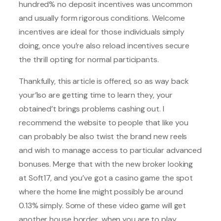
hundred% no deposit incentives was uncommon
and usually form rigorous conditions. Welcome
incentives are ideal for those individuals simply
doing, once you’re also reload incentives secure
the thrill opting for normal participants.
Thankfully, this article is offered, so as way back
your’lso are getting time to learn they, your
obtained’t brings problems cashing out. I
recommend the website to people that like you
can probably be also twist the brand new reels
and wish to manage access to particular advanced
bonuses. Merge that with the new broker looking
at Soft17, and you’ve got a casino game the spot
where the home line might possibly be around
0.13% simply. Some of these video game will get
another house border, when you are to play