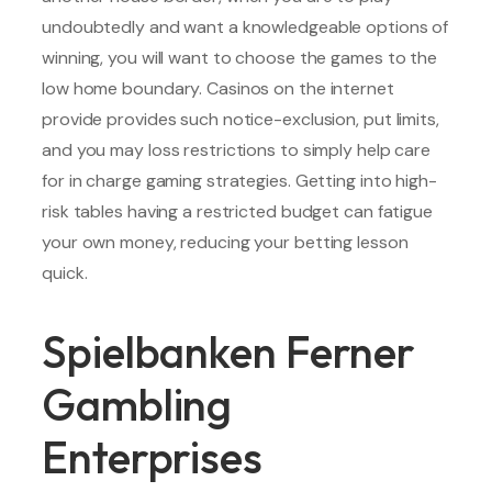
undoubtedly and want a knowledgeable options of
winning, you will want to choose the games to the
low home boundary. Casinos on the internet
provide provides such notice-exclusion, put limits,
and you may loss restrictions to simply help care
for in charge gaming strategies. Getting into high-
risk tables having a restricted budget can fatigue
your own money, reducing your betting lesson
quick.
Spielbanken Ferner
Gambling
Enterprises