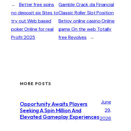
←
Better free spins
Gamble Crack da Financial
no deposit six Sites to
Classic Roller Slot Position
try out Web based
Betjoy online casino Online
poker Online for real
game On the web Totally
Profit 2025
free Revolves
→
MORE POSTS
June
Opportunity Awaits Players
Seeking A Spin Million And
29,
Elevated Gameplay Experiences
2026