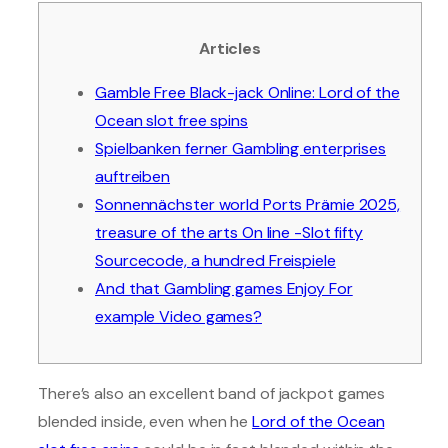
Articles
Gamble Free Black-jack Online: Lord of the
Ocean slot free spins
Spielbanken ferner Gambling enterprises
auftreiben
Sonnennächster world Ports Prämie 2025,
treasure of the arts On line -Slot fifty
Sourcecode, a hundred Freispiele
And that Gambling games Enjoy For
example Video games?
There’s also an excellent band of jackpot games
blended inside, even when he
Lord of the Ocean