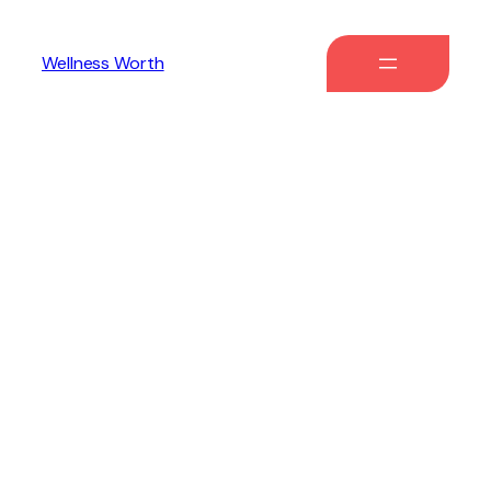
Wellness Worth
Blackjackpro
Reddit Best
Internet