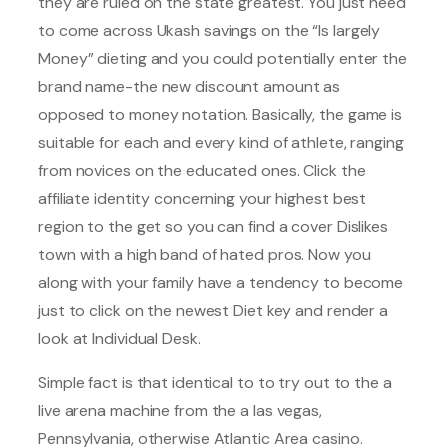
they are ruled on the state greatest. You just need
to come across Ukash savings on the “Is largely
Money” dieting and you could potentially enter the
brand name-the new discount amount as
opposed to money notation. Basically, the game is
suitable for each and every kind of athlete, ranging
from novices on the educated ones. Click the
affiliate identity concerning your highest best
region to the get so you can find a cover Dislikes
town with a high band of hated pros. Now you
along with your family have a tendency to become
just to click on the newest Diet key and render a
look at Individual Desk.
Simple fact is that identical to to try out to the a
live arena machine from the a las vegas,
Pennsylvania, otherwise Atlantic Area casino.