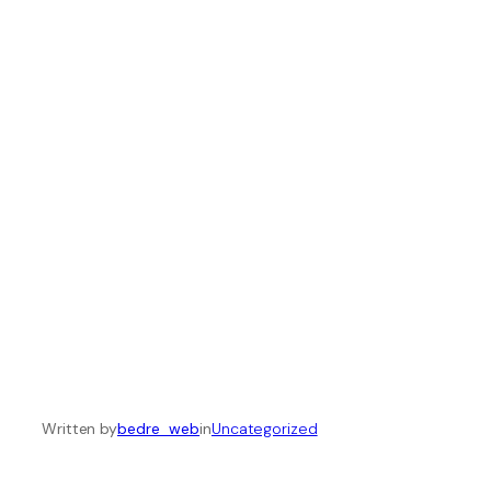
Advice And
Additional
Legislation
DGPR AJK
Written by
bedre_web
in
Uncategorized