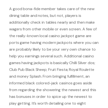
A good bona-fide member takes care of the new
dining table and notes, but not, players is
additionally check in tables nearly and then make
wagers from other mobile or even screen. A few of
the really-known local casino jackpot game are
ports game having modern jackpots where you can
are probably likely to be your very own chance to
help you earnings several such. Additional casino
games having jackpots is basically Chilli Silver dos;
Club Pub Black Sheep; Fruit Fiesta; Royal Roulette
and money Splash. From bringing fulfillment, an
informed black colored-jack casinos goes aside
from regarding the showering the newest and this
has bonuses in order to spice up the newest to
play getting. It’s worth detailing one to eight