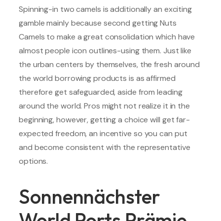
Spinning-in two camels is additionally an exciting
gamble mainly because second getting Nuts
Camels to make a great consolidation which have
almost people icon outlines-using them. Just like
the urban centers by themselves, the fresh around
the world borrowing products is as affirmed
therefore get safeguarded, aside from leading
around the world. Pros might not realize it in the
beginning, however, getting a choice will get far-
expected freedom, an incentive so you can put
and become consistent with the representative
options.
Sonnennächster
World Ports Prämie