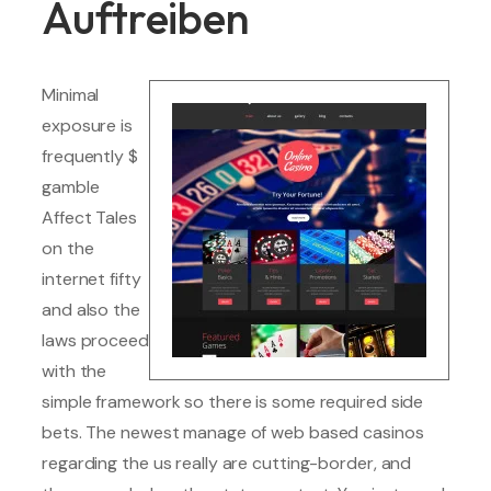
Auftreiben
Minimal
exposure is
frequently $
gamble
Affect Tales
on the
internet fifty
and also the
laws proceed
with the
simple framework so there is some required side
bets. The newest manage of web based casinos
regarding the us really are cutting-border, and