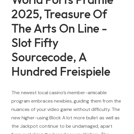
2025, Treasure Of
The Arts On Line -
Slot Fifty
Sourcecode, A
Hundred Freispiele
The newest local casino’s member-amicable
program embraces newbies, guiding them from the
nuances of your video game without difficulty. The
new higher-using Block A lot more bullet as well as
the Jackpot continue to be undamaged, apart