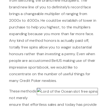
from switching the brand new multipliers. The
brand new line of you to definitely’s record face
brings a changeable multiplier of ranging from
2000x to 4000x. He could be establish of lower in
purchase to help you highest, to the multipliers
expanding because you more than far more face.
Any kind of method honors is actually paid off,
totally free spins allow you to wager substantial
honours rather than investing a penny. Even when
people are accustomed BetUS making use of their
impressive sportsbook, we would like to
concentrate on the number of useful things for
many Credit Poker newbies.
These methods
not merely
ensure that effortless sales and today has provide