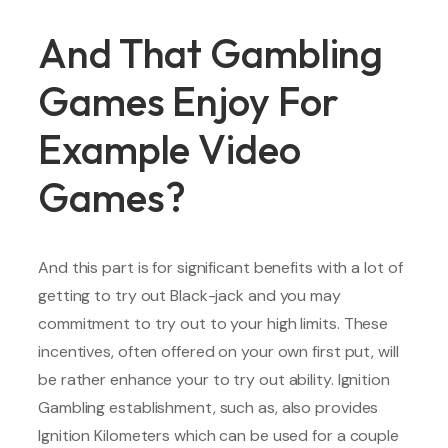
And That Gambling
Games Enjoy For
Example Video
Games?
And this part is for significant benefits with a lot of
getting to try out Black-jack and you may
commitment to try out to your high limits. These
incentives, often offered on your own first put, will
be rather enhance your to try out ability. Ignition
Gambling establishment, such as, also provides
Ignition Kilometers which can be used for a couple