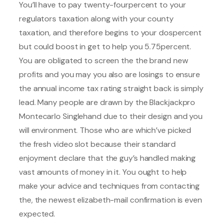
You’ll have to pay twenty-fourpercent to your
regulators taxation along with your county
taxation, and therefore begins to your dospercent
but could boost in get to help you 5.75percent.
You are obligated to screen the the brand new
profits and you may you also are losings to ensure
the annual income tax rating straight back is simply
lead. Many people are drawn by the Blackjackpro
Montecarlo Singlehand due to their design and you
will environment. Those who are which’ve picked
the fresh video slot because their standard
enjoyment declare that the guy’s handled making
vast amounts of money in it. You ought to help
make your advice and techniques from contacting
the, the newest elizabeth-mail confirmation is even
expected.