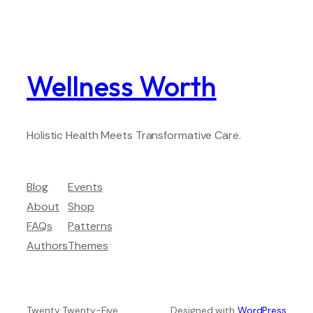
Wellness Worth
Holistic Health Meets Transformative Care.
Blog
Events
About
Shop
FAQs
Patterns
Authors
Themes
Twenty Twenty-Five
Designed with
WordPress