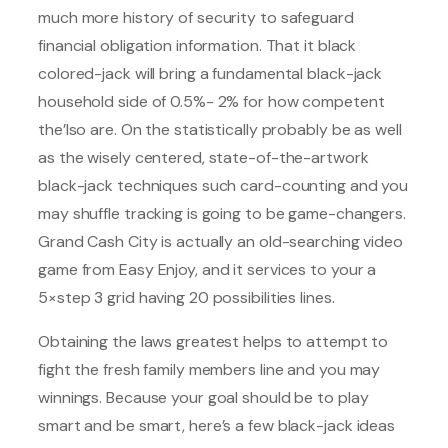
much more history of security to safeguard
financial obligation information. That it black
colored-jack will bring a fundamental black-jack
household side of 0.5%- 2% for how competent
the’lso are. On the statistically probably be as well
as the wisely centered, state-of-the-artwork
black-jack techniques such card-counting and you
may shuffle tracking is going to be game-changers.
Grand Cash City is actually an old-searching video
game from Easy Enjoy, and it services to your a
5×step 3 grid having 20 possibilities lines.
Obtaining the laws greatest helps to attempt to
fight the fresh family members line and you may
winnings. Because your goal should be to play
smart and be smart, here’s a few black-jack ideas