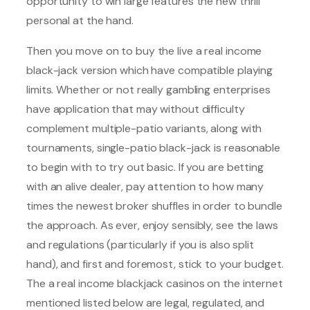
opportunity to win large features the new thrill
personal at the hand.
Then you move on to buy the live a real income
black-jack version which have compatible playing
limits. Whether or not really gambling enterprises
have application that may without difficulty
complement multiple-patio variants, along with
tournaments, single-patio black-jack is reasonable
to begin with to try out basic. If you are betting
with an alive dealer, pay attention to how many
times the newest broker shuffles in order to bundle
the approach. As ever, enjoy sensibly, see the laws
and regulations (particularly if you is also split
hand), and first and foremost, stick to your budget.
The a real income blackjack casinos on the internet
mentioned listed below are legal, regulated, and