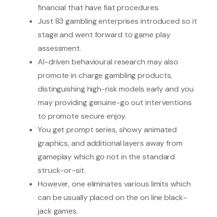
financial that have fiat procedures.
Just 83 gambling enterprises introduced so it
stage and went forward to game play
assessment.
AI-driven behavioural research may also
promote in charge gambling products,
distinguishing high-risk models early and you
may providing genuine-go out interventions
to promote secure enjoy.
You get prompt series, showy animated
graphics, and additional layers away from
gameplay which go not in the standard
struck-or-sit.
However, one eliminates various limits which
can be usually placed on the on line black-
jack games.