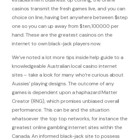
casinos transmit the fresh games live, and you can
choice on line, having bet anywhere between $step
one so you can up away from $ten,100000 per
hand.
These are the greatest casinos on the
internet to own black-jack players now.
We’ve noted a lot more tips inside help guide to a
knowledgeable Australian local casino internet
sites – take a look for many who’re curious about
Aussies’ playing designs. The outcome of any
games is dependent upon a haphazard Matter
Creator (RNG), which promises unbiased overall
performance. This can be and the situation
whatsoever the top top networks, for instance the
greatest online gambling internet sites within the
Canada. An informed black-jack site to possess