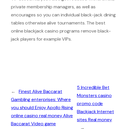
private membership managers, as well as
encourages so you can individual black-jack dining
tables otherwise alive tournaments. The best
online blackjack casino programs remove black-
jack players for example VIPs.
5 Incredible Bet
←
Finest Alive Baccarat
Monsters casino
Gambling enterprises: Where
promo code
you should Enjoy Apollo Rising
Blackjack Internet
online casino real money Alive
sites Real money
Baccarat Video game
→