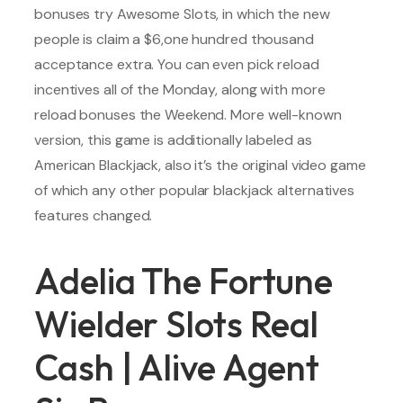
bonuses try Awesome Slots, in which the new
people is claim a $6,one hundred thousand
acceptance extra. You can even pick reload
incentives all of the Monday, along with more
reload bonuses the Weekend. More well-known
version, this game is additionally labeled as
American Blackjack, also it’s the original video game
of which any other popular blackjack alternatives
features changed.
Adelia The Fortune
Wielder Slots Real
Cash | Alive Agent