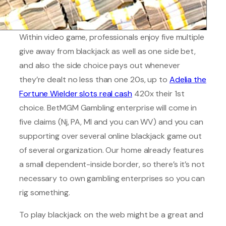
Within video game, professionals enjoy five multiple
give away from blackjack as well as one side bet,
and also the side choice pays out whenever
they’re dealt no less than one 20s, up to
Adelia the
Fortune Wielder slots real cash
420x their 1st
choice. BetMGM Gambling enterprise will come in
five claims (Nj, PA, MI and you can WV) and you can
supporting over several online blackjack game out
of several organization. Our home already features
a small dependent-inside border, so there’s it’s not
necessary to own gambling enterprises so you can
rig something.
To play blackjack on the web might be a great and