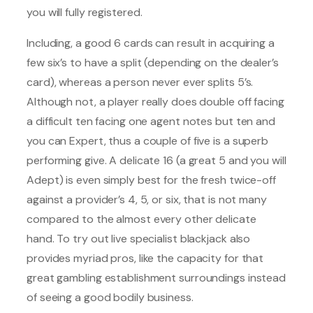
you will fully registered.
Including, a good 6 cards can result in acquiring a
few six’s to have a split (depending on the dealer’s
card), whereas a person never ever splits 5’s.
Although not, a player really does double off facing
a difficult ten facing one agent notes but ten and
you can Expert, thus a couple of five is a superb
performing give. A delicate 16 (a great 5 and you will
Adept) is even simply best for the fresh twice-off
against a provider’s 4, 5, or six, that is not many
compared to the almost every other delicate
hand. To try out live specialist blackjack also
provides myriad pros, like the capacity for that
great gambling establishment surroundings instead
of seeing a good bodily business.