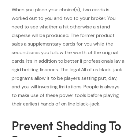
When you place your choice(s), two cards is
worked out to you and two to your broker. You
need to see whether a hit otherwise a stand
disperse will be produced. The former product
sales a supplementary cards for you while the
second sees you follow the worth of the original
cards. It’s in addition to better if professionals lay a
rigid betting finances. The legal All of us black-jack
programs allow it to be players setting put, day,
and you will investing limitations. People is always
to make use of these power tools before playing
their earliest hands of on line black-jack.
Prevent Shedding To