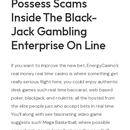
Possess Scams
Inside The Black-
Jack Gambling
Enterprise On Line
If you want to improve the new bet, EnergyCasino’s
real money real time casino is where something get
really serious. Right here, you could enjoy authentic
desk games such real time baccarat, web based
poker, blackjack, and roulette, all the hosted from
the elite people just who accept bets in real time.
You’ll along with see fascinating video game
suggests such Mega Basketball, where possible