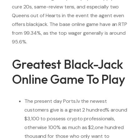
cure 20s, same-review tens, and especially two
Queens out of Hearts in the event the agent even
offers blackjack. The base online game have an RTP
from 99.34%, as the top wager generally is around
95.6%.
Greatest Black-Jack
Online Game To Play
The present day Ports.lv the newest
customers give is a great 2 hundred% around
$3,100 to possess crypto professionals,
otherwise 100% as much as $2,one hundred
thousand for those who only want to