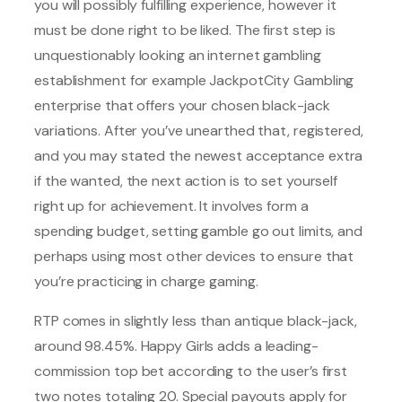
you will possibly fulfilling experience, however it
must be done right to be liked. The first step is
unquestionably looking an internet gambling
establishment for example JackpotCity Gambling
enterprise that offers your chosen black-jack
variations. After you’ve unearthed that, registered,
and you may stated the newest acceptance extra
if the wanted, the next action is to set yourself
right up for achievement. It involves form a
spending budget, setting gamble go out limits, and
perhaps using most other devices to ensure that
you’re practicing in charge gaming.
RTP comes in slightly less than antique black-jack,
around 98.45%. Happy Girls adds a leading-
commission top bet according to the user’s first
two notes totaling 20. Special payouts apply for