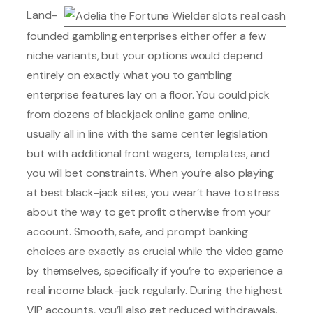
Land-
founded gambling enterprises either offer a few
niche variants, but your options would depend
entirely on exactly what you to gambling
enterprise features lay on a floor. You could pick
from dozens of blackjack online game online,
usually all in line with the same center legislation
but with additional front wagers, templates, and
you will bet constraints. When you’re also playing
at best black-jack sites, you wear’t have to stress
about the way to get profit otherwise from your
account. Smooth, safe, and prompt banking
choices are exactly as crucial while the video game
by themselves, specifically if you’re to experience a
real income black-jack regularly. During the highest
VIP accounts, you’ll also get reduced withdrawals,