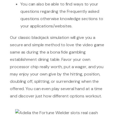
You can also be able to find ways to your
questions regarding the Frequently asked
questions otherwise knowledge sections to
your applications/websites.
Our classic blackjack simulation will give you a
secure and simple method to love the video game
same as during the a bona fide gambling
establishment dining table. Favor your own
processor chip really worth, put a wager, and you
may enjoy your own give by the hitting, position,
doubling off, splitting, or surrendering when the
offered. You can even play several hand at a time
and discover just how different options workout.