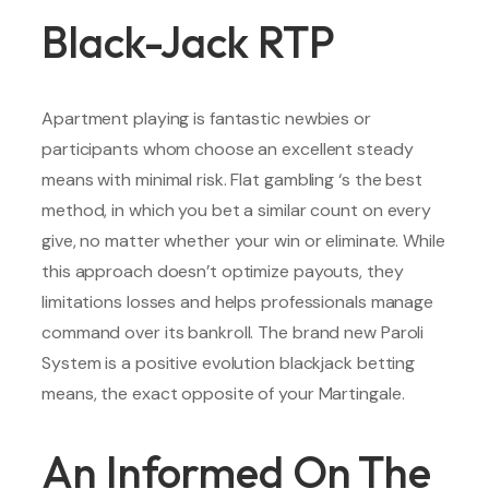
Black-Jack RTP
Apartment playing is fantastic newbies or
participants whom choose an excellent steady
means with minimal risk. Flat gambling ‘s the best
method, in which you bet a similar count on every
give, no matter whether your win or eliminate. While
this approach doesn’t optimize payouts, they
limitations losses and helps professionals manage
command over its bankroll. The brand new Paroli
System is a positive evolution blackjack betting
means, the exact opposite of your Martingale.
An Informed On The