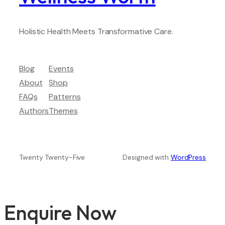
Holistic Health Meets Transformative Care.
Blog
Events
About
Shop
FAQs
Patterns
Authors
Themes
Twenty Twenty-Five
Designed with
WordPress
Enquire Now