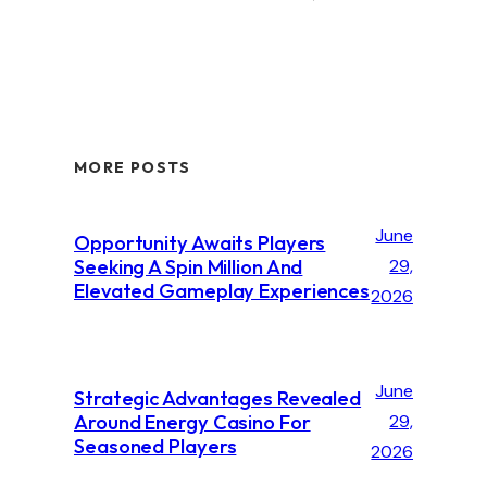
MORE POSTS
June
Opportunity Awaits Players
Seeking A Spin Million And
29,
Elevated Gameplay Experiences
2026
June
Strategic Advantages Revealed
Around Energy Casino For
29,
Seasoned Players
2026