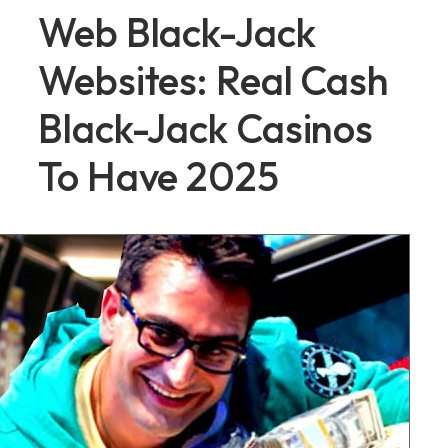
Web Black-Jack
Websites: Real Cash
Black-Jack Casinos
To Have 2025