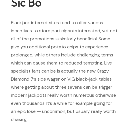
Sic Bo
Blackjack internet sites tend to offer various
incentives to store participants interested, yet not
all of the promotions is similarly beneficial. Some
give you additional potato chips to experience
prolonged, while others include challenging terms
which can cause them to reduced tempting. Live
specialist fans can be is actually the new Crazy
Diamond 7’s side wager on VIG black-jack tables,
where getting about three sevens can be trigger
modern jackpots really worth numerous otherwise
even thousands. It’s a while for example going for
an epic lose — uncommon, but usually really worth
chasing.