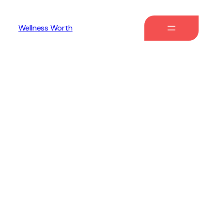
Wellness Worth
Best On Line
Blackjack
Web Sites