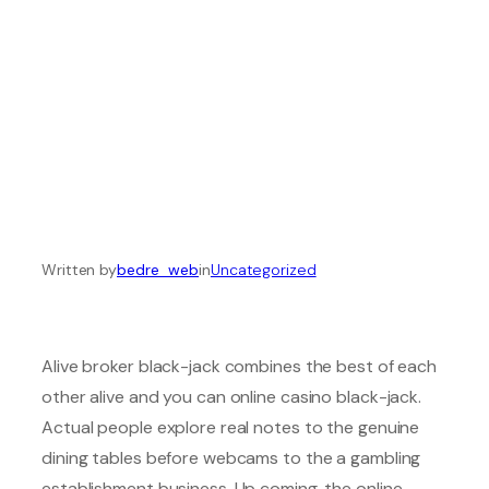
Real Cash
The Web
Written by
bedre_web
in
Uncategorized
Alive broker black-jack combines the best of each
other alive and you can online casino black-jack.
Actual people explore real notes to the genuine
dining tables before webcams to the a gambling
establishment business. Up coming, the online