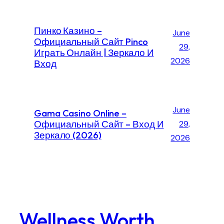
Пинко Казино –
June
Официальный Сайт Pinco
29,
Играть Онлайн | Зеркало И
2026
Вход
June
Gama Casino Online –
Официальный Сайт – Вход И
29,
Зеркало (2026)
2026
Wellness Worth