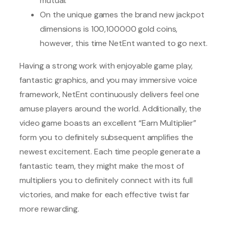
mutual.
On the unique games the brand new jackpot
dimensions is 100,100000 gold coins,
however, this time NetEnt wanted to go next.
Having a strong work with enjoyable game play,
fantastic graphics, and you may immersive voice
framework, NetEnt continuously delivers feel one
amuse players around the world. Additionally, the
video game boasts an excellent “Earn Multiplier”
form you to definitely subsequent amplifies the
newest excitement. Each time people generate a
fantastic team, they might make the most of
multipliers you to definitely connect with its full
victories, and make for each effective twist far
more rewarding.