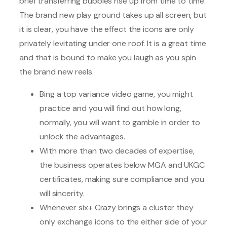
brief transferring bubbles rise up from time to time.
The brand new play ground takes up all screen, but
it is clear, you have the effect the icons are only
privately levitating under one roof.
It is a great time
and that is bound to make you laugh as you spin
the brand new reels.
Bing a top variance video game, you might
practice and you will find out how long,
normally, you will want to gamble in order to
unlock the advantages.
With more than two decades of expertise,
the business operates below MGA and UKGC
certificates, making sure compliance and you
will sincerity.
Whenever six+ Crazy brings a cluster they
only exchange icons to the either side of your