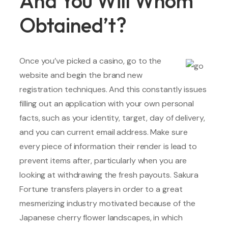
And You Will Whom
Obtained’t?
Once you’ve picked a casino, go to the
website and begin the brand new
registration techniques. And this constantly issues
filling out an application with your own personal
facts, such as your identity, target, day of delivery,
and you can current email address. Make sure
every piece of information their render is lead to
prevent items after, particularly when you are
looking at withdrawing the fresh payouts. Sakura
Fortune transfers players in order to a great
mesmerizing industry motivated because of the
Japanese cherry flower landscapes, in which