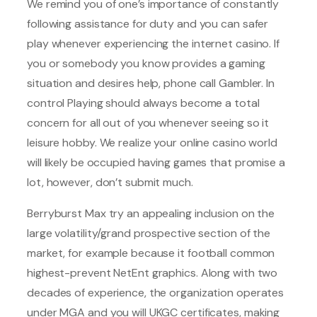
We remind you of one’s importance of constantly
following assistance for duty and you can safer
play whenever experiencing the internet casino. If
you or somebody you know provides a gaming
situation and desires help, phone call Gambler. In
control Playing should always become a total
concern for all out of you whenever seeing so it
leisure hobby. We realize your online casino world
will likely be occupied having games that promise a
lot, however, don’t submit much.
Berryburst Max try an appealing inclusion on the
large volatility/grand prospective section of the
market, for example because it football common
highest-prevent NetEnt graphics. Along with two
decades of experience, the organization operates
under MGA and you will UKGC certificates, making