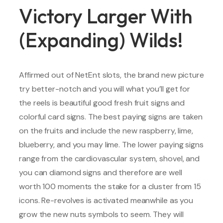
Victory Larger With
(Expanding) Wilds!
Affirmed out of NetEnt slots, the brand new picture
try better-notch and you will what you’ll get for
the reels is beautiful good fresh fruit signs and
colorful card signs. The best paying signs are taken
on the fruits and include the new raspberry, lime,
blueberry, and you may lime. The lower paying signs
range from the cardiovascular system, shovel, and
you can diamond signs and therefore are well
worth 100 moments the stake for a cluster from 15
icons. Re-revolves is activated meanwhile as you
grow the new nuts symbols to seem. They will