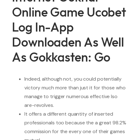
Online Game Ucobet
Log In-App
Downloaden As Well
As Gokkasten: Go
Indeed, although not, you could potentially
victory much more than just it for those who
manage to trigger numerous effective lso
are-revolves.
It offers a different quantity of inserted
professionals too because the a great 98.2%
commission for the every one of their games