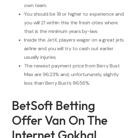
own team.
You should be 18 or higher to experience and
you will 21 within this the fresh cities where
that is the minimum years by-law.
Inside the JetX, players wager on a great jets
airline and you will try to cash out earlier
usually injuries.
The newest payment price from Berry Bust
Max are 96.23% and, unfortunately, slightly
less than Berry Bust’s 96.56%.
BetSoft Betting
Offer Van On The
Internet Gokhal