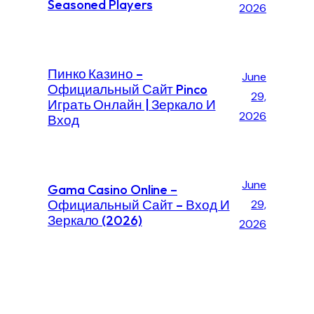
Seasoned Players
2026
Пинко Казино –
June
Официальный Сайт Pinco
29,
Играть Онлайн | Зеркало И
2026
Вход
June
Gama Casino Online –
Официальный Сайт – Вход И
29,
Зеркало (2026)
2026