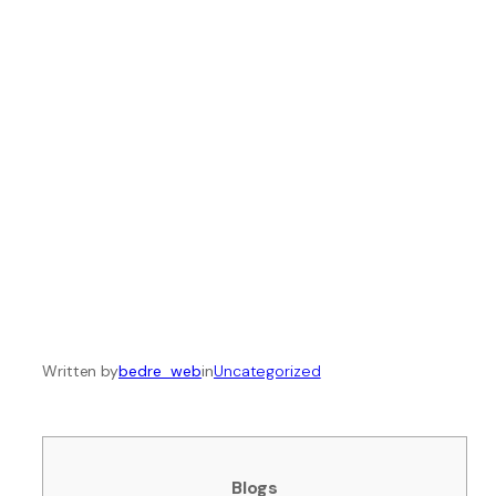
Enjoy 96 23%
RTP, 3000
XBet Max
Victory
Written by
bedre_web
in
Uncategorized
Blogs