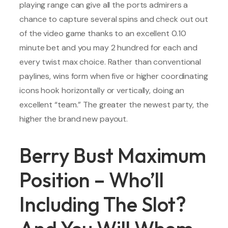
playing range can give all the ports admirers a
chance to capture several spins and check out out
of the video game thanks to an excellent 0.10
minute bet and you may 2 hundred for each and
every twist max choice. Rather than conventional
paylines, wins form when five or higher coordinating
icons hook horizontally or vertically, doing an
excellent “team.” The greater the newest party, the
higher the brand new payout.
Berry Bust Maximum
Position – Who’ll
Including The Slot?