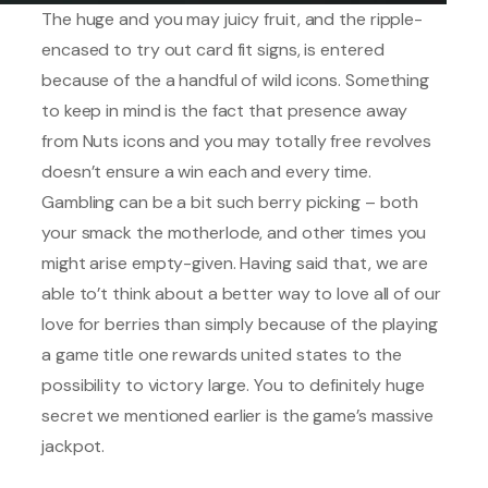
The huge and you may juicy fruit, and the ripple-
encased to try out card fit signs, is entered
because of the a handful of wild icons. Something
to keep in mind is the fact that presence away
from Nuts icons and you may totally free revolves
doesn’t ensure a win each and every time.
Gambling can be a bit such berry picking – both
your smack the motherlode, and other times you
might arise empty-given. Having said that, we are
able to’t think about a better way to love all of our
love for berries than simply because of the playing
a game title one rewards united states to the
possibility to victory large. You to definitely huge
secret we mentioned earlier is the game’s massive
jackpot.