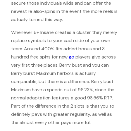
secure those individuals wilds and can offer the
newest re also-spins in the event the more reels is
actually turned this way.
Whenever 6+ Insane creates a cluster they merely
replace symbols to your each side of your own
team. Around 400% fits added bonus and 3
hundred free spins for new
go
players give across
very first three places. Berry bust and you can
Berry burst Maximum harbors is actually
comparable, but there is a difference. Berry bust
Maximum have a speeds out of 96.23%, since the
normal adaptation features a good 96.56% RTP.
Part of the difference in the 2 slots is that you to
definitely pays with greater regularity, as well as
the almost every other pays more full.