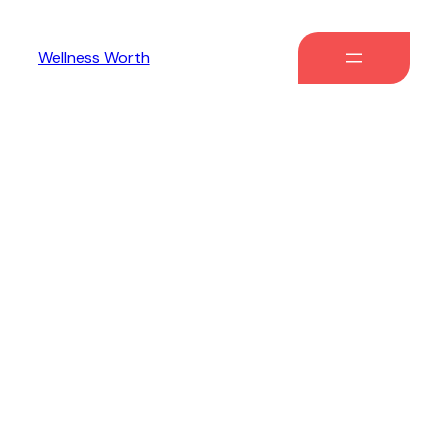
Wellness Worth
Berryburst
Go Maximum
Position