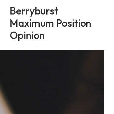
Berryburst
Maximum Position
Opinion