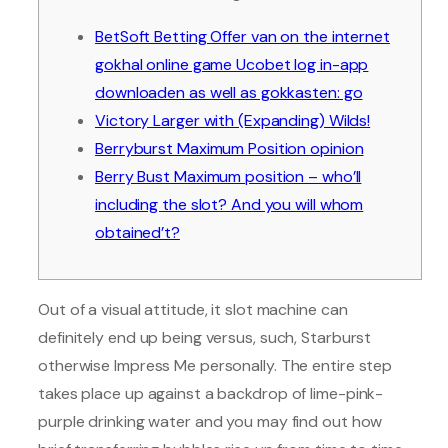
BetSoft Betting Offer van on the internet
gokhal online game Ucobet log in-app
downloaden as well as gokkasten: go
Victory Larger with (Expanding) Wilds!
Berryburst Maximum Position opinion
Berry Bust Maximum position – who’ll
including the slot? And you will whom
obtained’t?
Out of a visual attitude, it slot machine can
definitely end up being versus, such, Starburst
otherwise Impress Me personally. The entire step
takes place up against a backdrop of lime-pink-
purple drinking water and you may find out how