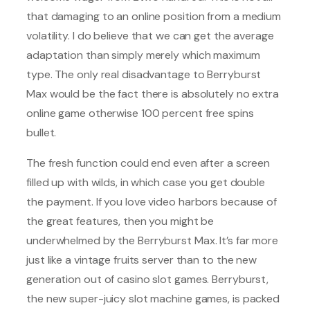
that damaging to an online position from a medium
volatility. I do believe that we can get the average
adaptation than simply merely which maximum
type. The only real disadvantage to Berryburst
Max would be the fact there is absolutely no extra
online game otherwise 100 percent free spins
bullet.
The fresh function could end even after a screen
filled up with wilds, in which case you get double
the payment. If you love video harbors because of
the great features, then you might be
underwhelmed by the Berryburst Max. It’s far more
just like a vintage fruits server than to the new
generation out of casino slot games. Berryburst,
the new super-juicy slot machine games, is packed