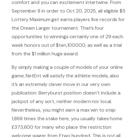
comfort and you can excitement intertwine. From
September 8 in order to Oct 20, 2025, all eligible $5
Lottery Maximum get earns players five records for
the Dream Larger tournament. That’s four
opportunities to winnings certainly one of 29 each
week honors out of $ten,100000, as well as a trial
from the $1 million huge award.
By simply making a couple of models of your online
game, NetEnt will satisfy the athlete models, also
it’s an extremely clever move in our very own
publication. Berryburst position doesn’t include a
jackpot of any sort, neither modern nor local.
Nevertheless, you might earn a max win to step
1,868 times the stake here, you usually takes home
£373,600 for many who place the restriction
welcome wager from £two hundred. This is not all