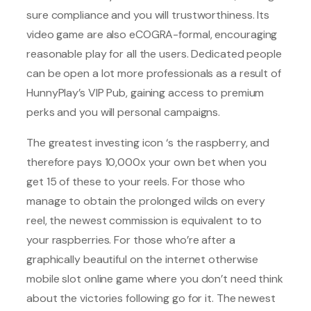
sure compliance and you will trustworthiness. Its
video game are also eCOGRA-formal, encouraging
reasonable play for all the users. Dedicated people
can be open a lot more professionals as a result of
HunnyPlay’s VIP Pub, gaining access to premium
perks and you will personal campaigns.
The greatest investing icon ‘s the raspberry, and
therefore pays 10,000x your own bet when you
get 15 of these to your reels. For those who
manage to obtain the prolonged wilds on every
reel, the newest commission is equivalent to to
your raspberries. For those who’re after a
graphically beautiful on the internet otherwise
mobile slot online game where you don’t need think
about the victories following go for it. The newest