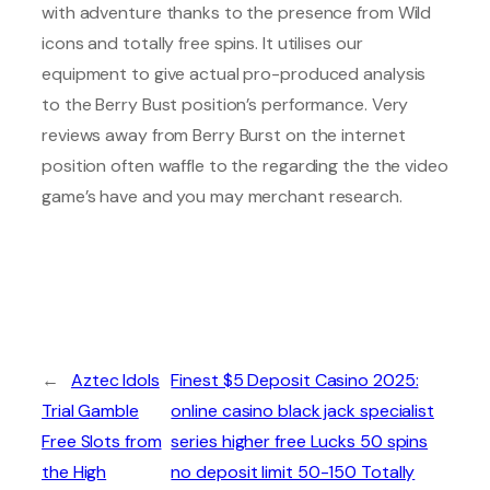
with adventure thanks to the presence from Wild
icons and totally free spins. It utilises our
equipment to give actual pro-produced analysis
to the Berry Bust position’s performance. Very
reviews away from Berry Burst on the internet
position often waffle to the regarding the the video
game’s have and you may merchant research.
←
Aztec Idols
Finest $5 Deposit Casino 2025:
Trial Gamble
online casino black jack specialist
Free Slots from
series higher free Lucks 50 spins
the High
no deposit limit 50-150 Totally