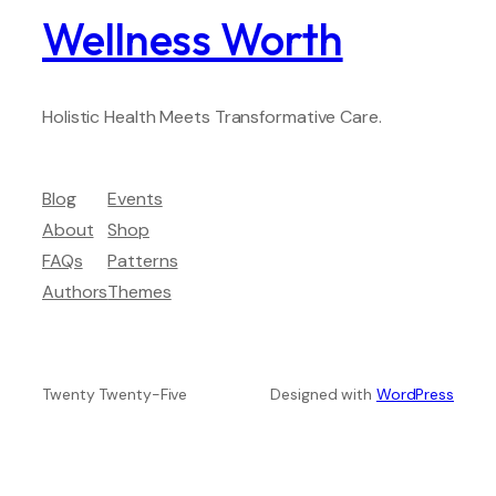
Wellness Worth
Holistic Health Meets Transformative Care.
Blog
Events
About
Shop
FAQs
Patterns
Authors
Themes
Twenty Twenty-Five
Designed with
WordPress