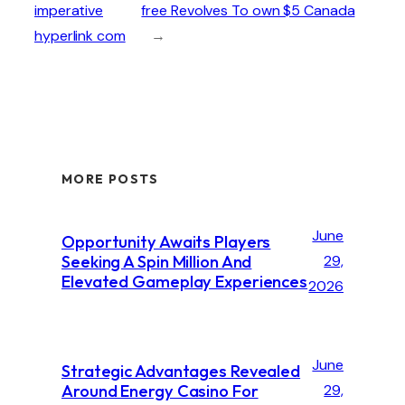
imperative
free Revolves To own $5 Canada
hyperlink com
→
MORE POSTS
June
Opportunity Awaits Players
Seeking A Spin Million And
29,
Elevated Gameplay Experiences
2026
June
Strategic Advantages Revealed
Around Energy Casino For
29,