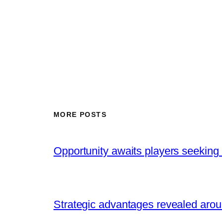
MORE POSTS
Opportunity awaits players seeking
Strategic advantages revealed arou