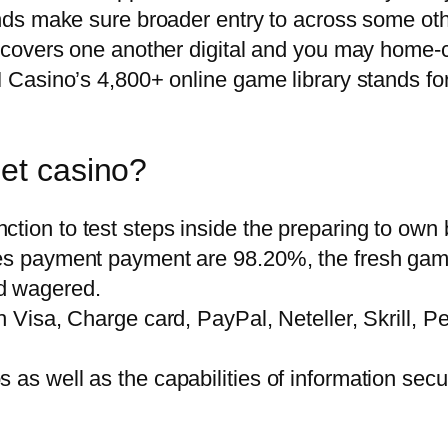
ds make sure broader entry to across some ot
overs one another digital and you may home-ce
asino’s 4,800+ online game library stands for 
net casino?
tion to test steps inside the preparing to own b
mes payment payment are 98.20%, the fresh gamb
d wagered.
gh Visa, Charge card, PayPal, Neteller, Skrill,
as well as the capabilities of information securi