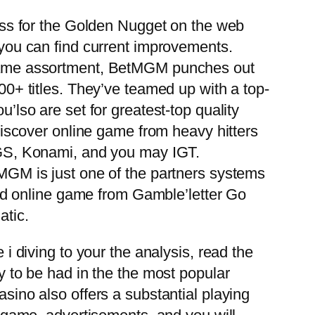
oss for the Golden Nugget on the web
you can find current improvements.
ame assortment, BetMGM punches out
00+ titles. They’ve teamed up with a top-
’lso are set for greatest-top quality
 discover online game from heavy hitters
GS, Konami, and you may IGT.
MGM is just one of the partners systems
fied online game from Gamble’letter Go
tic.
 i diving to your the analysis, read the
y to be had in the the most popular
sino also offers a substantial playing