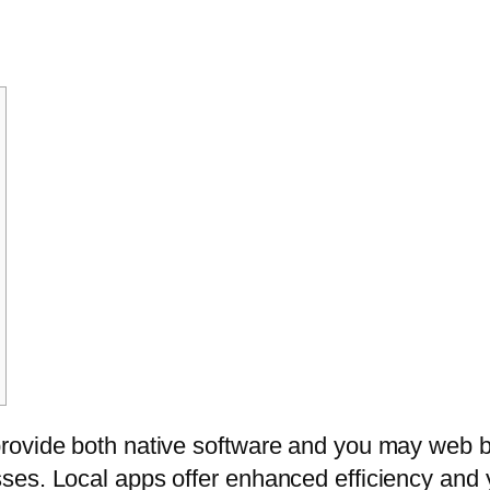
rovide both native software and you may web br
ses. Local apps offer enhanced efficiency and