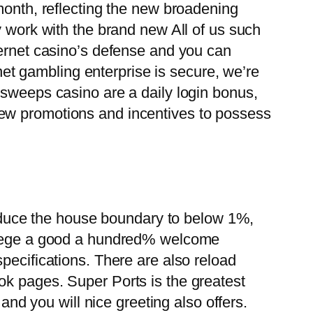
month, reflecting the new broadening
y work with the brand new All of us such
ternet casino’s defense and you can
rnet gambling enterprise is secure, we’re
 sweeps casino are a daily login bonus,
new promotions and incentives to possess
 reduce the house boundary to below 1%,
allege a good a hundred% welcome
pecifications. There are also reload
ok pages. Super Ports is the greatest
and you will nice greeting also offers.