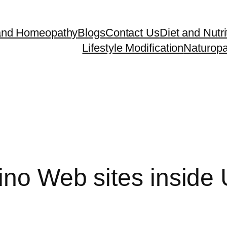
and Homeopathy
Blogs
Contact Us
Diet and Nutri
Lifestyle Modification
Naturopa
ino Web sites inside