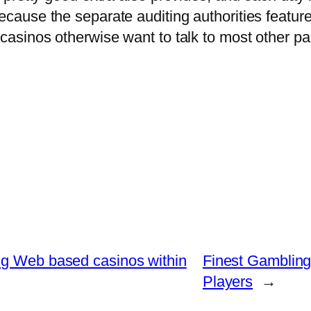
use the separate auditing authorities features
sinos otherwise want to talk to most other part
ng Web based casinos within
Finest Gambling 
Players
→