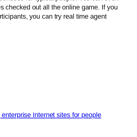
 checked out all the online game. If you
icipants, you can try real time agent
enterprise Internet sites for people