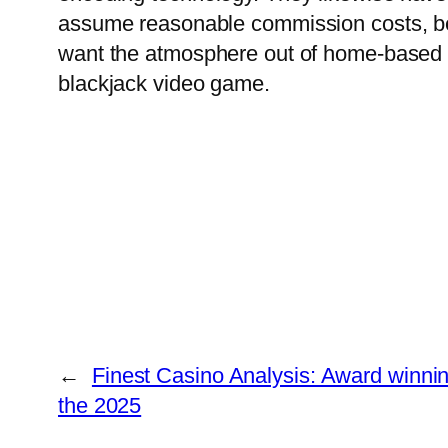
assume reasonable commission costs, beca
want the atmosphere out of home-based ca
blackjack video game.
←
Finest Casino Analysis: Award winni
the 2025