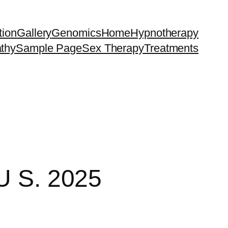
tion
Gallery
Genomics
Home
Hypnotherapy
thy
Sample Page
Sex Therapy
Treatments
 U S. 2025