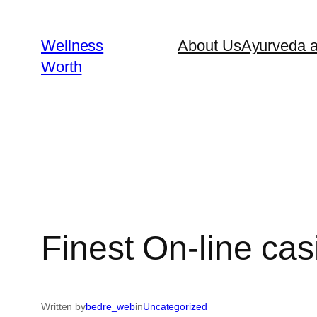
Skip
to
Wellness
About Us
Ayurveda 
content
Worth
Finest On-line cas
Written by
bedre_web
in
Uncategorized