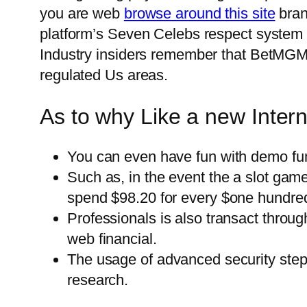
you are web
browse around this site
bran
platform’s Seven Celebs respect system c
Industry insiders remember that BetMGM C
regulated Us areas.
As to why Like a new Inter
You can even have fun with demo func
Such as, in the event the a slot ga
spend $98.20 for every $one hundre
Professionals is also transact throu
web financial.
The usage of advanced security steps 
research.