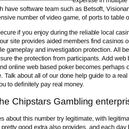
expertise in multipl
ich have software team such as Betsoft, Vision
nsive number of video game, of ports to table 
ure if you enjoy during the reliable local casino
f our site provides aided members find casinos o
le gameplay and investigation protection. All b
sure the protection from participants. Add web
nd online web based poker becomes perhaps one
 Talk about all of our done help guide to a rea
ou to definitely pay real money.
he Chipstars Gambling enterpri
 about this number try legitimate, with legitima
pretty good extra also provides, and each day 