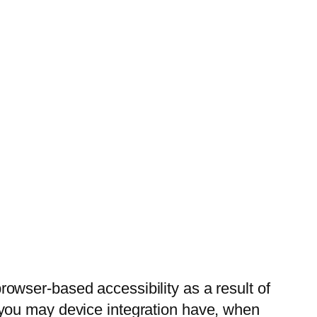
owser-based accessibility as a result of
 you may device integration have, when