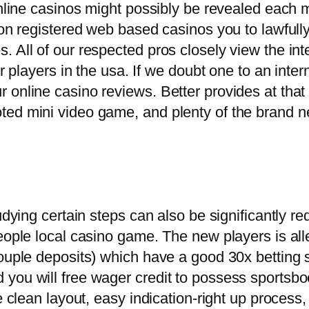
online casinos might possibly be revealed each 
 on registered web based casinos you to lawfull
. All of our respected pros closely view the in
or players in the usa. If we doubt one to an inte
 online casino reviews. Better provides at that
ted mini video game, and plenty of the brand 
tudying certain steps can also be significantly
 people local casino game. The new players is 
ouple deposits) which have a good 30x betting s
you will free wager credit to possess sportsbo
e clean layout, easy indication-right up process, 