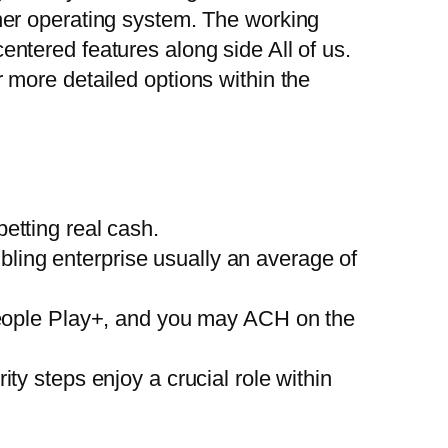
her operating system.
The working
ntered features along side All of us.
more detailed options within the
etting real cash.
ling enterprise usually an average of
 People Play+, and you may ACH on the
ty steps enjoy a crucial role within