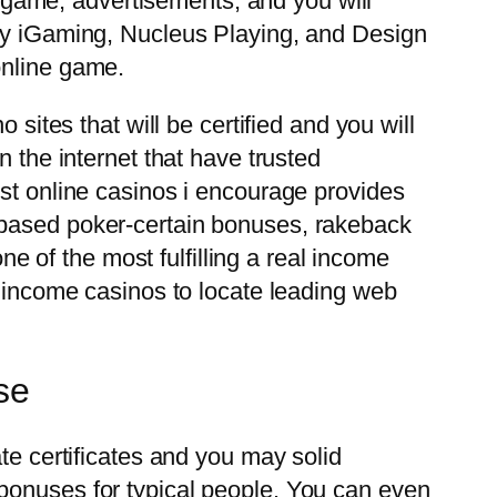
e game, advertisements, and you will
ary iGaming, Nucleus Playing, and Design
online game.
 sites that will be certified and you will
n the internet that have trusted
est online casinos i encourage provides
 based poker-certain bonuses, rakeback
 of the most fulfilling a real income
l income casinos to locate leading web
se
te certificates and you may solid
bonuses for typical people. You can even