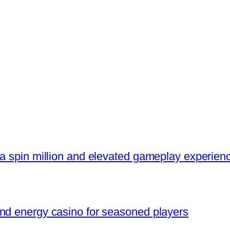
 a spin million and elevated gameplay experien
nd energy casino for seasoned players