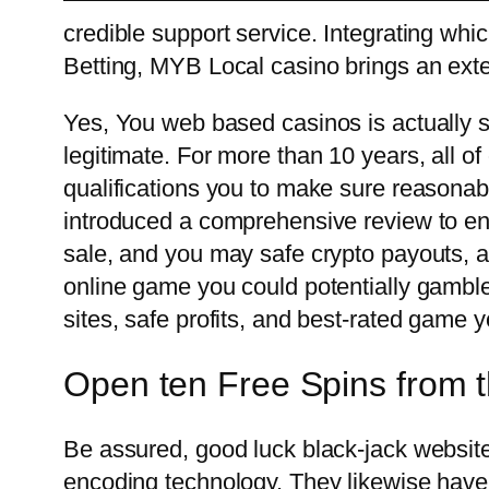
credible support service. Integrating wh
Betting, MYB Local casino brings an exte
Yes, You web based casinos is actually sec
legitimate. For more than 10 years, all o
qualifications you to make sure reasonab
introduced a comprehensive review to en
sale, and you may safe crypto payouts, a
online game you could potentially gamble.
sites, safe profits, and best-rated game y
Open ten Free Spins from t
Be assured, good luck black-jack websites
encoding technology. They likewise have 