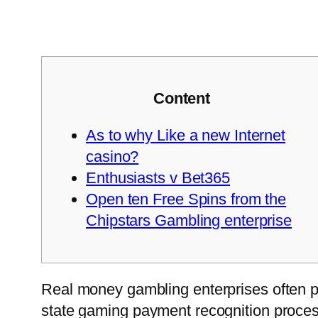
Content
As to why Like a new Internet
casino?
Enthusiasts v Bet365
Open ten Free Spins from the
Chipstars Gambling enterprise
Real money gambling enterprises often p
state gaming payment recognition proces