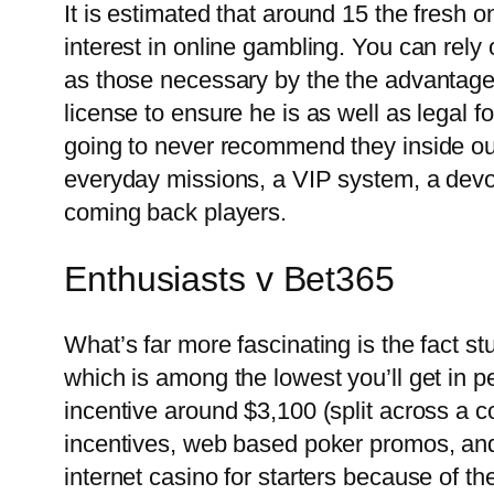
It is estimated that around 15 the fresh 
interest in online gambling. You can rely
as those necessary by the the advantages
license to ensure he is as well as legal f
going to never recommend they inside our
everyday missions, a VIP system, a devo
coming back players.
Enthusiasts v Bet365
What’s far more fascinating is the fact s
which is among the lowest you’ll get in
incentive around $3,100 (split across a c
incentives, web based poker promos, and 
internet casino for starters because of th