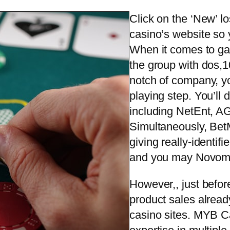
Click on the ‘New’ l
casino’s website so 
When it comes to g
the group with dos,1
notch of company, you
playing step. You’ll
including NetEnt, A
Simultaneously, Bet
giving really-identi
and you may Novoma
However,, just before
product sales alread
casino sites. MYB Ca