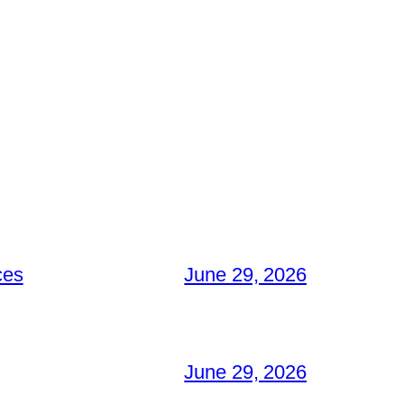
ces
June 29, 2026
June 29, 2026