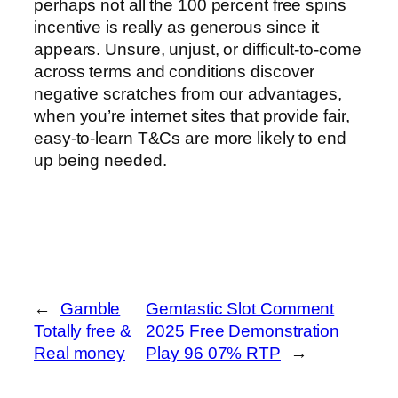
perhaps not all the 100 percent free spins
incentive is really as generous since it
appears. Unsure, unjust, or difficult-to-come
across terms and conditions discover
negative scratches from our advantages,
when you’re internet sites that provide fair,
easy-to-learn T&Cs are more likely to end
up being needed.
←
Gamble
Gemtastic Slot Comment
Totally free &
2025 Free Demonstration
Real money
Play 96 07% RTP
→