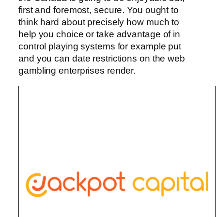
first and foremost, secure. You ought to
think hard about precisely how much to
help you choice or take advantage of in
control playing systems for example put
and you can date restrictions on the web
gambling enterprises render.