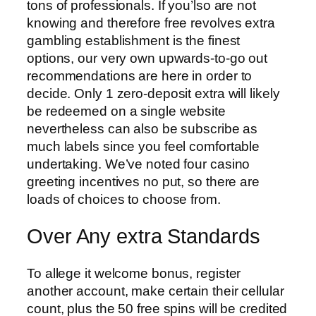
tons of professionals. If you’lso are not
knowing and therefore free revolves extra
gambling establishment is the finest
options, our very own upwards-to-go out
recommendations are here in order to
decide. Only 1 zero-deposit extra will likely
be redeemed on a single website
nevertheless can also be subscribe as
much labels since you feel comfortable
undertaking. We’ve noted four casino
greeting incentives no put, so there are
loads of choices to choose from.
Over Any extra Standards
To allege it welcome bonus, register
another account, make certain their cellular
count, plus the 50 free spins will be credited