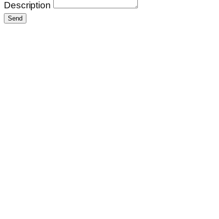
Description
Send