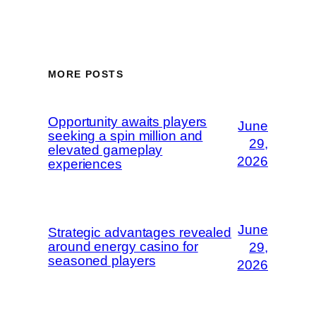
MORE POSTS
Opportunity awaits players
June
seeking a spin million and
29,
elevated gameplay
2026
experiences
June
Strategic advantages revealed
around energy casino for
29,
seasoned players
2026