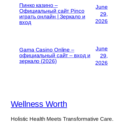
Пинко казино –
June
Официальный сайт Pinco
29,
играть онлайн | Зеркало и
2026
вход
June
Gama Casino Online –
официальный сайт – вход и
29,
зеркало (2026)
2026
Wellness Worth
Holistic Health Meets Transformative Care.