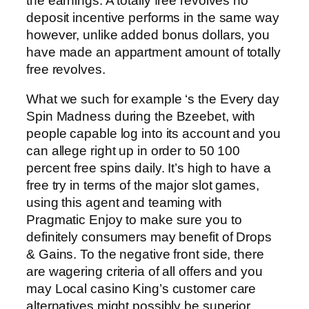
the earnings. A totally free revolves no
deposit incentive performs in the same way
however, unlike added bonus dollars, you
have made an appartment amount of totally
free revolves.
What we such for example ‘s the Every day
Spin Madness during the Bzeebet, with
people capable log into its account and you
can allege right up in order to 50 100
percent free spins daily. It’s high to have a
free try in terms of the major slot games,
using this agent and teaming with
Pragmatic Enjoy to make sure you to
definitely consumers may benefit of Drops
& Gains. To the negative front side, there
are wagering criteria of all offers and you
may Local casino King’s customer care
alternatives might possibly be superior.