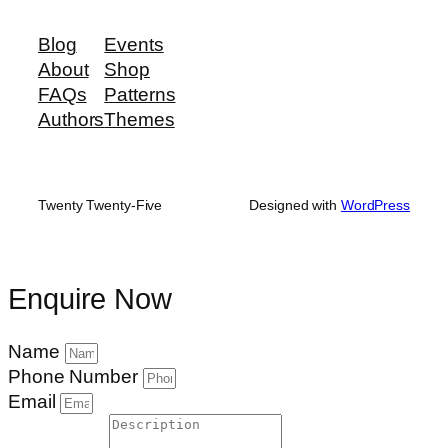
Blog
Events
About
Shop
FAQs
Patterns
Authors
Themes
Twenty Twenty-Five
Designed with
WordPress
Enquire Now
Name
Phone Number
Email