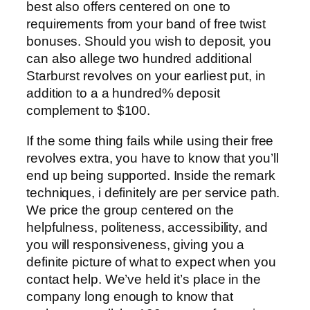
best also offers centered on one to
requirements from your band of free twist
bonuses. Should you wish to deposit, you
can also allege two hundred additional
Starburst revolves on your earliest put, in
addition to a a hundred% deposit
complement to $100.
If the some thing fails while using their free
revolves extra, you have to know that you’ll
end up being supported. Inside the remark
techniques, i definitely are per service path.
We price the group centered on the
helpfulness, politeness, accessibility, and
you will responsiveness, giving you a
definite picture of what to expect when you
contact help. We’ve held it’s place in the
company long enough to know that