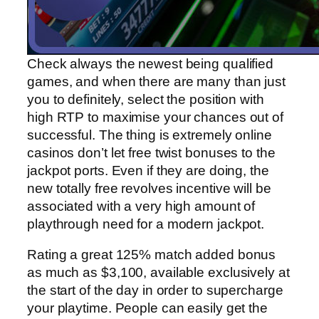
Check always the newest being qualified
games, and when there are many than just
you to definitely, select the position with
high RTP to maximise your chances out of
successful. The thing is extremely online
casinos don’t let free twist bonuses to the
jackpot ports. Even if they are doing, the
new totally free revolves incentive will be
associated with a very high amount of
playthrough need for a modern jackpot.
Rating a great 125% match added bonus
as much as $3,100, available exclusively at
the start of the day in order to supercharge
your playtime. People can easily get the