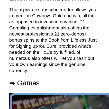
That it private subscribe render allows you
to mention Cowboys Gold and win, all the
as opposed to investing anything. 21
Gambling establishment also offers the
newest professionals 21 zero-deposit
bonus spins to the Book from Lifeless Just
for Signing up for. Sure, provided what’s
needed on the T&Cs try fulfilled, of
numerous also offers will let you cash out
your own earnings since the genuine
currency.
➡ Games