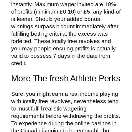
instantly. Maximum wager invited are 10%
of profits (minimum £0.10) or £5, any kind of
is leaner. Should your added bonus
winnings surpass it count immediately after
fulfilling betting criteria, the excess was
forfeited. These totally free revolves and
you may people ensuing profits is actually
valid to possess 7 days in the date from
credit.
More The fresh Athlete Perks
Sure, you might earn a real income playing
with totally free revolves, nevertheless tend
to must fulfill realistic wagering
requirements before withdrawing the profits.
To experience during the online casinos in
the Canada is going to be enjoyable but,