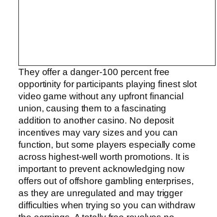
They offer a danger-100 percent free
opportinity for participants playing finest slot
video game without any upfront financial
union, causing them to a fascinating
addition to another casino. No deposit
incentives may vary sizes and you can
function, but some players especially come
across highest-well worth promotions. It is
important to prevent acknowledging now
offers out of offshore gambling enterprises,
as they are unregulated and may trigger
difficulties when trying so you can withdraw