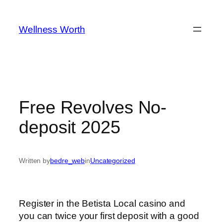
Skip
to
Wellness Worth
content
Free Revolves No-
deposit 2025
Written by
bedre_web
in
Uncategorized
Register in the Betista Local casino and
you can twice your first deposit with a good