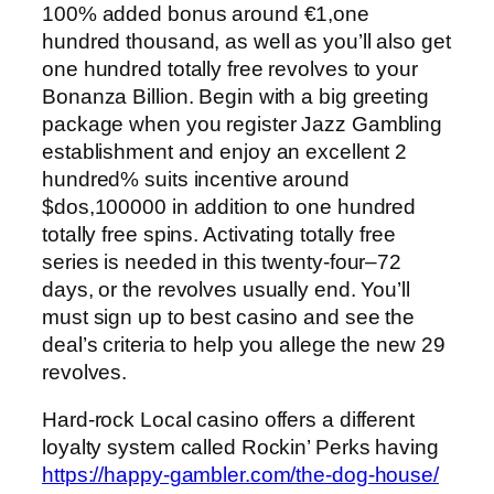
100% added bonus around €1,one
hundred thousand, as well as you’ll also get
one hundred totally free revolves to your
Bonanza Billion. Begin with a big greeting
package when you register Jazz Gambling
establishment and enjoy an excellent 2
hundred% suits incentive around
$dos,100000 in addition to one hundred
totally free spins.
Activating totally free
series is needed in this twenty-four–72
days, or the revolves usually end. You’ll
must sign up to best casino and see the
deal’s criteria to help you allege the new 29
revolves.
Hard-rock Local casino offers a different
loyalty system called Rockin’ Perks having
https://happy-gambler.com/the-dog-house/