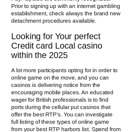
Prior to signing up with an internet gambling
establishment, check always the brand new
detachment procedures available.
Looking for Your perfect
Credit card Local casino
within the 2025
A lot more participants opting for in order to
online game on the move, and you can
casinos is delivering notice from the
encouraging mobile places. An educated
wager for British professionals is to find
ports during the cellular put casinos that
offer the best RTP’s. You can investigate
full listing of these types of online game
from your best RTP harbors list. Spend from