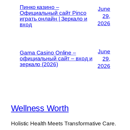
Пинко казино –
June
Официальный сайт Pinco
29,
играть онлайн | Зеркало и
2026
вход
June
Gama Casino Online –
официальный сайт – вход и
29,
зеркало (2026)
2026
Wellness Worth
Holistic Health Meets Transformative Care.