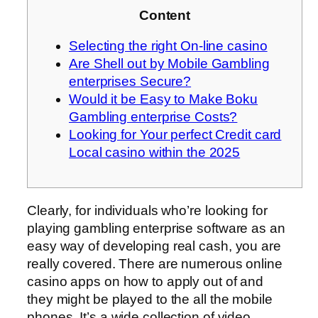
Content
Selecting the right On-line casino
Are Shell out by Mobile Gambling
enterprises Secure?
Would it be Easy to Make Boku
Gambling enterprise Costs?
Looking for Your perfect Credit card
Local casino within the 2025
Clearly, for individuals who’re looking for
playing gambling enterprise software as an
easy way of developing real cash, you are
really covered. There are numerous online
casino apps on how to apply out of and
they might be played to the all the mobile
phones. It’s a wide collection of video