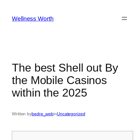
Skip
to
Wellness Worth
content
The best Shell out By
the Mobile Casinos
within the 2025
Written by
bedre_web
in
Uncategorized