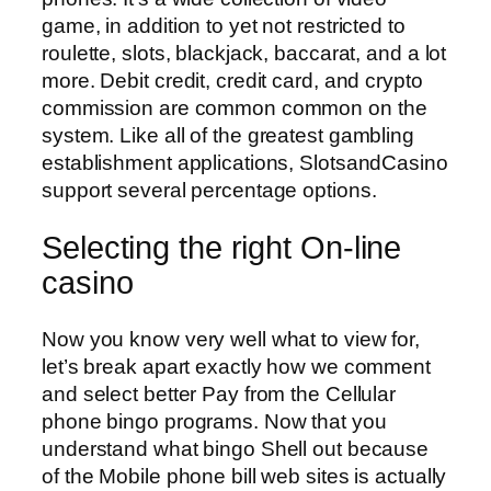
game, in addition to yet not restricted to
roulette, slots, blackjack, baccarat, and a lot
more. Debit credit, credit card, and crypto
commission are common common on the
system.
Like all of the greatest gambling
establishment applications, SlotsandCasino
support several percentage options.
Selecting the right On-line
casino
Now you know very well what to view for,
let’s break apart exactly how we comment
and select better Pay from the Cellular
phone bingo programs. Now that you
understand what bingo Shell out because
of the Mobile phone bill web sites is actually