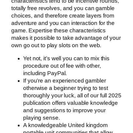
characteristics tend to be incentive rounds,
totally free revolves, and you can gamble
choices, and therefore create layers from
adventure and you can interaction for the
game. Expertise these characteristics
makes it possible to take advantage of your
own go out to play slots on the web.
Yet not, it’s well you can to mix this
procedure out of fee with other,
including PayPal.
If you’re an experienced gambler
otherwise a beginner trying to test
thoroughly your luck, all of our full 2025
publication offers valuable knowledge
and suggestions to improve your
playing sense.
A knowledgeable United kingdom
portable unit communities that allow