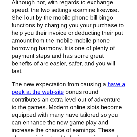
Although not, with regards to exchange
speed, the two settings examine likewise.
Shell out by the mobile phone bill bingo
functions by charging you your purchase to
help you their invoice or deducting their put
amount from the mobile mobile phone
borrowing harmony. It is one of plenty of
payment steps and has some great
benefits of are easier, safer, and you will
fast.
The new expectation from causing a
have a
peek at the web-site
bonus round
contributes an extra level out of adventure
to the games. Modern online slots become
equipped with many have tailored so you
can enhance the new game play and
increase the chance of earnings. These