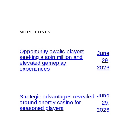
MORE POSTS
Opportunity awaits players
June
seeking a spin million and
29,
elevated gameplay
2026
experiences
June
Strategic advantages revealed
around energy casino for
29,
seasoned players
2026