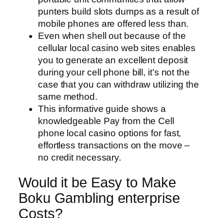
punters build slots dumps as a result of
mobile phones are offered less than.
Even when shell out because of the
cellular local casino web sites enables
you to generate an excellent deposit
during your cell phone bill, it’s not the
case that you can withdraw utilizing the
same method.
This informative guide shows a
knowledgeable Pay from the Cell
phone local casino options for fast,
effortless transactions on the move –
no credit necessary.
Would it be Easy to Make
Boku Gambling enterprise
Costs?