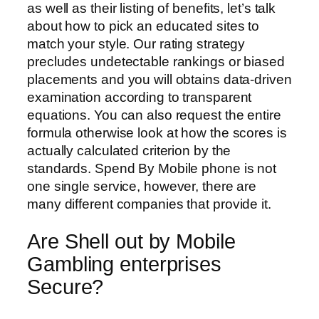
as well as their listing of benefits, let’s talk
about how to pick an educated sites to
match your style. Our rating strategy
precludes undetectable rankings or biased
placements and you will obtains data-driven
examination according to transparent
equations. You can also request the entire
formula otherwise look at how the scores is
actually calculated criterion by the
standards. Spend By Mobile phone is not
one single service, however, there are
many different companies that provide it.
Are Shell out by Mobile
Gambling enterprises
Secure?