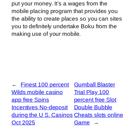
put your money. It’s a wages from the
mobile placing program that provides you
the ability to create places so you can sites
you to definitely undertake Boku from the
making use of your mobile.
←
Finest 100 percent
Gumball Blaster
Wilds mobile casino
Trial Play 100
app free Spins
percent free Slot
Incentives No-deposit
Double Bubble
during the U S. Casinos
Cheats slots online
Oct 2025
Game
→