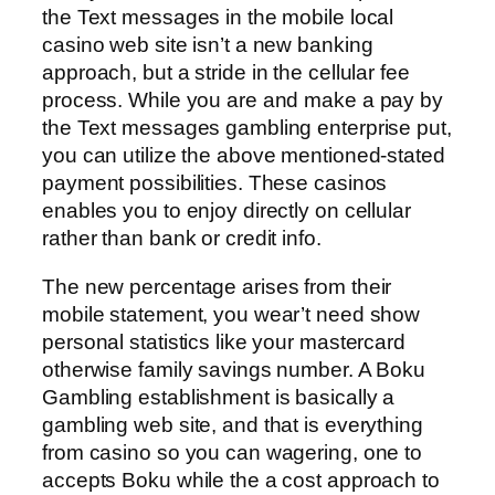
the Text messages in the mobile local
casino web site isn’t a new banking
approach, but a stride in the cellular fee
process. While you are and make a pay by
the Text messages gambling enterprise put,
you can utilize the above mentioned-stated
payment possibilities. These casinos
enables you to enjoy directly on cellular
rather than bank or credit info.
The new percentage arises from their
mobile statement, you wear’t need show
personal statistics like your mastercard
otherwise family savings number. A Boku
Gambling establishment is basically a
gambling web site, and that is everything
from casino so you can wagering, one to
accepts Boku while the a cost approach to