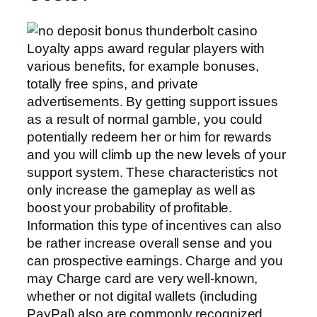
Loyalty apps award regular players with
various benefits, for example bonuses,
totally free spins, and private
advertisements. By getting support issues
as a result of normal gamble, you could
potentially redeem her or him for rewards
and you will climb up the new levels of your
support system. These characteristics not
only increase the gameplay as well as
boost your probability of profitable.
Information this type of incentives can also
be rather increase overall sense and you
can prospective earnings. Charge and you
may Charge card are very well-known,
whether or not digital wallets (including
PayPal) also are commonly recognized.