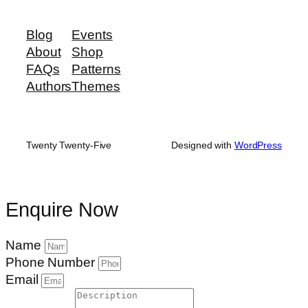
Blog
Events
About
Shop
FAQs
Patterns
Authors
Themes
Twenty Twenty-Five
Designed with
WordPress
Enquire Now
Name
Phone Number
Email