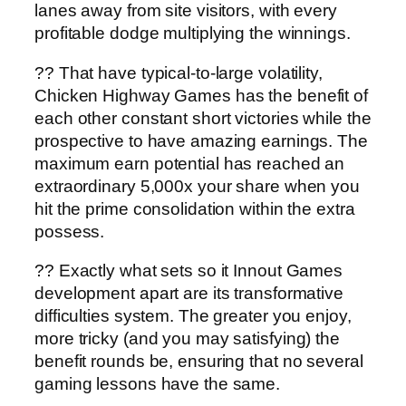
lanes away from site visitors, with every
profitable dodge multiplying the winnings.
?? That have typical-to-large volatility,
Chicken Highway Games has the benefit of
each other constant short victories while the
prospective to have amazing earnings. The
maximum earn potential has reached an
extraordinary 5,000x your share when you
hit the prime consolidation within the extra
possess.
?? Exactly what sets so it Innout Games
development apart are its transformative
difficulties system. The greater you enjoy,
more tricky (and you may satisfying) the
benefit rounds be, ensuring that no several
gaming lessons have the same.