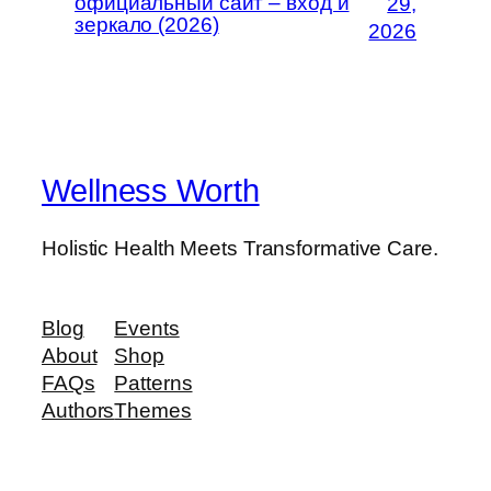
официальный сайт – вход и
29,
зеркало (2026)
2026
Wellness Worth
Holistic Health Meets Transformative Care.
Blog
Events
About
Shop
FAQs
Patterns
Authors
Themes