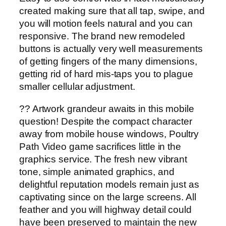
created making sure that all tap, swipe, and
you will motion feels natural and you can
responsive. The brand new remodeled
buttons is actually very well measurements
of getting fingers of the many dimensions,
getting rid of hard mis-taps you to plague
smaller cellular adjustment.
?? Artwork grandeur awaits in this mobile
question! Despite the compact character
away from mobile house windows, Poultry
Path Video game sacrifices little in the
graphics service. The fresh new vibrant
tone, simple animated graphics, and
delightful reputation models remain just as
captivating since on the large screens. All
feather and you will highway detail could
have been preserved to maintain the new