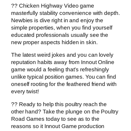
?? Chicken Highway Video game
masterfully stability convenience with depth.
Newbies is dive right in and enjoy the
simple properties, when you find yourself
educated professionals usually see the
new proper aspects hidden in skin.
The latest weird jokes and you can lovely
reputation habits away from Innout Online
game would a feeling that’s refreshingly
unlike typical position games. You can find
oneself rooting for the feathered friend with
every twist!
?? Ready to help this poultry reach the
other hand? Take the plunge on the Poultry
Road Games today to see as to the
reasons so it Innout Game production