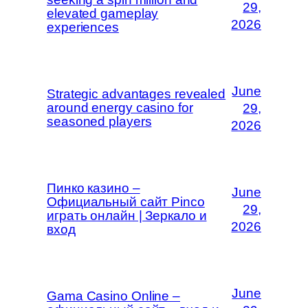
29,
elevated gameplay
2026
experiences
June
Strategic advantages revealed
around energy casino for
29,
seasoned players
2026
Пинко казино –
June
Официальный сайт Pinco
29,
играть онлайн | Зеркало и
2026
вход
June
Gama Casino Online –