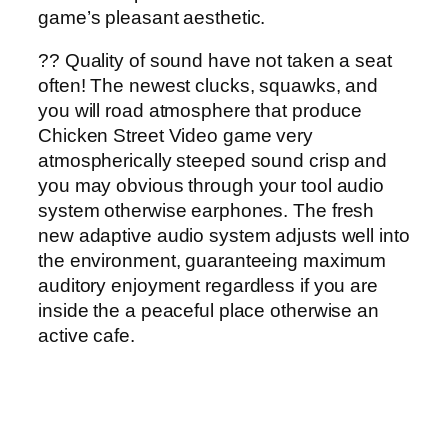
game’s pleasant aesthetic.
?? Quality of sound have not taken a seat
often! The newest clucks, squawks, and
you will road atmosphere that produce
Chicken Street Video game very
atmospherically steeped sound crisp and
you may obvious through your tool audio
system otherwise earphones. The fresh
new adaptive audio system adjusts well into
the environment, guaranteeing maximum
auditory enjoyment regardless if you are
inside the a peaceful place otherwise an
active cafe.