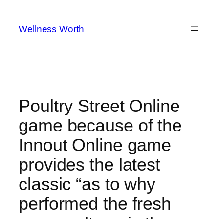
Wellness Worth
Poultry Street Online
game because of the
Innout Online game
provides the latest
classic “as to why
performed the fresh