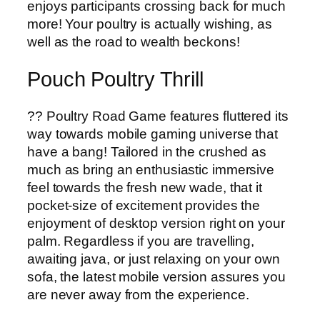
enjoys participants crossing back for much
more! Your poultry is actually wishing, as
well as the road to wealth beckons!
Pouch Poultry Thrill
?? Poultry Road Game features fluttered its
way towards mobile gaming universe that
have a bang! Tailored in the crushed as
much as bring an enthusiastic immersive
feel towards the fresh new wade, that it
pocket-size of excitement provides the
enjoyment of desktop version right on your
palm. Regardless if you are travelling,
awaiting java, or just relaxing on your own
sofa, the latest mobile version assures you
are never away from the experience.