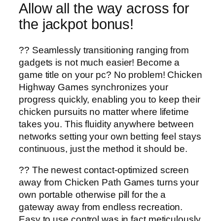
Allow all the way across for
the jackpot bonus!
?? Seamlessly transitioning ranging from
gadgets is not much easier! Become a
game title on your pc? No problem! Chicken
Highway Games synchronizes your
progress quickly, enabling you to keep their
chicken pursuits no matter where lifetime
takes you. This fluidity anywhere between
networks setting your own betting feel stays
continuous, just the method it should be.
?? The newest contact-optimized screen
away from Chicken Path Games turns your
own portable otherwise pill for the a
gateway away from endless recreation.
Easy to use control was in fact meticulously