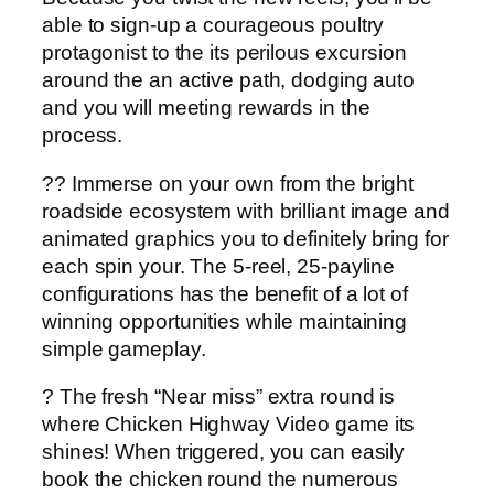
able to sign-up a courageous poultry
protagonist to the its perilous excursion
around the an active path, dodging auto
and you will meeting rewards in the
process.
?? Immerse on your own from the bright
roadside ecosystem with brilliant image and
animated graphics you to definitely bring for
each spin your. The 5-reel, 25-payline
configurations has the benefit of a lot of
winning opportunities while maintaining
simple gameplay.
? The fresh “Near miss” extra round is
where Chicken Highway Video game its
shines! When triggered, you can easily
book the chicken round the numerous