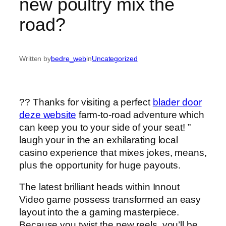
new poultry mix the
road?
Written by
bedre_web
in
Uncategorized
?? Thanks for visiting a perfect
blader door
deze website
farm-to-road adventure which
can keep you to your side of your seat! ”
laugh your in the an exhilarating local
casino experience that mixes jokes, means,
plus the opportunity for huge payouts.
The latest brilliant heads within Innout
Video game possess transformed an easy
layout into the a gaming masterpiece.
Because you twist the new reels, you’ll be