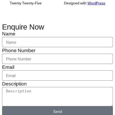
Twenty Twenty-Five
Designed with
WordPress
Enquire Now
Name
Phone Number
Email
Description
Send