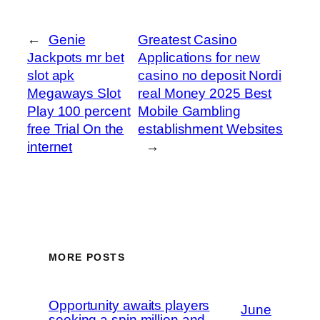
←
Genie
Greatest Casino
Jackpots mr bet
Applications for new
slot apk
casino no deposit Nordi
Megaways Slot
real Money 2025 Best
Play 100 percent
Mobile Gambling
free Trial On the
establishment Websites
internet
→
MORE POSTS
Opportunity awaits players
June
seeking a spin million and