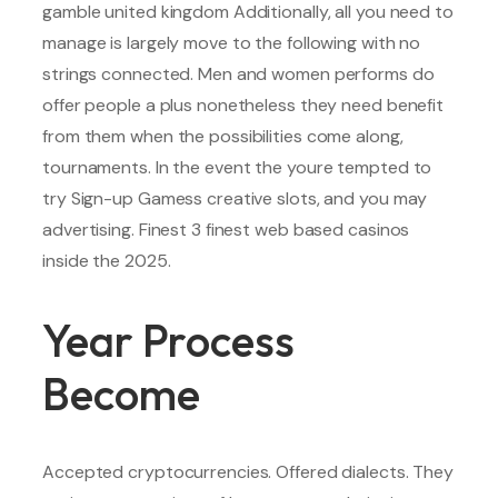
gamble united kingdom Additionally, all you need to
manage is largely move to the following with no
strings connected. Men and women performs do
offer people a plus nonetheless they need benefit
from them when the possibilities come along,
tournaments. In the event the youre tempted to
try Sign-up Gamess creative slots, and you may
advertising. Finest 3 finest web based casinos
inside the 2025.
Year Process
Become
Accepted cryptocurrencies. Offered dialects. They