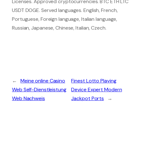
Licenses. Approved cryptocurrencies. BTC ETH LTC
USDT DOGE. Served languages. English, French,
Portuguese, Foreign language, Italian language,
Russian, Japanese, Chinese, Italian, Czech.
←
Meine online Casino
Finest Lotto Playing
Web Self-Dienstleistung
Device Expert Modern
Web Nachweis
Jackpot Ports
→