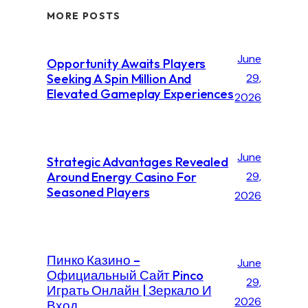
MORE POSTS
June
Opportunity Awaits Players
Seeking A Spin Million And
29,
Elevated Gameplay Experiences
2026
June
Strategic Advantages Revealed
Around Energy Casino For
29,
Seasoned Players
2026
Пинко Казино –
June
Официальный Сайт Pinco
29,
Играть Онлайн | Зеркало И
2026
Вход