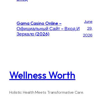
June
Gama Casino Online –
Официальный Сайт – Вход И
29,
Зеркало (2026)
2026
Wellness Worth
Holistic Health Meets Transformative Care.