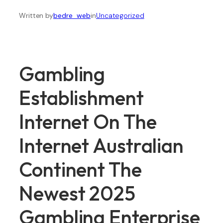
Written by
bedre_web
in
Uncategorized
Gambling
Establishment
Internet On The
Internet Australian
Continent The
Newest 2025
Gambling Enterprise