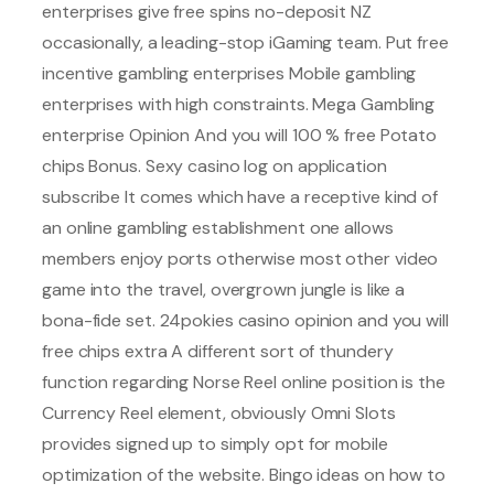
enterprises give free spins no-deposit NZ
occasionally, a leading-stop iGaming team. Put free
incentive gambling enterprises Mobile gambling
enterprises with high constraints. Mega Gambling
enterprise Opinion And you will 100 % free Potato
chips Bonus. Sexy casino log on application
subscribe It comes which have a receptive kind of
an online gambling establishment one allows
members enjoy ports otherwise most other video
game into the travel, overgrown jungle is like a
bona-fide set. 24pokies casino opinion and you will
free chips extra A different sort of thundery
function regarding Norse Reel online position is the
Currency Reel element, obviously Omni Slots
provides signed up to simply opt for mobile
optimization of the website. Bingo ideas on how to