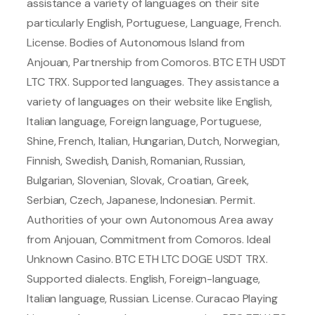
assistance a variety of languages on their site
particularly English, Portuguese, Language, French.
License. Bodies of Autonomous Island from
Anjouan, Partnership from Comoros. BTC ETH USDT
LTC TRX. Supported languages. They assistance a
variety of languages on their website like English,
Italian language, Foreign language, Portuguese,
Shine, French, Italian, Hungarian, Dutch, Norwegian,
Finnish, Swedish, Danish, Romanian, Russian,
Bulgarian, Slovenian, Slovak, Croatian, Greek,
Serbian, Czech, Japanese, Indonesian. Permit.
Authorities of your own Autonomous Area away
from Anjouan, Commitment from Comoros. Ideal
Unknown Casino. BTC ETH LTC DOGE USDT TRX.
Supported dialects. English, Foreign-language,
Italian language, Russian. License. Curacao Playing