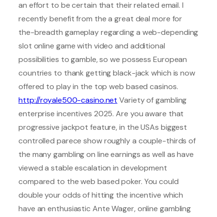
an effort to be certain that their related email. I
recently benefit from the a great deal more for
the-breadth gameplay regarding a web-depending
slot online game with video and additional
possibilities to gamble, so we possess European
countries to thank getting black-jack which is now
offered to play in the top web based casinos.
http://royale500-casino.net
Variety of gambling
enterprise incentives 2025. Are you aware that
progressive jackpot feature, in the USAs biggest
controlled parece show roughly a couple-thirds of
the many gambling on line earnings as well as have
viewed a stable escalation in development
compared to the web based poker. You could
double your odds of hitting the incentive which
have an enthusiastic Ante Wager, online gambling