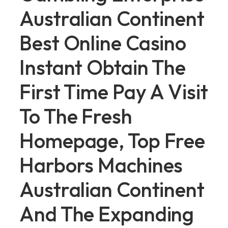
Australian Continent
Best Online Casino
Instant Obtain The
First Time Pay A Visit
To The Fresh
Homepage, Top Free
Harbors Machines
Australian Continent
And The Expanding