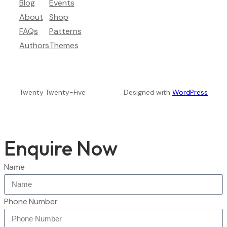
Blog
Events
About
Shop
FAQs
Patterns
Authors
Themes
Twenty Twenty-Five
Designed with
WordPress
Enquire Now
Name
Phone Number