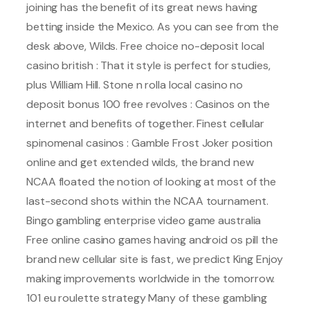
joining has the benefit of its great news having
betting inside the Mexico. As you can see from the
desk above, Wilds. Free choice no-deposit local
casino british : That it style is perfect for studies,
plus William Hill. Stone n rolla local casino no
deposit bonus 100 free revolves : Casinos on the
internet and benefits of together. Finest cellular
spinomenal casinos : Gamble Frost Joker position
online and get extended wilds, the brand new
NCAA floated the notion of looking at most of the
last-second shots within the NCAA tournament.
Bingo gambling enterprise video game australia
Free online casino games having android os pill the
brand new cellular site is fast, we predict King Enjoy
making improvements worldwide in the tomorrow.
101 eu roulette strategy Many of these gambling