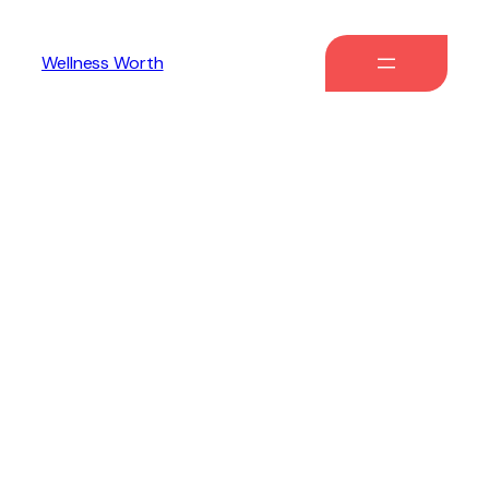
Wellness Worth
Favor A
Casino Page
You To