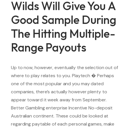
Wilds Will Give You A
Good Sample During
The Hitting Multiple-
Range Payouts
Up to now, however, eventually the selection out of
where to play relates to you. Playtech � Perhaps
one of the most popular and you may dated
companies, there’s actually however plenty to
appear toward it week away from September.
Better Gambling enterprise Incentive No-deposit
Australian continent. These could be looked at
regarding paytable of each personal games, make